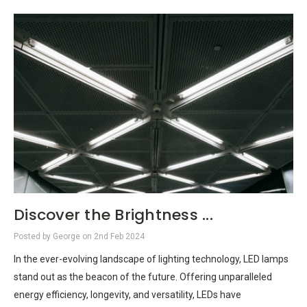
Discover the Brightness ...
Posted by George on 2nd Feb 2024
In the ever-evolving landscape of lighting technology, LED lamps
stand out as the beacon of the future. Offering unparalleled
energy efficiency, longevity, and versatility, LEDs have