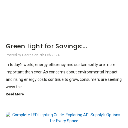
Green Light for Savings:...
Posted by George on 7th Feb 2024
In today's world, energy efficiency and sustainability are more
important than ever. As concerns about environmental impact
and rising energy costs continue to grow, consumers are seeking
ways to r …
Read More