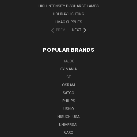
HIGH INTENSITY DISCHARGE LAMPS
HOLIDAY LIGHTING
HVAC SUPPLIES
PREV
NEXT
POPULAR BRANDS
HALCO
SYLVANIA
GE
OSRAM
SATCO
PHILIPS
USHIO
HIGUCHI USA
UNIVERSAL
BASO