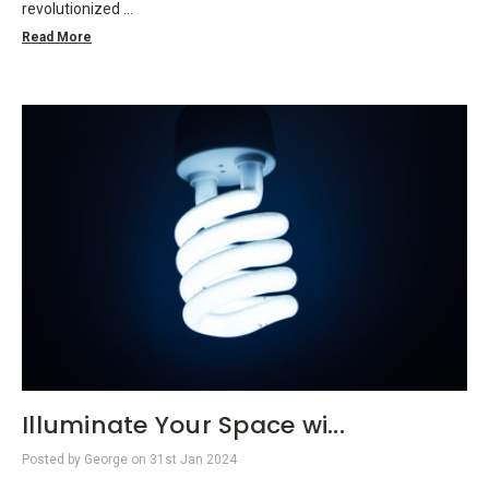
revolutionized …
Read More
Illuminate Your Space wi...
Posted by George on 31st Jan 2024