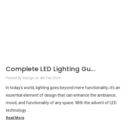
Complete LED Lighting Gu...
Posted by George on 4th Feb 2024
In today's world, lighting goes beyond mere functionality; it's an
essential element of design that can enhance the ambiance,
mood, and functionality of any space. With the advent of LED
technology …
Read More