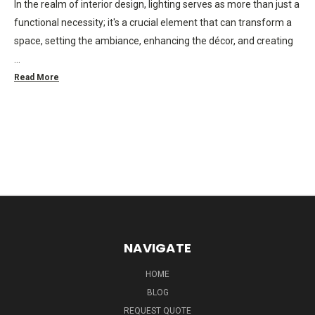
In the realm of interior design, lighting serves as more than just a
functional necessity; it's a crucial element that can transform a
space, setting the ambiance, enhancing the décor, and creating
…
Read More
NAVIGATE
HOME
BLOG
REQUEST QUOTE