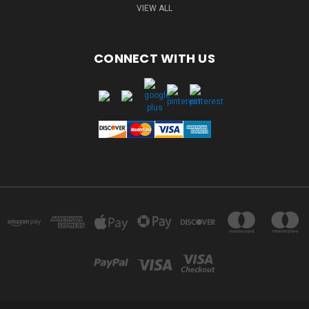
VIEW ALL
CONNECT WITH US