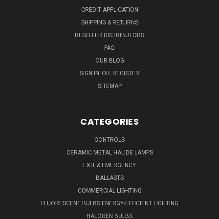
CREDIT APPLICATION
SHIPPING & RETURNS
RESELLER DISTRIBUTORS
FAQ
OUR BLOG
SIGN IN
OR
REGISTER
SITEMAP
CATEGORIES
CONTROLS
CERAMIC METAL HALIDE LAMPS
EXIT & EMERGENCY
BALLASTS
COMMERCIAL LIGHTING
FLUORESCENT BULBS ENERGY-EFFICIENT LIGHTING
HALOGEN BULBS