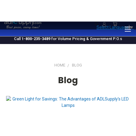
1.800.235.3489
M-F 10 AM - 4 PM EST
Select Language
▼
Call
1-800-235-3489
for Volume Pricing & Government P.O.s
HOME
BLOG
Blog