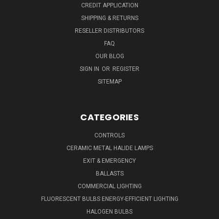
CREDIT APPLICATION
SHIPPING & RETURNS
RESELLER DISTRIBUTORS
FAQ
OUR BLOG
SIGN IN
OR
REGISTER
SITEMAP
CATEGORIES
CONTROLS
CERAMIC METAL HALIDE LAMPS
EXIT & EMERGENCY
BALLASTS
COMMERCIAL LIGHTING
FLUORESCENT BULBS ENERGY-EFFICIENT LIGHTING
HALOGEN BULBS