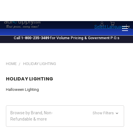
1.800.235.3489
M-F 10 AM - 4 PM EST
Select Language
▼
Call
1-800-235-3489
for Volume Pricing & Government P.O.s
HOME
HOLIDAY LIGHTING
HOLIDAY LIGHTING
Halloween Lighting
Browse by Brand, Non-
Show Filters
Refundable & more