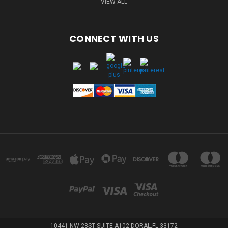
VIEW ALL
CONNECT WITH US
10441 NW 28ST SUITE A102 DORAL,FL 33172