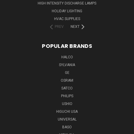
HIGH INTENSITY DISCHARGE LAMPS
HOLIDAY LIGHTING
HVAC SUPPLIES
PREV
NEXT
POPULAR BRANDS
HALCO
SYLVANIA
GE
OSRAM
SATCO
PHILIPS
USHIO
HIGUCHI USA
UNIVERSAL
BASO