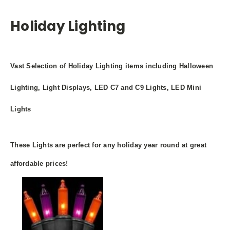
Holiday Lighting
Vast Selection of Holiday Lighting items including Halloween
Lighting, Light Displays, LED C7 and C9 Lights, LED Mini
Lights
These Lights are perfect for any holiday year round at great
affordable prices!