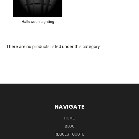
Halloween Lighting
There are no products listed under this category.
NAVIGATE
HOME
BLOG
REQUEST QUOTE