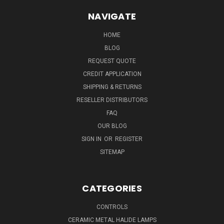
NAVIGATE
HOME
BLOG
REQUEST QUOTE
CREDIT APPLICATION
SHIPPING & RETURNS
RESELLER DISTRIBUTORS
FAQ
OUR BLOG
SIGN IN
OR
REGISTER
SITEMAP
CATEGORIES
CONTROLS
CERAMIC METAL HALIDE LAMPS