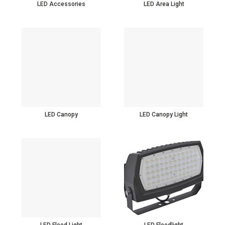
LED Accessories
LED Area Light
LED Canopy
LED Canopy Light
LED Flood Light
LED Floodlight