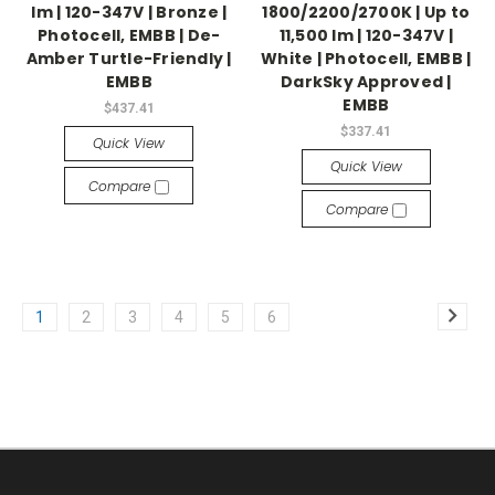
lm | 120-347V | Bronze |
1800/2200/2700K | Up to
Photocell, EMBB | De-
11,500 lm | 120-347V |
Amber Turtle-Friendly |
White | Photocell, EMBB |
EMBB
DarkSky Approved |
EMBB
$437.41
$337.41
Quick View
Quick View
Compare
Compare
1
2
3
4
5
6