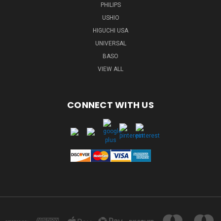
PHILIPS
USHIO
HIGUCHI USA
UNIVERSAL
BASO
VIEW ALL
CONNECT WITH US