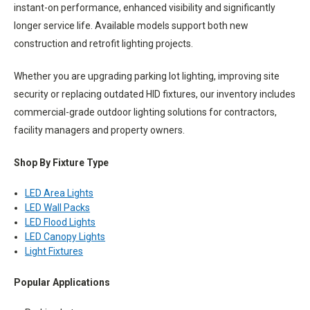
instant-on performance, enhanced visibility and significantly
longer service life. Available models support both new
construction and retrofit lighting projects.
Whether you are upgrading parking lot lighting, improving site
security or replacing outdated HID fixtures, our inventory includes
commercial-grade outdoor lighting solutions for contractors,
facility managers and property owners.
Shop By Fixture Type
LED Area Lights
LED Wall Packs
LED Flood Lights
LED Canopy Lights
Light Fixtures
Popular Applications