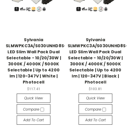
Sylvania
Sylvania
SLMWPKC3A/S030UNHD8SC2/WHP
SLMWPKC3A/S030UNHD8SC
LED Slim Wall Pack Dual
LED Slim Wall Pack Dual
Selectable - 10/20/30W |
Selectable - 10/20/30W |
3000K / 4000K / 5000K
3000K / 4000K / 5000K
Selectable | Up to 4200
Selectable | Up to 4200
lm | 120-347V | White |
lm | 120-347V | Black |
Photocell
Photocell
$117.41
$103.81
Quick View
Quick View
Compare
Compare
Add To Cart
Add To Cart