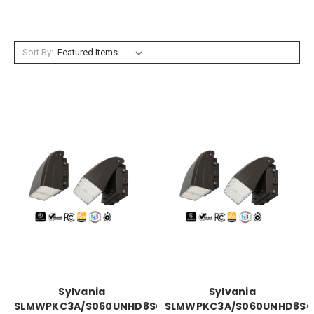
Sort By:
Sylvania
Sylvania
SLMWPKC3A/S060UNHD8SC2/WHP
SLMWPKC3A/S060UNHD8SC