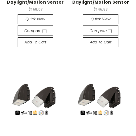
Daylight/Motion Sensor
Daylight/Motion Sensor
$168.07
$146.83
Quick View
Quick View
Compare
Compare
Add To Cart
Add To Cart