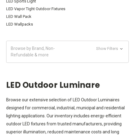
LED Sports Light
LED Vapor Tight Outdoor Fixtures
LED Wall Pack
LED Wallpacks
Browse by Brand, Non-
Show Filters
Refundable & more
LED Outdoor Luminare
Browse our extensive selection of LED Outdoor Luminaires
designed for commercial, industrial, municipal and residential
lighting applications. Our inventory includes energy-efficient
outdoor LED fixtures from trusted manufacturers, providing
superior illumination, reduced maintenance costs and long