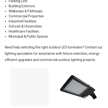
Parking Lots
Building Exteriors
Walkways & Pathways
Commercial Properties
Industrial Facilities
Schools & Universities
Healthcare Facilities
Municipal & Public Spaces
Need help selecting the right outdoor LED luminaire? Contact our
lighting specialists for assistance with fixture selection, energy-
efficient upgrades and commercial outdoor lighting projects.