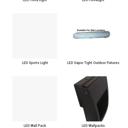
LED Sports Light
LED Vapor Tight Outdoor Fixtures
LED Wall Pack
LED Wallpacks