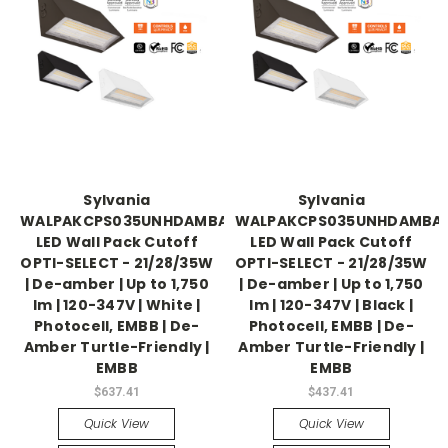
Sylvania
Sylvania
WALPAKCPS035UNHDAMBADJWHPE
WALPAKCPS035UNHDAMBAD
LED Wall Pack Cutoff
LED Wall Pack Cutoff
OPTI-SELECT - 21/28/35W
OPTI-SELECT - 21/28/35W
| De-amber | Up to 1,750
| De-amber | Up to 1,750
lm | 120-347V | White |
lm | 120-347V | Black |
Photocell, EMBB | De-
Photocell, EMBB | De-
Amber Turtle-Friendly |
Amber Turtle-Friendly |
EMBB
EMBB
$637.41
$437.41
Quick View
Quick View