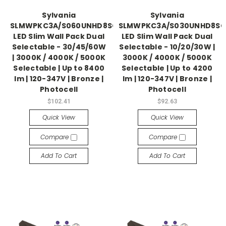
Sylvania
Sylvania
SLMWPKC3A/S060UNHD8SC2/BZP
SLMWPKC3A/S030UNHD8SC
LED Slim Wall Pack Dual
LED Slim Wall Pack Dual
Selectable - 30/45/60W
Selectable - 10/20/30W |
| 3000K / 4000K / 5000K
3000K / 4000K / 5000K
Selectable | Up to 8400
Selectable | Up to 4200
lm | 120-347V | Bronze |
lm | 120-347V | Bronze |
Photocell
Photocell
$102.41
$92.63
Quick View
Quick View
Compare
Compare
Add To Cart
Add To Cart