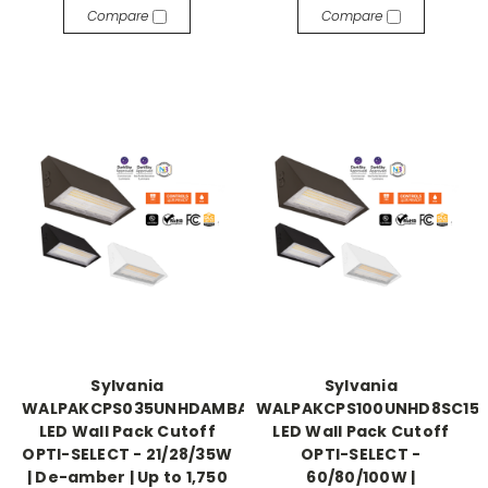
Compare
Compare
Sylvania
Sylvania
WALPAKCPS035UNHDAMBADJBZPE
WALPAKCPS100UNHD8SC15
LED Wall Pack Cutoff
LED Wall Pack Cutoff
OPTI-SELECT - 21/28/35W
OPTI-SELECT -
| De-amber | Up to 1,750
60/80/100W |