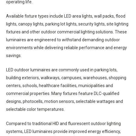
operating life.
Available fixture types include LED area lights, wall packs, flood
lights, canopy lights, parking lot lights, security lights, site lighting
fixtures and other outdoor commercial lighting solutions. These
luminaires are engineered to withstand demanding outdoor
environments while delivering reliable performance and energy
savings.
LED outdoor luminaires are commonly used in parking lots,
building exteriors, walkways, campuses, warehouses, shopping
centers, schools, healthcare facilities, municipalities and
commercial properties. Many fixtures feature DLC-qualified
designs, photocells, motion sensors, selectable wattages and
selectable color temperatures.
Compared to traditional HID and fluorescent outdoor lighting
systems, LED luminaires provide improved energy efficiency,