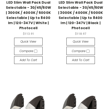
LED Slim Wall Pack Dual
LED Slim Wall Pack Dual
Selectable - 30/45/60W
Selectable - 30/45/60W
| 3000K / 4000K / 5000K
| 3000K / 4000K / 5000K
Selectable | Up to 8400
Selectable | Up to 8400
lm | 120-347V | White |
lm | 120-347V | Black |
Photocell
Photocell
$113.91
$118.97
Quick View
Quick View
Compare
Compare
Add To Cart
Add To Cart