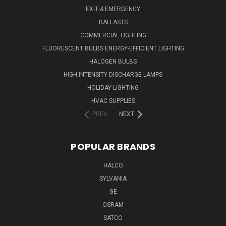
EXIT & EMERGENCY
BALLASTS
COMMERCIAL LIGHTING
FLUORESCENT BULBS ENERGY-EFFICIENT LIGHTING
HALOGEN BULBS
HIGH INTENSITY DISCHARGE LAMPS
HOLIDAY LIGHTING
HVAC SUPPLIES
PREV
NEXT
POPULAR BRANDS
HALCO
SYLVANIA
GE
OSRAM
SATCO