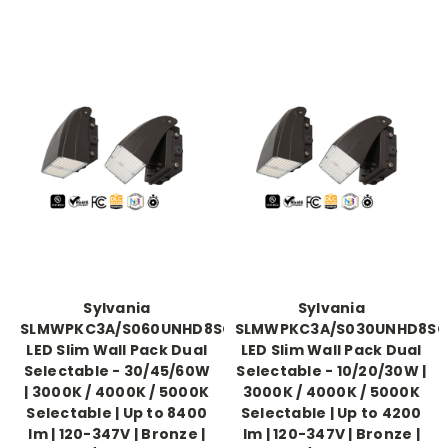
Sylvania
Sylvania
SLMWPKC3A/S060UNHD8SC2/BZD
SLMWPKC3A/S030UNHD8SC
LED Slim Wall Pack Dual
LED Slim Wall Pack Dual
Selectable - 30/45/60W
Selectable - 10/20/30W |
| 3000K / 4000K / 5000K
3000K / 4000K / 5000K
Selectable | Up to 8400
Selectable | Up to 4200
lm | 120-347V | Bronze |
lm | 120-347V | Bronze |