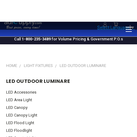
1.800.235.3489
M-F 10 AM - 4 PM EST
Select Language
▼
Call
1-800-235-3489
for Volume Pricing & Government P.O.s
HOME
LIGHT FIXTURES
LED OUTDOOR LUMINARE
LED OUTDOOR LUMINARE
LED Accessories
LED Area Light
LED Canopy
LED Canopy Light
LED Flood Light
LED Floodlight