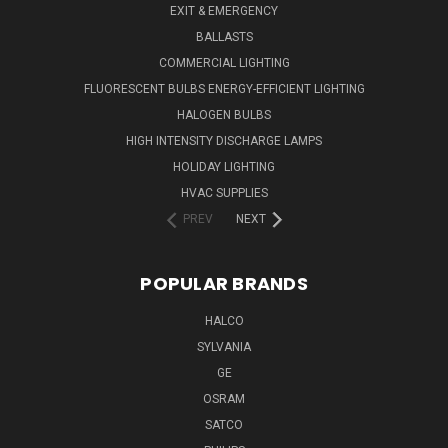
EXIT & EMERGENCY
BALLASTS
COMMERCIAL LIGHTING
FLUORESCENT BULBS ENERGY-EFFICIENT LIGHTING
HALOGEN BULBS
HIGH INTENSITY DISCHARGE LAMPS
HOLIDAY LIGHTING
HVAC SUPPLIES
PREV
NEXT
POPULAR BRANDS
HALCO
SYLVANIA
GE
OSRAM
SATCO