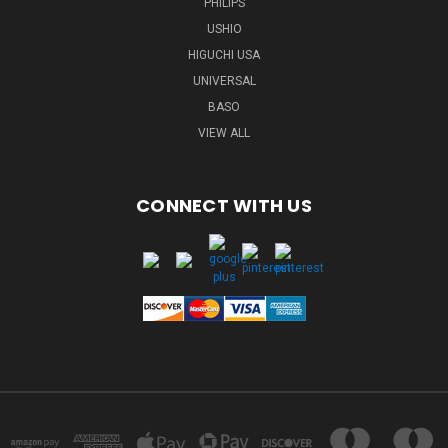
PHILIPS
USHIO
HIGUCHI USA
UNIVERSAL
BASO
VIEW ALL
CONNECT WITH US