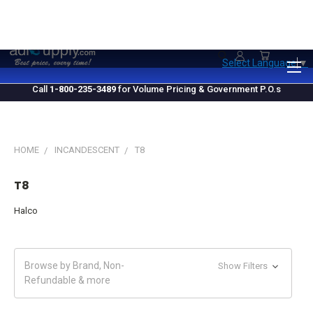
1.800.235.3489
M-F 10 AM - 4 PM EST
Select Language
▼
Call
1-800-235-3489
for Volume Pricing & Government P.O.s
HOME
INCANDESCENT
T8
T8
Halco
Browse by Brand, Non-
Show Filters
Refundable & more