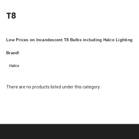
T8
Low Prices on Incandescent T8 Bulbs including Halco Lighting
Brand!
Halco
There are no products listed under this category.