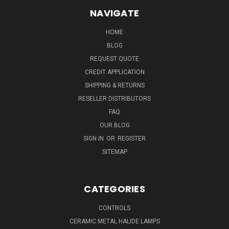
NAVIGATE
HOME
BLOG
REQUEST QUOTE
CREDIT APPLICATION
SHIPPING & RETURNS
RESELLER DISTRIBUTORS
FAQ
OUR BLOG
SIGN IN
OR
REGISTER
SITEMAP
CATEGORIES
CONTROLS
CERAMIC METAL HALIDE LAMPS