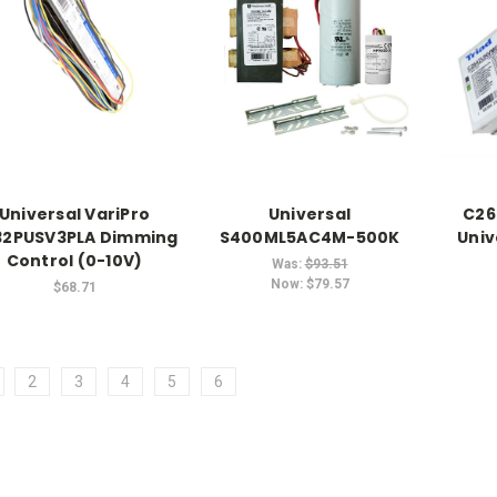
Universal VariPro
Universal
C26
32PUSV3PLA Dimming
S400ML5AC4M-500K
Univ
Control (0-10V)
Was:
$93.51
Now:
$79.57
$68.71
2
3
4
5
6