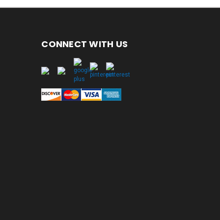
CONNECT WITH US