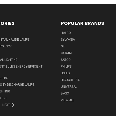
ORIES
POPULAR BRANDS
HALCO
ETAL HALIDE LAMPS
SYLVANIA
ERGENCY
GE
OSRAM
L LIGHTING
SATCO
NT BULBS ENERGY-EFFICIENT
PHILIPS
USHIO
BULBS
HIGUCHI USA
NSITY DISCHARGE LAMPS
UNIVERSAL
IGHTING
BASO
LIES
VIEW ALL
NEXT