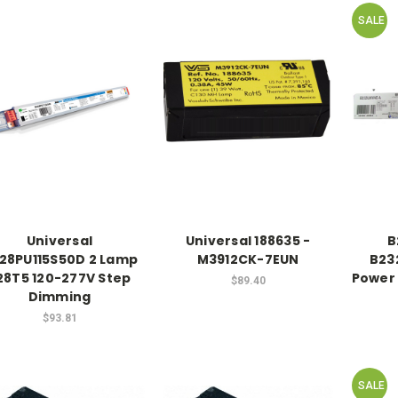
SALE
Universal
Universal 188635 -
B
28PU115S50D 2 Lamp
M3912CK-7EUN
B23
28T5 120-277V Step
Power 
$89.40
Dimming
$93.81
SALE