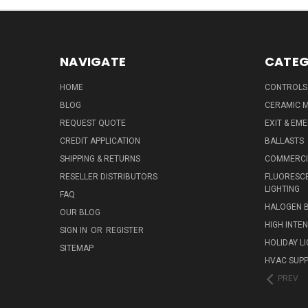
NAVIGATE
CATEG
HOME
CONTROLS
BLOG
CERAMIC M
REQUEST QUOTE
EXIT & EM
CREDIT APPLICATION
BALLASTS
SHIPPING & RETURNS
COMMERCIA
RESELLER DISTRIBUTORS
FLUORESCE
LIGHTING
FAQ
HALOGEN 
OUR BLOG
HIGH INTE
SIGN IN
OR
REGISTER
HOLIDAY L
SITEMAP
HVAC SUPP
PREV