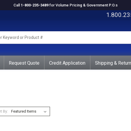
Call
1-800-235-3489
for Volume Pricing & Government P.O.s
1.800.23
rd
ct
Request Quote
Credit Application
Shipping & Retur
t By: