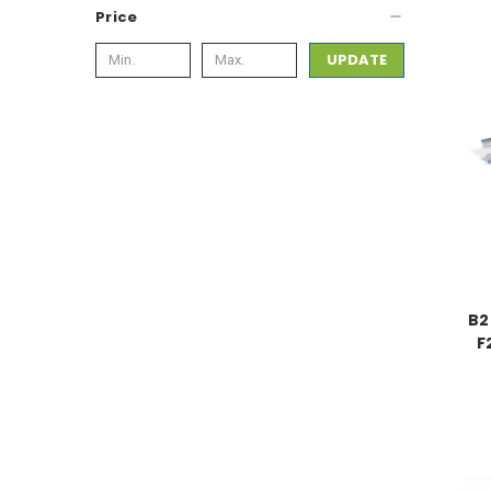
Price
UPDATE
B2
F