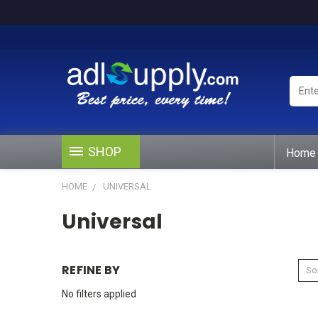
Enter
Keywo
or
Produ
#
SHOP
Home
HOME
UNIVERSAL
Universal
REFINE BY
Sor
No filters applied