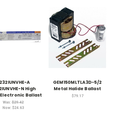
232IUNVHE-A
GEM150MLTLA3D-5/2
2IUNVHE-N High
Metal Halide Ballast
Electronic Ballast
$79.17
Was:
$29.42
Now:
$24.63