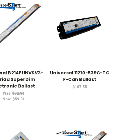
sal B214PUNVSV3-
Universal 11210-539C-TC
riad SuperDim
F-Can Ballast
ctronic Ballast
$107.55
Was:
$72.81
Now:
$59.31