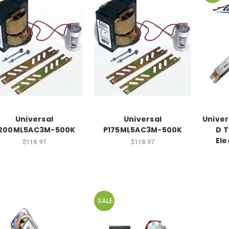
Universal
Universal
Univer
200ML5AC3M-500K
P175ML5AC3M-500K
D T
Ele
$118.97
$118.97
SALE