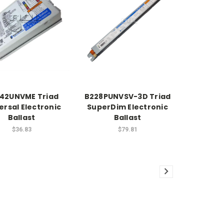
42UNVME Triad
B228PUNVSV-3D Triad
ersal Electronic
SuperDim Electronic
Ballast
Ballast
$36.83
$79.81