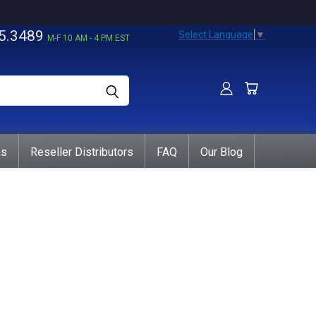
5.3489
Select Language
▼
M-F 10 AM - 4 PM EST
ns
Reseller Distributors
FAQ
Our Blog