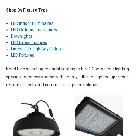
Shop By Fixture Type
LED Indoor Luminaires
LED Outdoor Luminaires
Downlights
LED Linear Fixtures
Linear LED High Bay Fixtures
LED Fixtures
Need help selecting the right lighting fixture? Contact our lighting
specialists for assistance with energy-efficient lighting upgrades,
retrofit projects and commercial lighting solutions.