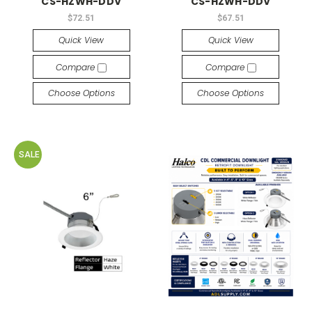
CS-HZWH-DDV
CS-HZWH-DDV
$72.51
$67.51
Quick View
Quick View
Compare
Compare
Choose Options
Choose Options
SALE