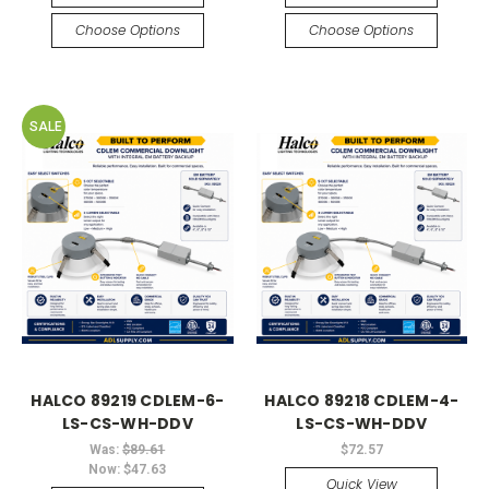
Choose Options
Choose Options
SALE
HALCO 89219 CDLEM-6-
HALCO 89218 CDLEM-4-
LS-CS-WH-DDV
LS-CS-WH-DDV
Was:
$89.61
$72.57
Now:
$47.63
Quick View