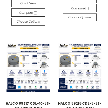
Quick View
Compare
Compare
Choose Options
Choose Options
HALCO 89217 CDL-10-LS-
HALCO 89216 CDL-8-LS-