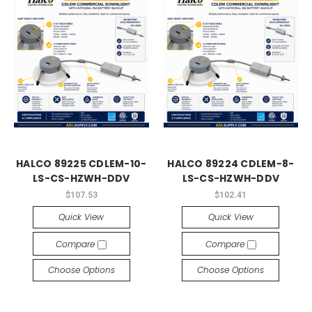
HALCO 89225 CDLEM-10-
HALCO 89224 CDLEM-8-
LS-CS-HZWH-DDV
LS-CS-HZWH-DDV
$107.53
$102.41
Quick View
Quick View
Compare
Compare
Choose Options
Choose Options