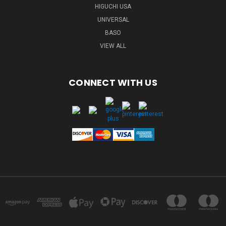
HIGUCHI USA
UNIVERSAL
BASO
VIEW ALL
CONNECT WITH US