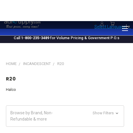
1.800.235.3489
M-F 10 AM - 4 PM EST
Select Language
▼
Call
1-800-235-3489
for Volume Pricing & Government P.O.s
HOME
INCANDESCENT
R20
R20
Halco
Browse by Brand, Non-
Show Filters
Refundable & more