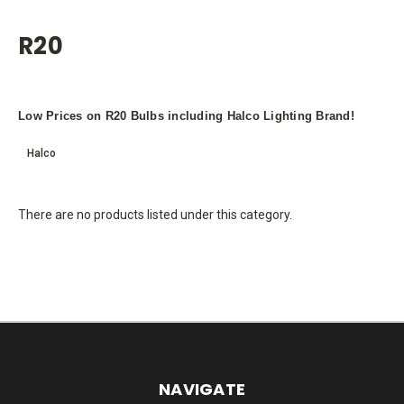
R20
Low Prices on R20 Bulbs including Halco Lighting Brand!
Halco
There are no products listed under this category.
NAVIGATE