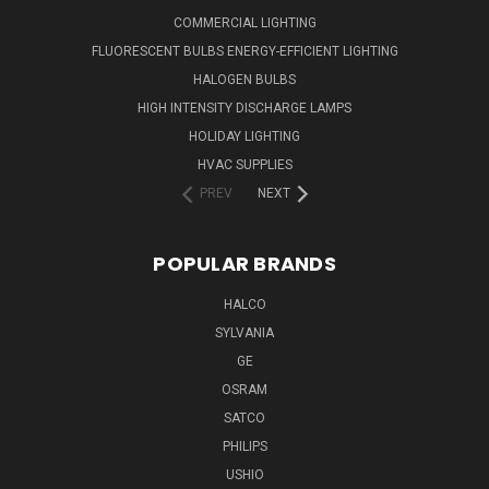
COMMERCIAL LIGHTING
FLUORESCENT BULBS ENERGY-EFFICIENT LIGHTING
HALOGEN BULBS
HIGH INTENSITY DISCHARGE LAMPS
HOLIDAY LIGHTING
HVAC SUPPLIES
PREV
NEXT
POPULAR BRANDS
HALCO
SYLVANIA
GE
OSRAM
SATCO
PHILIPS
USHIO