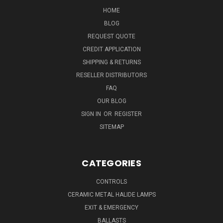
HOME
BLOG
REQUEST QUOTE
CREDIT APPLICATION
SHIPPING & RETURNS
RESELLER DISTRIBUTORS
FAQ
OUR BLOG
SIGN IN
OR
REGISTER
SITEMAP
CATEGORIES
CONTROLS
CERAMIC METAL HALIDE LAMPS
EXIT & EMERGENCY
BALLASTS