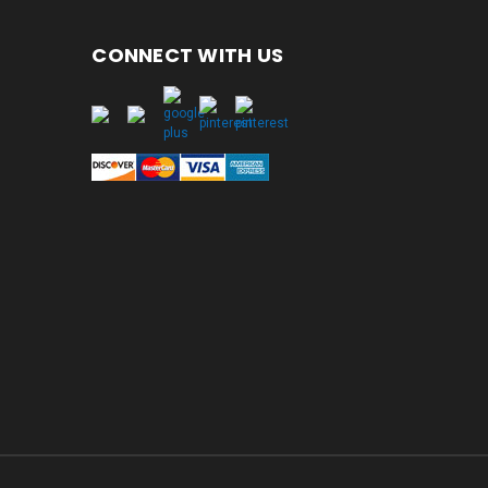
CONNECT WITH US