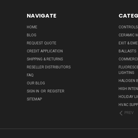
NAVIGATE
CATEG
HOME
CONTROLS
BLOG
CERAMIC M
REQUEST QUOTE
EXIT & EM
CREDIT APPLICATION
BALLASTS
SHIPPING & RETURNS
COMMERCIA
RESELLER DISTRIBUTORS
FLUORESCE
LIGHTING
FAQ
HALOGEN 
OUR BLOG
HIGH INTE
SIGN IN
OR
REGISTER
HOLIDAY L
SITEMAP
HVAC SUPP
PREV