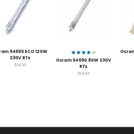
ram 64695 ECO 120W
Osra
230V R7s
Osram 64690 80W 230V
$14.23
R7s
$13.67