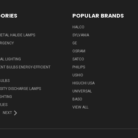
ORIES
POPULAR BRANDS
HALCO
ETAL HALIDE LAMPS
SYLVANIA
ERGENCY
GE
OSRAM
L LIGHTING
SATCO
NT BULBS ENERGY-EFFICIENT
PHILIPS
USHIO
BULBS
HIGUCHI USA
NSITY DISCHARGE LAMPS
UNIVERSAL
IGHTING
BASO
LIES
VIEW ALL
NEXT