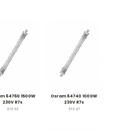
am 64760 1500W
Osram 64740 1000W
230V R7s
230V R7s
$19.93
$15.07