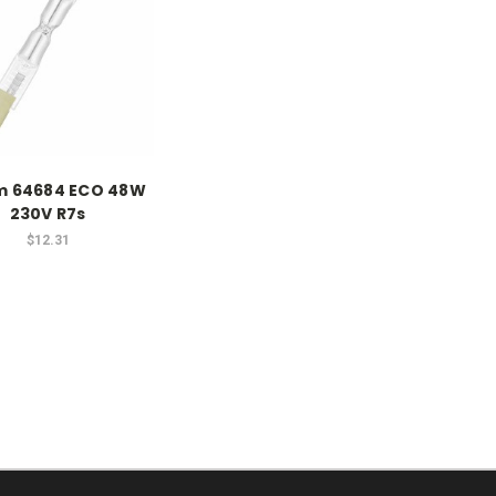
m 64684 ECO 48W
230V R7s
$12.31