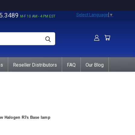
5.3489
Select Language
▼
M-F 10 AM - 4 PM EST
ns
Reseller Distributors
FAQ
Our Blog
0w Halogen R7s Base lamp