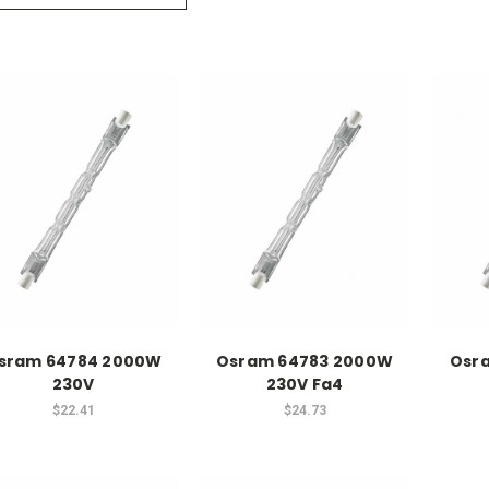
sram 64784 2000W
Osram 64783 2000W
Osr
230V
230V Fa4
$22.41
$24.73