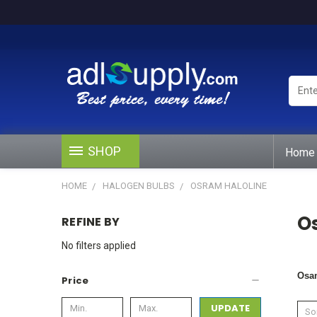
Enter
Keywo
or
Produ
#
SHOP
Home
HOME
HALOGEN BULBS
OSRAM HALOLINE
O
REFINE BY
No filters applied
Osa
Price
UPDATE
Sor