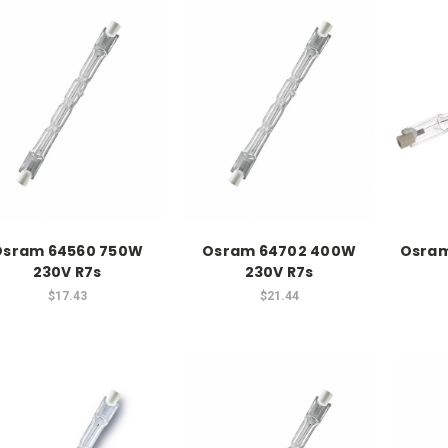
Osram 64560 750W
Osram 64702 400W
Osram
230V R7s
230V R7s
$17.43
$21.44