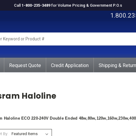
Call
1-800-235-3489
for Volume Pricing & Government P.O.s
1.800.23
rd
ct
Request Quote
Credit Application
Shipping & Retur
sram Haloline
m Haloline ECO 220-240V Double Ended 48w,80w,120w,160w,230w,40
t By: