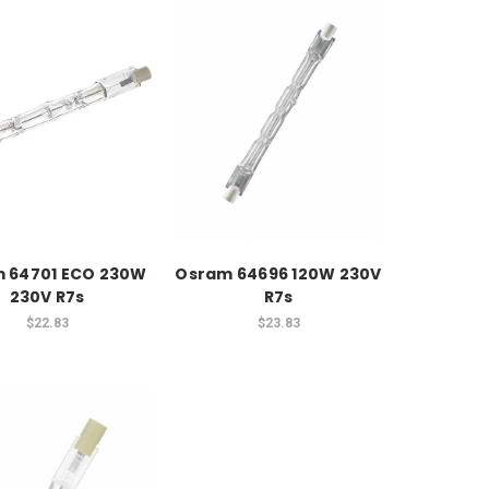
 64701 ECO 230W
Osram 64696 120W 230V
230V R7s
R7s
$22.83
$23.83