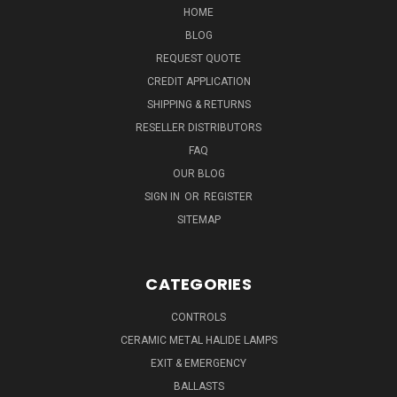
HOME
BLOG
REQUEST QUOTE
CREDIT APPLICATION
SHIPPING & RETURNS
RESELLER DISTRIBUTORS
FAQ
OUR BLOG
SIGN IN
OR
REGISTER
SITEMAP
CATEGORIES
CONTROLS
CERAMIC METAL HALIDE LAMPS
EXIT & EMERGENCY
BALLASTS