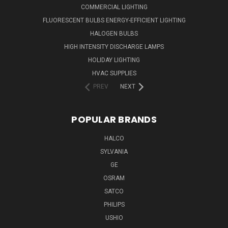
COMMERCIAL LIGHTING
FLUORESCENT BULBS ENERGY-EFFICIENT LIGHTING
HALOGEN BULBS
HIGH INTENSITY DISCHARGE LAMPS
HOLIDAY LIGHTING
HVAC SUPPLIES
PREV
NEXT
POPULAR BRANDS
HALCO
SYLVANIA
GE
OSRAM
SATCO
PHILIPS
USHIO