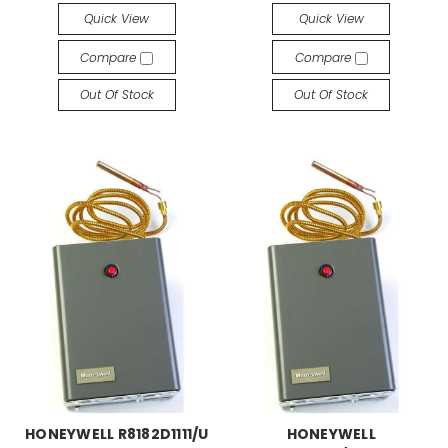
Quick View
Quick View
Compare
Compare
Out Of Stock
Out Of Stock
HONEYWELL R8182D1111/U
HONEYWELL