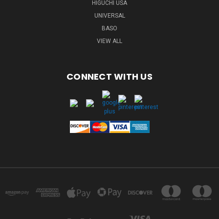
HIGUCHI USA
UNIVERSAL
BASO
VIEW ALL
CONNECT WITH US