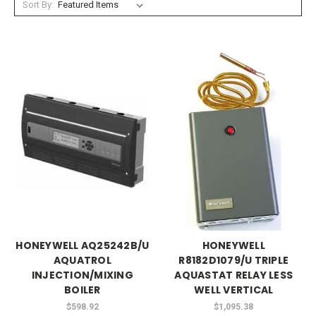
Sort By:
HONEYWELL AQ25242B/U
HONEYWELL
AQUATROL
R8182D1079/U TRIPLE
INJECTION/MIXING
AQUASTAT RELAY LESS
BOILER
WELL VERTICAL
$598.92
$1,095.38