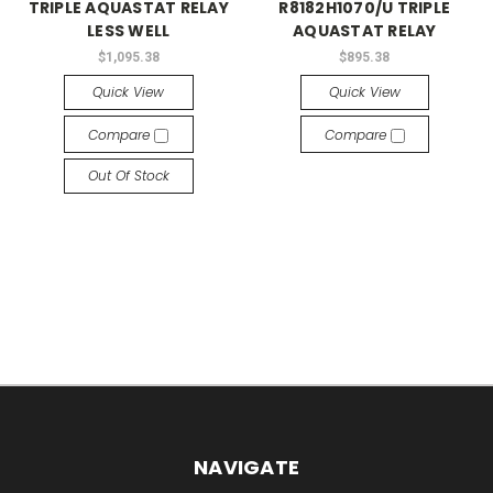
TRIPLE AQUASTAT RELAY
R8182H1070/U TRIPLE
LESS WELL
AQUASTAT RELAY
$1,095.38
$895.38
Quick View
Quick View
Compare
Compare
Out Of Stock
NAVIGATE