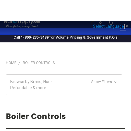
1.800.235.3489
M-F 10 AM - 4 PM EST
Select Language
▼
Call
1-800-235-3489
for Volume Pricing & Government P.O.s
HOME
BOILER CONTROLS
Browse by Brand, Non-
Show Filters
Refundable & more
Boiler Controls