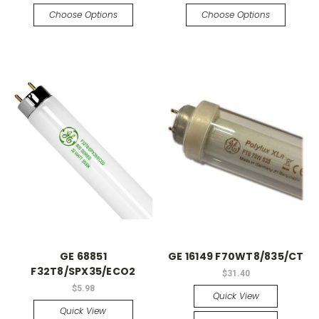
Choose Options
Choose Options
GE 68851
GE 16149 F70WT8/835/CT
F32T8/SPX35/ECO2
$31.40
$5.98
Quick View
Quick View