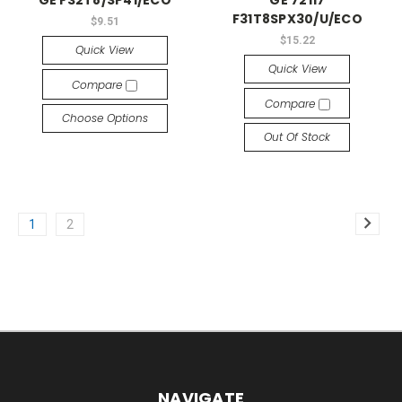
F31T8SPX30/U/ECO
$9.51
$15.22
Quick View
Quick View
Compare
Compare
Choose Options
Out Of Stock
1
2
NAVIGATE