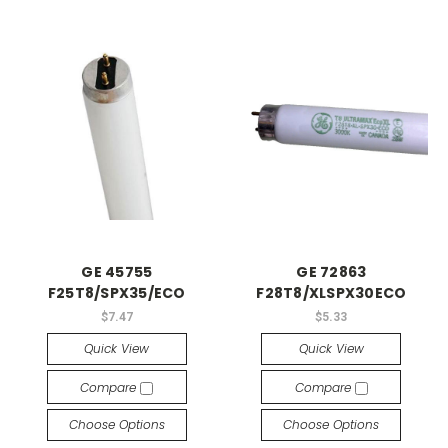
GE 45755
GE 72863
F25T8/SPX35/ECO
F28T8/XLSPX30ECO
$7.47
$5.33
Quick View
Quick View
Compare
Compare
Choose Options
Choose Options