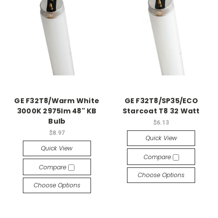
GE F32T8/Warm White
GE F32T8/SP35/ECO
3000K 2975lm 48" KB
Starcoat T8 32 Watt
Bulb
$6.13
$8.97
Quick View
Quick View
Compare
Compare
Choose Options
Choose Options