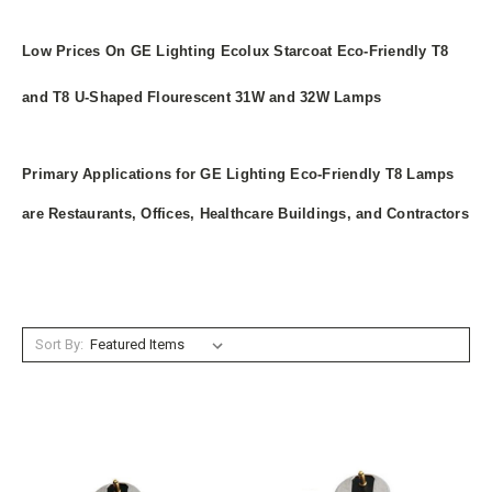
Low Prices On GE Lighting Ecolux Starcoat Eco-Friendly T8
and T8 U-Shaped Flourescent 31W and 32W Lamps
Primary Applications for GE Lighting Eco-Friendly T8 Lamps
are Restaurants, Offices, Healthcare Buildings, and Contractors
Sort By: