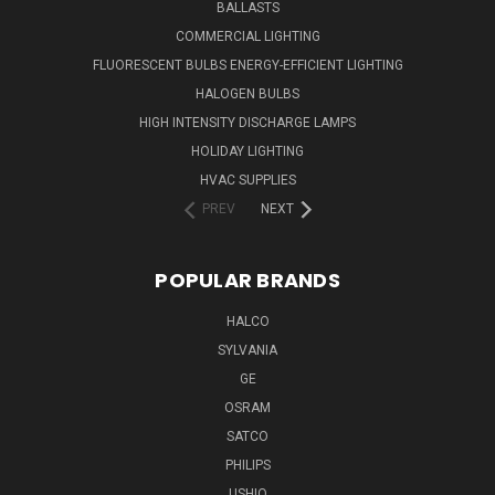
BALLASTS
COMMERCIAL LIGHTING
FLUORESCENT BULBS ENERGY-EFFICIENT LIGHTING
HALOGEN BULBS
HIGH INTENSITY DISCHARGE LAMPS
HOLIDAY LIGHTING
HVAC SUPPLIES
PREV
NEXT
POPULAR BRANDS
HALCO
SYLVANIA
GE
OSRAM
SATCO
PHILIPS
USHIO