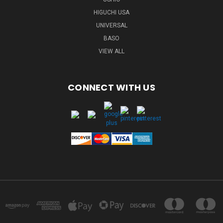
HIGUCHI USA
UNIVERSAL
BASO
VIEW ALL
CONNECT WITH US