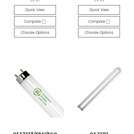
$9.67
$9.93
Quick View
Quick View
Compare
Compare
Choose Options
Choose Options
GE F32T8/SP41/ECO
GE 72117