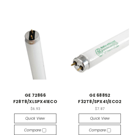
GE 72866
GE 68852
F28T8/XLSPX41ECO
F32T8/SPX41/ECO2
$6.93
$7.87
Quick View
Quick View
Compare
Compare