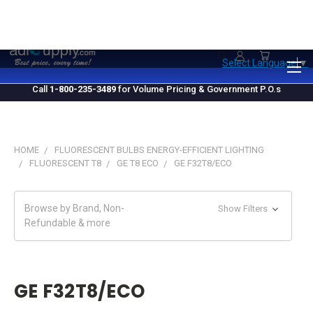
1.800.235.3489
M-F 10 AM - 4 PM EST
Select Language
▼
Call
1-800-235-3489
for Volume Pricing & Government P.O.s
HOME
FLUORESCENT BULBS ENERGY-EFFICIENT LIGHTING
FLUORESCENT T8
GE T8 ECO
GE F32T8/ECO
Browse by Brand, Non-
Show Filters
Refundable & more
GE F32T8/ECO