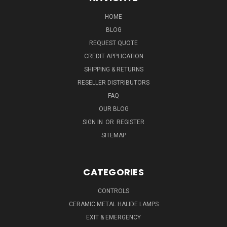
HOME
BLOG
REQUEST QUOTE
CREDIT APPLICATION
SHIPPING & RETURNS
RESELLER DISTRIBUTORS
FAQ
OUR BLOG
SIGN IN
OR
REGISTER
SITEMAP
CATEGORIES
CONTROLS
CERAMIC METAL HALIDE LAMPS
EXIT & EMERGENCY