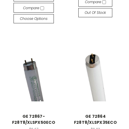
Compare
Compare
Out Of Stock
Choose Options
GE 72867-
GE 72864
F28T8/XLSPX50ECO
F28T8/XLSPX35ECO