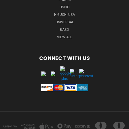
USHIO
HIGUCHI USA
UNIVERSAL
BASO
VIEW ALL
CONNECT WITH US