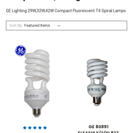
GE Lighting 29W,32W,42W Compact Fluorescent T4 Spiral Lamps
Sort By:
GE 80891