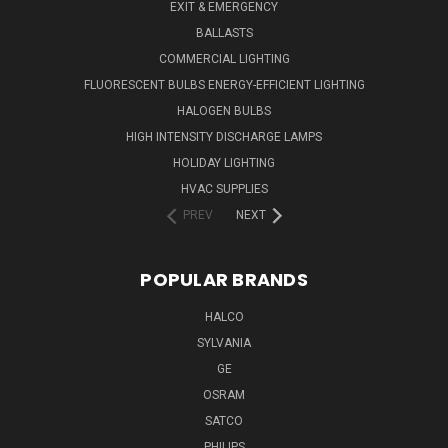
EXIT & EMERGENCY
BALLASTS
COMMERCIAL LIGHTING
FLUORESCENT BULBS ENERGY-EFFICIENT LIGHTING
HALOGEN BULBS
HIGH INTENSITY DISCHARGE LAMPS
HOLIDAY LIGHTING
HVAC SUPPLIES
PREV
NEXT
POPULAR BRANDS
HALCO
SYLVANIA
GE
OSRAM
SATCO
PHILIPS