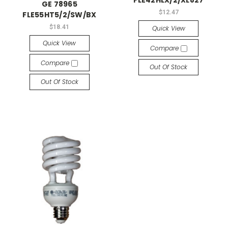
FLE42HLX/2/XL827
GE 78965
$12.47
FLE55HT5/2/SW/BX
$18.41
Quick View
Quick View
Compare
Compare
Out Of Stock
Out Of Stock