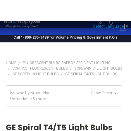
1.800.235.3489
M-F 10 AM - 4 PM EST
Select Language
▼
Call
1-800-235-3489
for Volume Pricing & Government P.O.s
HOME
FLUORESCENT BULBS ENERGY-EFFICIENT LIGHTING
COMPACT FLUORESCENT BULBS
SCREW-IN CFL LIGHT BULBS
GE SCREW-IN LIGHT BULBS
GE SPIRAL T4/T5 LIGHT BULBS
Browse by Brand, Non-
Show Filters
Refundable & more
GE Spiral T4/T5 Light Bulbs