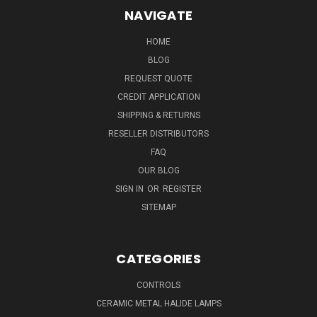
NAVIGATE
HOME
BLOG
REQUEST QUOTE
CREDIT APPLICATION
SHIPPING & RETURNS
RESELLER DISTRIBUTORS
FAQ
OUR BLOG
SIGN IN
OR
REGISTER
SITEMAP
CATEGORIES
CONTROLS
CERAMIC METAL HALIDE LAMPS