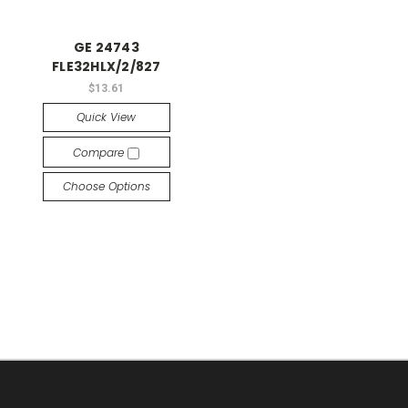
GE 24743
FLE32HLX/2/827
$13.61
Quick View
Compare
Choose Options