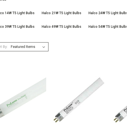
co 14W T5 Light Bulbs
Halco 21W T5 Light Bulbs
Halco 24W T5 Light Bulb
co 39W T5 Light Bulbs
Halco 49W T5 Light Bulbs
Halco 54W T5 Light Bulb
t By: