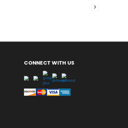
CONNECT WITH US