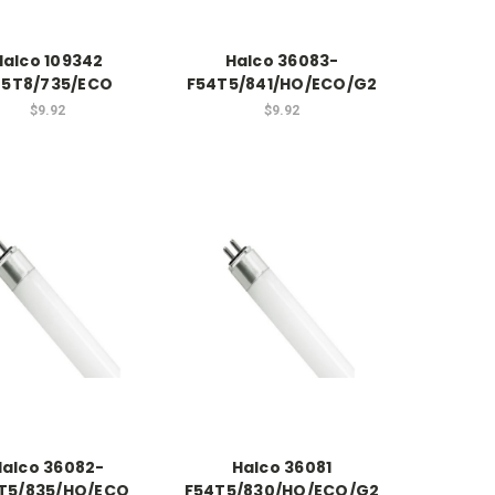
Halco 109342
Halco 36083-
25T8/735/ECO
F54T5/841/HO/ECO/G2
$9.92
$9.92
Halco 36082-
Halco 36081
T5/835/HO/ECO
F54T5/830/HO/ECO/G2