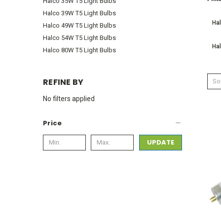
Halco 35W T5 Light Bulbs
Halco 39W T5 Light Bulbs
Hal
Halco 49W T5 Light Bulbs
Halco 54W T5 Light Bulbs
Hal
Halco 80W T5 Light Bulbs
REFINE BY
Sor
No filters applied
Price
UPDATE