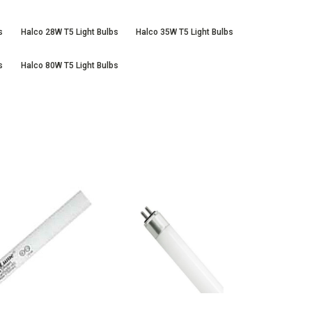
s
Halco 28W T5 Light Bulbs
Halco 35W T5 Light Bulbs
s
Halco 80W T5 Light Bulbs