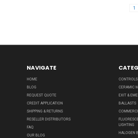
1
NAVIGATE
CATEG
HOME
CONTROLS
BLOG
CERAMIC M
REQUEST QUOTE
EXIT & EM
CREDIT APPLICATION
BALLASTS
SHIPPING & RETURNS
COMMERCIA
RESELLER DISTRIBUTORS
FLUORESCE
LIGHTING
FAQ
HALOGEN 
OUR BLOG