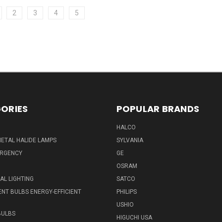
2
3
4
5
ORIES
POPULAR BRANDS
HALCO
ETAL HALIDE LAMPS
SYLVANIA
ERGENCY
GE
OSRAM
L LIGHTING
SATCO
NT BULBS ENERGY-EFFICIENT
PHILIPS
USHIO
BULBS
HIGUCHI USA