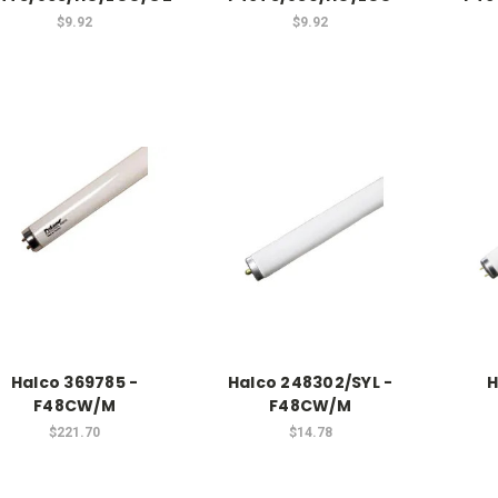
$9.92
$9.92
Halco 369785 -
Halco 248302/SYL -
H
F48CW/M
F48CW/M
$221.70
$14.78