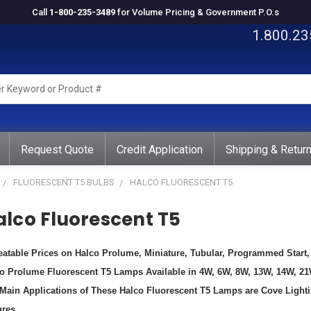
Call
1-800-235-3489
for Volume Pricing & Government P.O.s
1.800.23
rd
ct
Request Quote
Credit Application
Shipping & Retur
FLUORESCENT T5 BULBS
HALCO FLUORESCENT T5
alco Fluorescent T5
atable Prices on Halco Prolume, Miniature, Tubular, Programmed Star
o Prolume Fluorescent T5 Lamps Available in 4W, 6W, 8W, 13W, 14W, 2
Main Applications of These Halco Fluorescent T5 Lamps are Cove Lightin
ures