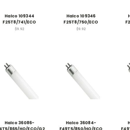
Halco 109344
Halco 109346
F25T8/741/ECO
F25T8/750/ECO
F
$9.92
$9.92
Halco 36086-
Halco 36084-
4T5/865/HO/ECO/G2
F49T5/850/HO/ECO
F49