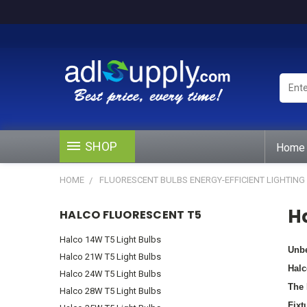
Enter
Keywo
or
Produ
#
SHOP
Home
HOME
FLUORESCENT BULBS ENERGY-EFFICIENT LIGHTING
H
HALCO FLUORESCENT T5
Halco 14W T5 Light Bulbs
Unbe
Halco 21W T5 Light Bulbs
Halc
Halco 24W T5 Light Bulbs
The 
Halco 28W T5 Light Bulbs
Fixt