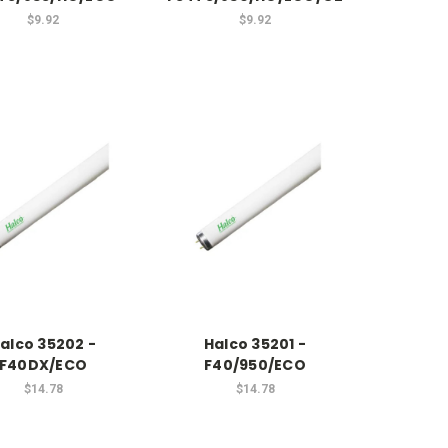
$9.92
$9.92
alco 35202 -
Halco 35201 -
F40DX/ECO
F40/950/ECO
$14.78
$14.78