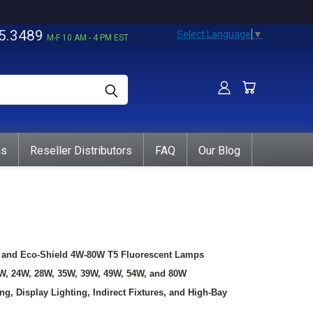
5.3489
Select Language
▼
M-F 10 AM - 4 PM EST
ns
Reseller Distributors
FAQ
Our Blog
t, and Eco-Shield 4W-80W T5 Fluorescent Lamps
1W, 24W, 28W, 35W, 39W, 49W, 54W, and 80W
g, Display Lighting, Indirect Fixtures, and High-Bay