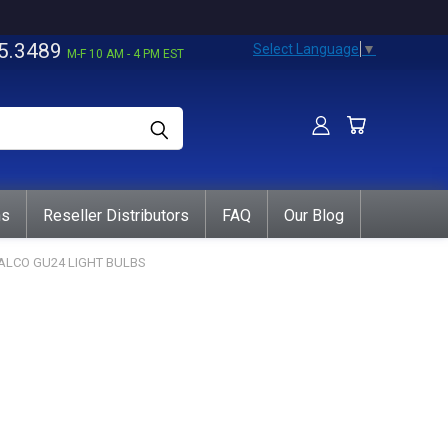
5.3489
Select Language
▼
M-F 10 AM - 4 PM EST
ns
Reseller Distributors
FAQ
Our Blog
ALCO GU24 LIGHT BULBS