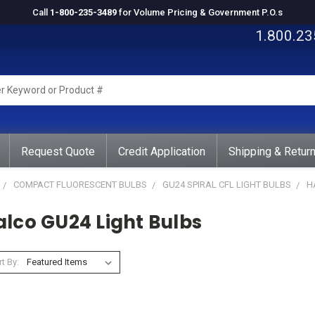
Call
1-800-235-3489
for Volume Pricing & Government P.O.s
1.800.23
rd
ct
Request Quote
Credit Application
Shipping & Retur
COMPACT FLUORESCENT BULBS
GU24 SPIRAL CFL LIGHT BULBS
H
alco GU24 Light Bulbs
t By: