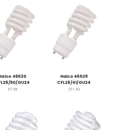
Halco 46530
Halco 46529
FL26/50/GU24
CFL26/41/GU24
$7.98
$11.82