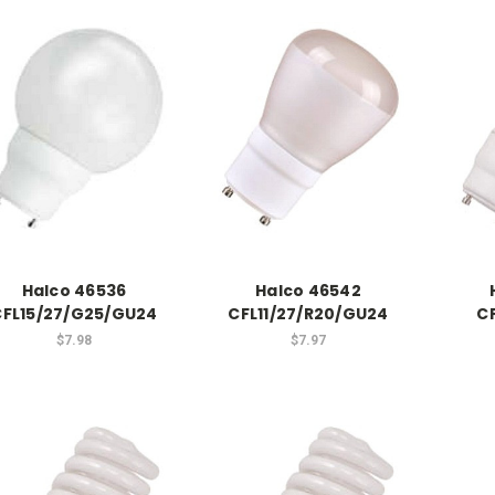
Halco 46536
Halco 46542
CFL15/27/G25/GU24
CFL11/27/R20/GU24
C
$7.98
$7.97