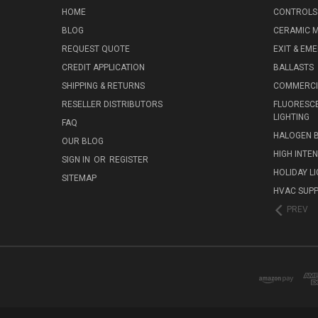
HOME
CONTROLS
BLOG
CERAMIC M
REQUEST QUOTE
EXIT & EM
CREDIT APPLICATION
BALLASTS
SHIPPING & RETURNS
COMMERCIA
RESELLER DISTRIBUTORS
FLUORESCE
LIGHTING
FAQ
HALOGEN 
OUR BLOG
HIGH INTE
SIGN IN
OR
REGISTER
HOLIDAY L
SITEMAP
HVAC SUPP
PREV