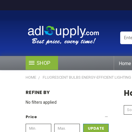
Enter
Keywo
or
Produ
#
SHOP
Home
HOME
FLUORESCENT BULBS ENERGY-EFFICIENT LIGHTING
H
REFINE BY
No filters applied
Sor
Price
UPDATE