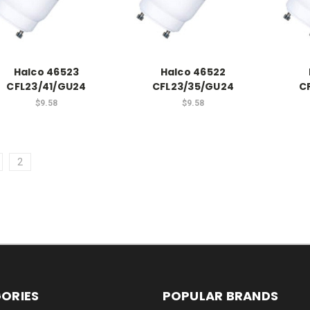
Halco 46523
Halco 46522
CFL23/41/GU24
CFL23/35/GU24
C
$9.58
$9.58
2
ORIES
POPULAR BRANDS