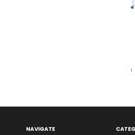
1
NAVIGATE
CATEG