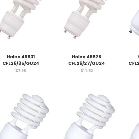
Halco 46531
Halco 46528
CFL26/35/GU24
CFL26/27/GU24
CFL
$7.98
$11.82