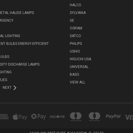
HALCO
ETAL HALIDE LAMPS
SYLVANIA
ERGENCY
GE
OSRAM
L LIGHTING
SATCO
NT BULBS ENERGY-EFFICIENT
PHILIPS
USHIO
BULBS
HIGUCHI USA
NSITY DISCHARGE LAMPS
UNIVERSAL
IGHTING
BASO
LIES
VIEW ALL
NEXT