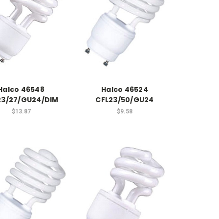
Halco 46548
Halco 46524
23/27/GU24/DIM
CFL23/50/GU24
$13.87
$9.58