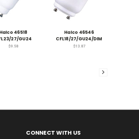
Halco 46518
Halco 46546
FL23/27/GU24
CFL18/27/GU24/DIM
$9.58
$13.87
CONNECT WITH US