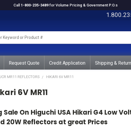
Call
1-800-235-3489
for Volume Pricing & Government P.O.s
1.800.23
rd
ct
Request Quote
Credit Application
Shipping & Retur
 JCR MR11 REFLECTORS
HIKARI 6V MR11
kari 6V MR11
g Sale On Higuchi USA Hikari G4 Low Vo
d 20W Reflectors at great Prices