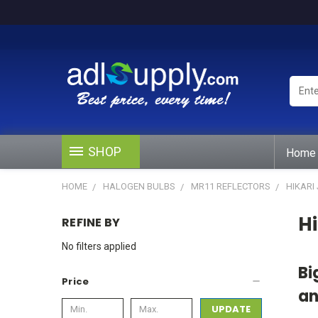
Enter
Keywo
or
Produ
#
SHOP
Home
HOME
HALOGEN BULBS
MR11 REFLECTORS
HIKARI
Hi
REFINE BY
No filters applied
Bi
Price
an
UPDATE