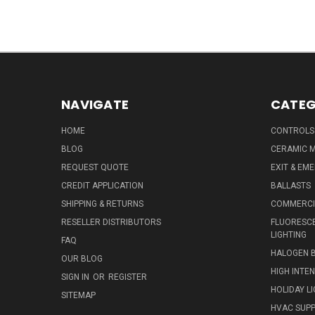
NAVIGATE
CATEG
HOME
CONTROLS
BLOG
CERAMIC M
REQUEST QUOTE
EXIT & EM
CREDIT APPLICATION
BALLASTS
SHIPPING & RETURNS
COMMERCIA
RESELLER DISTRIBUTORS
FLUORESCE
LIGHTING
FAQ
HALOGEN 
OUR BLOG
HIGH INTE
SIGN IN
OR
REGISTER
HOLIDAY L
SITEMAP
HVAC SUPP