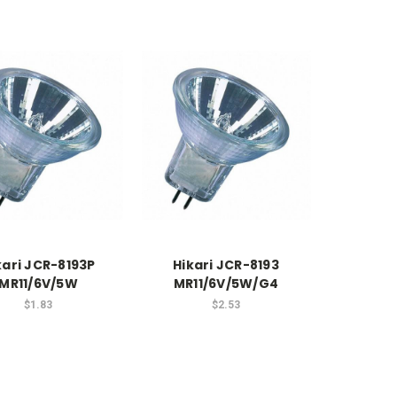
kari JCR-8193P
Hikari JCR-8193
MR11/6V/5W
MR11/6V/5W/G4
$1.83
$2.53