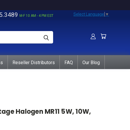
5.3489
Select Language
▼
M-F 10 AM - 4 PM EST
ns
Reseller Distributors
FAQ
Our Blog
ltage Halogen MR11 5W, 10W,