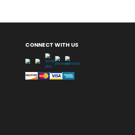
CONNECT WITH US