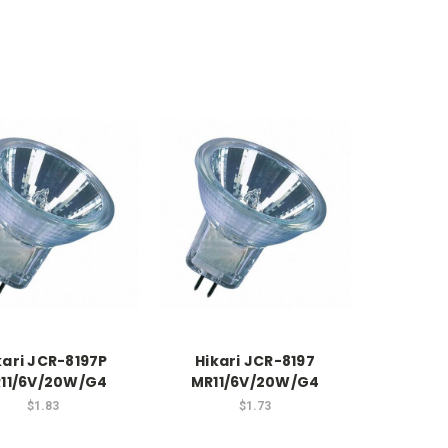
kari JCR-8197P
Hikari JCR-8197
11/6V/20W/G4
MR11/6V/20W/G4
$1.83
$1.73