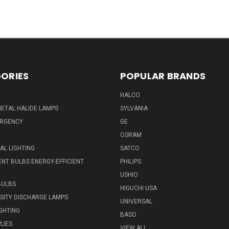
ORIES
POPULAR BRANDS
HALCO
ETAL HALIDE LAMPS
SYLVANIA
ERGENCY
GE
OSRAM
L LIGHTING
SATCO
NT BULBS ENERGY-EFFICIENT
PHILIPS
USHIO
BULBS
HIGUCHI USA
NSITY DISCHARGE LAMPS
UNIVERSAL
IGHTING
BASO
LIES
VIEW ALL