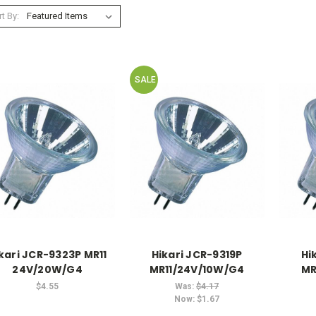
t By:
SALE
kari JCR-9323P MR11
Hikari JCR-9319P
Hi
24V/20W/G4
MR11/24V/10W/G4
MR
$4.55
Was:
$4.17
Now:
$1.67