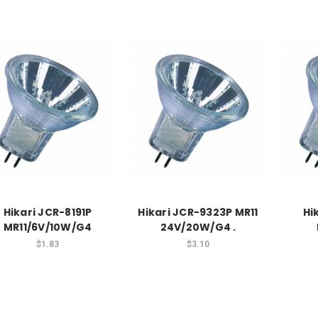
Hikari JCR-8191P
Hikari JCR-9323P MR11
Hi
MR11/6V/10W/G4
24V/20W/G4 .
$1.83
$3.10