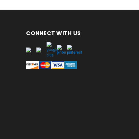
CONNECT WITH US