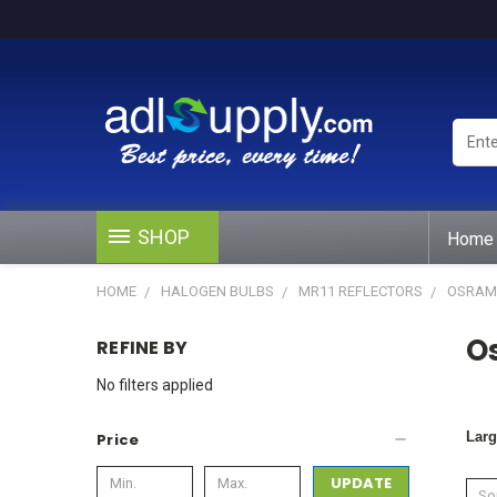
Enter
Keywo
or
Produ
#
SHOP
Home
HOME
HALOGEN BULBS
MR11 REFLECTORS
OSRAM 
O
REFINE BY
No filters applied
Larg
Price
UPDATE
Sor