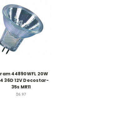
ram 44890WFL 20W
4 36D 12V Decostar-
35s MR11
$6.97