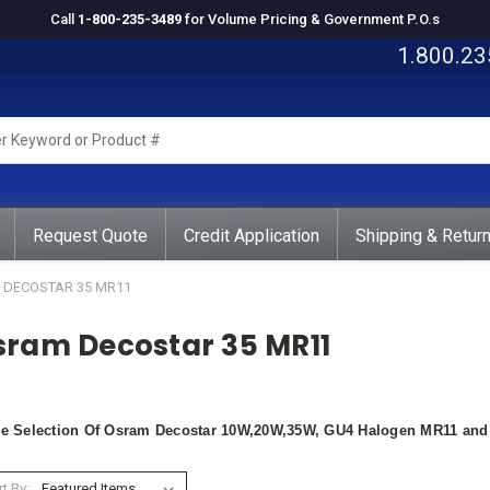
Call
1-800-235-3489
for Volume Pricing & Government P.O.s
1.800.23
rd
ct
Request Quote
Credit Application
Shipping & Retur
DECOSTAR 35 MR11
sram Decostar 35 MR11
e Selection Of Osram Decostar 10W,20W,35W, GU4 Halogen MR11 and D
t By: