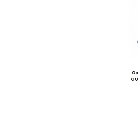
Os
GU