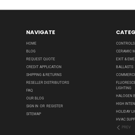
NAVIGATE
CATEG
HOME
CONTROLS
BLOG
CERAMIC M
REQUEST QUOTE
EXIT & EM
CREDIT APPLICATION
BALLASTS
SHIPPING & RETURNS
COMMERCIA
RESELLER DISTRIBUTORS
FLUORESCE
LIGHTING
FAQ
HALOGEN 
OUR BLOG
HIGH INTE
SIGN IN
OR
REGISTER
HOLIDAY L
SITEMAP
HVAC SUPP
PREV