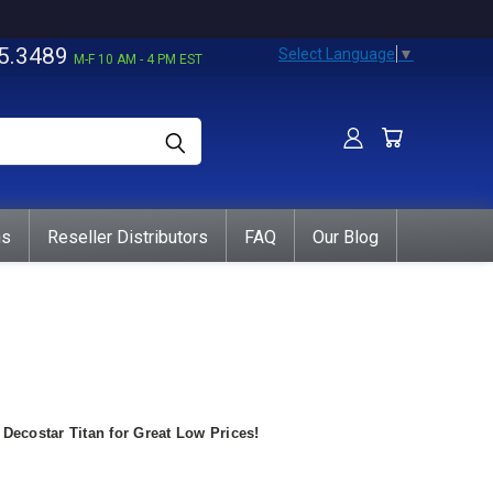
5.3489
Select Language
▼
M-F 10 AM - 4 PM EST
ns
Reseller Distributors
FAQ
Our Blog
ecostar Titan for Great Low Prices!