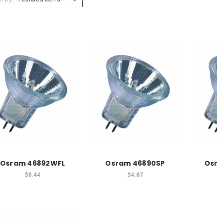
Osram 46892WFL
Osram 46890SP
Os
$8.44
$4.87