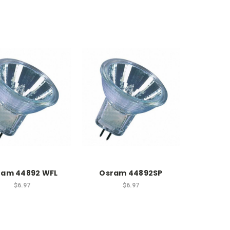
ram 44892 WFL
Osram 44892SP
$6.97
$6.97