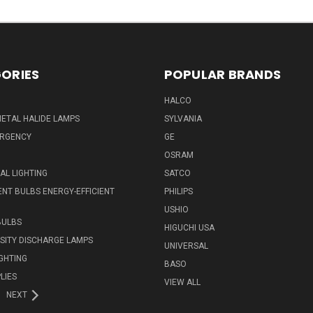
ORIES
POPULAR BRANDS
HALCO
ETAL HALIDE LAMPS
SYLVANIA
ERGENCY
GE
OSRAM
L LIGHTING
SATCO
NT BULBS ENERGY-EFFICIENT
PHILIPS
USHIO
BULBS
HIGUCHI USA
NSITY DISCHARGE LAMPS
UNIVERSAL
IGHTING
BASO
LIES
VIEW ALL
NEXT