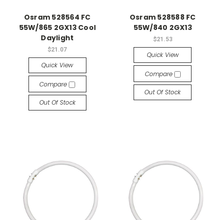
Osram 528564 FC
Osram 528588 FC
55W/865 2GX13 Cool
55W/840 2GX13
Daylight
$21.53
$21.07
Quick View
Quick View
Compare
Compare
Out Of Stock
Out Of Stock