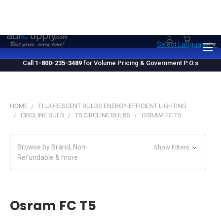
1.800.235.3489
M-F 10 AM - 4 PM EST
Select Language
▼
Call
1-800-235-3489
for Volume Pricing & Government P.O.s
HOME
FLUORESCENT BULBS ENERGY-EFFICIENT LIGHTING
CIRCLINE BULB
T5 CIRCLINE BULBS
OSRAM FC T5
Browse by Brand, Non-
Show Filters
Refundable & more
Osram FC T5