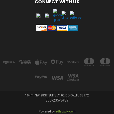
CONNECT WITH US
10441 NW 28ST SUITE A102 DORAL,FL 33172
800-235-3489
Powered by
adlsupply.com