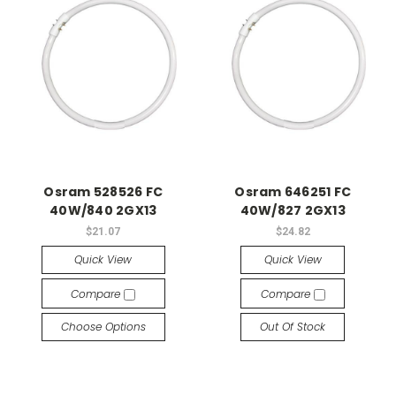
Osram 528526 FC
Osram 646251 FC
40W/840 2GX13
40W/827 2GX13
$21.07
$24.82
Quick View
Quick View
Compare
Compare
Choose Options
Out Of Stock