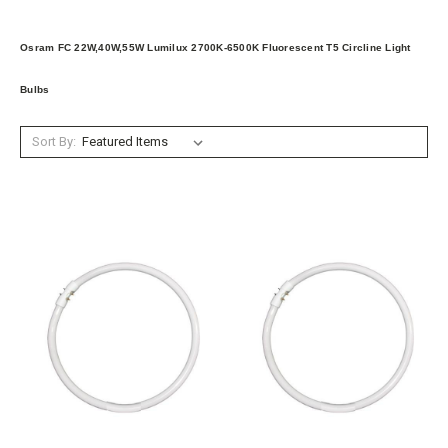
Osram FC 22W,40W,55W Lumilux 2700K-6500K Fluorescent T5 Circline Light
Bulbs
Sort By: