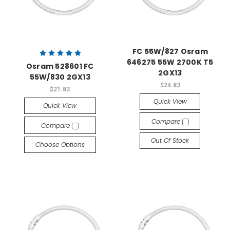
FC 55W/827 Osram
646275 55W 2700K T5
Osram 528601 FC
2GX13
55W/830 2GX13
$24.83
$21.83
Quick View
Quick View
Compare
Compare
Out Of Stock
Choose Options