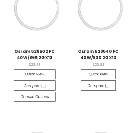
Osram 528502 FC
Osram 528540 FC
40W/865 2GX13
40W/830 2GX13
$23.68
$23.53
Quick View
Quick View
Compare
Compare
Choose Options