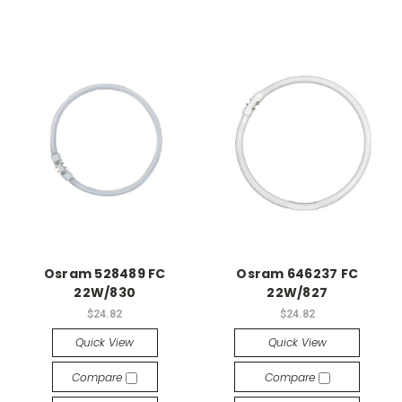
Osram 528489 FC
Osram 646237 FC
22W/830
22W/827
$24.82
$24.82
Quick View
Quick View
Compare
Compare