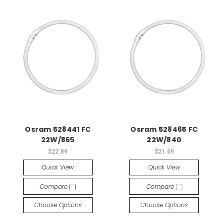
Osram 528441 FC
Osram 528465 FC
22W/865
22W/840
$22.89
$21.69
Quick View
Quick View
Compare
Compare
Choose Options
Choose Options