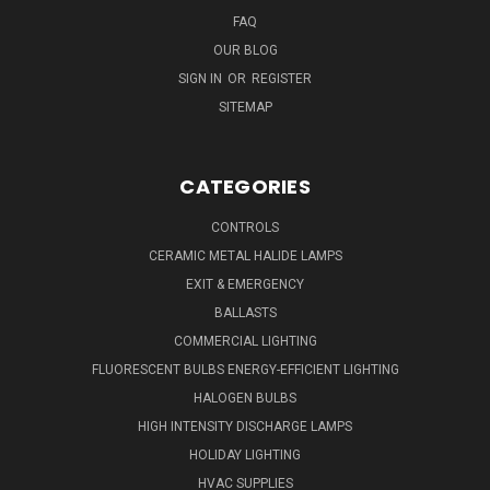
FAQ
OUR BLOG
SIGN IN
OR
REGISTER
SITEMAP
CATEGORIES
CONTROLS
CERAMIC METAL HALIDE LAMPS
EXIT & EMERGENCY
BALLASTS
COMMERCIAL LIGHTING
FLUORESCENT BULBS ENERGY-EFFICIENT LIGHTING
HALOGEN BULBS
HIGH INTENSITY DISCHARGE LAMPS
HOLIDAY LIGHTING
HVAC SUPPLIES