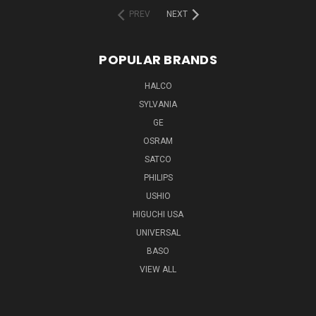
PREV
NEXT
POPULAR BRANDS
HALCO
SYLVANIA
GE
OSRAM
SATCO
PHILIPS
USHIO
HIGUCHI USA
UNIVERSAL
BASO
VIEW ALL