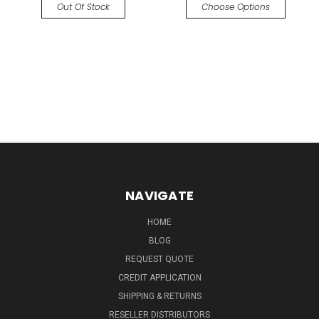
Out Of Stock
Choose Options
NAVIGATE
HOME
BLOG
REQUEST QUOTE
CREDIT APPLICATION
SHIPPING & RETURNS
RESELLER DISTRIBUTORS