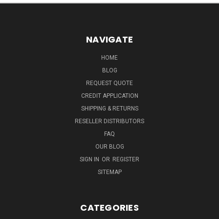
NAVIGATE
HOME
BLOG
REQUEST QUOTE
CREDIT APPLICATION
SHIPPING & RETURNS
RESELLER DISTRIBUTORS
FAQ
OUR BLOG
SIGN IN
OR
REGISTER
SITEMAP
CATEGORIES