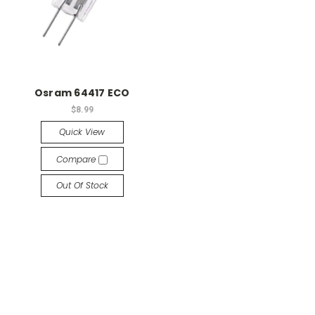
Osram 64417 ECO
$8.99
Quick View
Compare
Out Of Stock