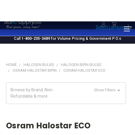
1.800.235.3489
M-F 10 AM - 4 PM EST
Select Language
▼
Call
1-800-235-3489
for Volume Pricing & Government P.O.s
HOME
HALOGEN BULBS
HALOGEN BIPIN BULBS
OSRAM HALOSTAR BIPIN
OSRAM HALOSTAR ECO
Browse by Brand, Non-
Show Filters
Refundable & more
Osram Halostar ECO