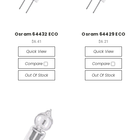
Osram 64432 ECO
Osram 64429 ECO
$6.41
$6.21
Quick View
Quick View
Compare
Compare
Out Of Stock
Out Of Stock