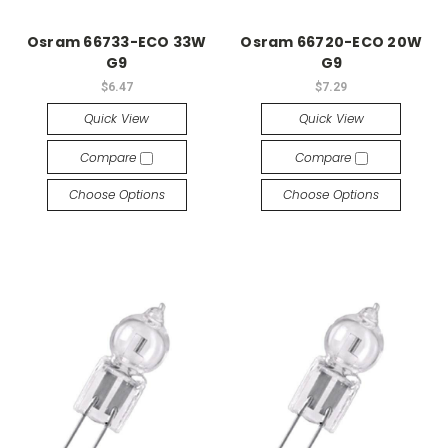
Osram 66733-ECO 33W
Osram 66720-ECO 20W
G9
G9
$6.47
$7.29
Quick View
Quick View
Compare
Compare
Choose Options
Choose Options