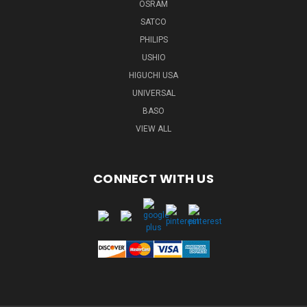
OSRAM
SATCO
PHILIPS
USHIO
HIGUCHI USA
UNIVERSAL
BASO
VIEW ALL
CONNECT WITH US