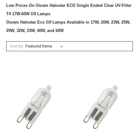
Low Prices On Osram Halostar ECO Single Ended Clear UV-Filter
T4 17W-60W G9 Lamps
Osram Halostar Eco G9 Lamps Available in 17W, 20W, 23W, 25W,
29W, 32W, 33W, 40W, and 60W
Sort By: