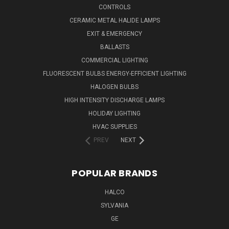
CONTROLS
CERAMIC METAL HALIDE LAMPS
EXIT & EMERGENCY
BALLASTS
COMMERCIAL LIGHTING
FLUORESCENT BULBS ENERGY-EFFICIENT LIGHTING
HALOGEN BULBS
HIGH INTENSITY DISCHARGE LAMPS
HOLIDAY LIGHTING
HVAC SUPPLIES
PREV
NEXT
POPULAR BRANDS
HALCO
SYLVANIA
GE