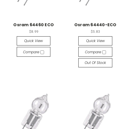
Osram 64460 ECO
Osram 64440-ECO
$8.99
$5.83
Quick View
Quick View
Compare
Compare
Out Of Stock