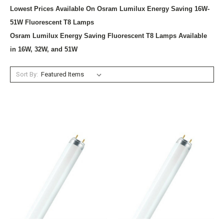
Lowest Prices Available On Osram Lumilux Energy Saving 16W-
51W Fluorescent T8 Lamps
Osram Lumilux Energy Saving Fluorescent T8 Lamps Available
in 16W, 32W, and 51W
Sort By: