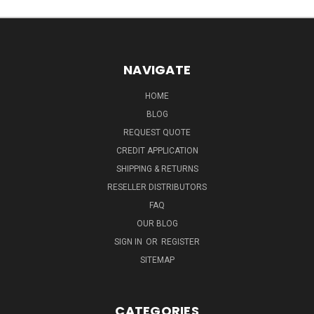
NAVIGATE
HOME
BLOG
REQUEST QUOTE
CREDIT APPLICATION
SHIPPING & RETURNS
RESELLER DISTRIBUTORS
FAQ
OUR BLOG
SIGN IN
OR
REGISTER
SITEMAP
CATEGORIES