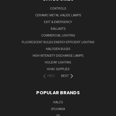
CONTROLS
CERAMIC METAL HALIDE LAMPS
EXIT & EMERGENCY
BALLASTS
COMMERCIAL LIGHTING
FLUORESCENT BULBS ENERGY-EFFICIENT LIGHTING
HALOGEN BULBS
HIGH INTENSITY DISCHARGE LAMPS
HOLIDAY LIGHTING
HVAC SUPPLIES
PREV
NEXT
POPULAR BRANDS
HALCO
SYLVANIA
GE