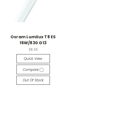
Osram Lumilux T8 ES
16W/830 G13
$8.55
Quick View
Compare
Out Of Stock