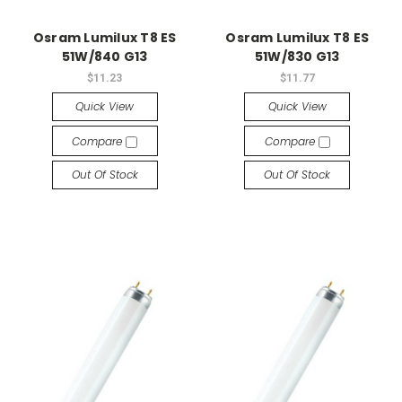
Osram Lumilux T8 ES
Osram Lumilux T8 ES
51W/840 G13
51W/830 G13
$11.23
$11.77
Quick View
Quick View
Compare
Compare
Out Of Stock
Out Of Stock