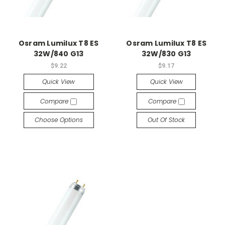
Osram Lumilux T8 ES
Osram Lumilux T8 ES
32W/840 G13
32W/830 G13
$9.22
$9.17
Quick View
Quick View
Compare
Compare
Choose Options
Out Of Stock