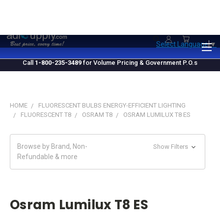
1.800.235.3489
M-F 10 AM - 4 PM EST
Select Language
▼
Call
1-800-235-3489
for Volume Pricing & Government P.O.s
HOME
FLUORESCENT BULBS ENERGY-EFFICIENT LIGHTING
FLUORESCENT T8
OSRAM T8
OSRAM LUMILUX T8 ES
Browse by Brand, Non-
Show Filters
Refundable & more
Osram Lumilux T8 ES