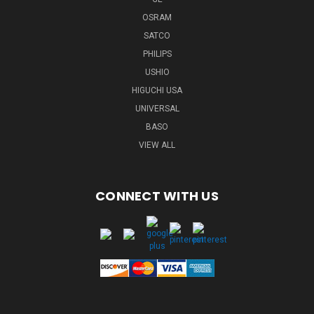
OSRAM
SATCO
PHILIPS
USHIO
HIGUCHI USA
UNIVERSAL
BASO
VIEW ALL
CONNECT WITH US