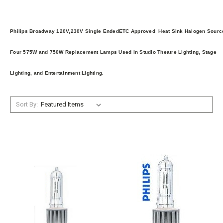
Philips Broadway 120V,230V Single EndedETC Approved Heat Sink Halogen Sourc
Four 575W and 750W Replacement Lamps Used In Studio Theatre Lighting, Stage
Lighting, and Entertainment Lighting.
Sort By: