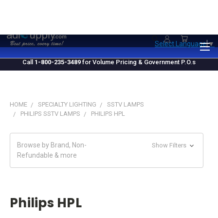
1.800.235.3489
M-F 10 AM - 4 PM EST
Select Language
▼
Call
1-800-235-3489
for Volume Pricing & Government P.O.s
HOME
SPECIALTY LIGHTING
SSTV LAMPS
PHILIPS SSTV LAMPS
PHILIPS HPL
Browse by Brand, Non-
Show Filters
Refundable & more
Philips HPL