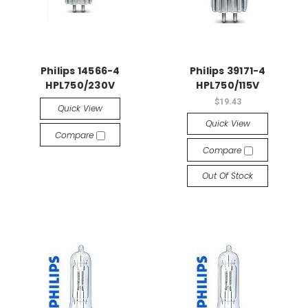
Philips 14566-4
Philips 39171-4
HPL750/230V
HPL750/115V
$19.43
Quick View
Quick View
Compare
Compare
Out Of Stock