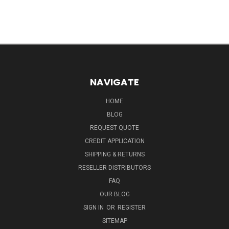
NAVIGATE
HOME
BLOG
REQUEST QUOTE
CREDIT APPLICATION
SHIPPING & RETURNS
RESELLER DISTRIBUTORS
FAQ
OUR BLOG
SIGN IN
OR
REGISTER
SITEMAP