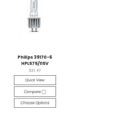
Philips 39170-6
HPL575/115V
$21.97
Quick View
Compare
Choose Options