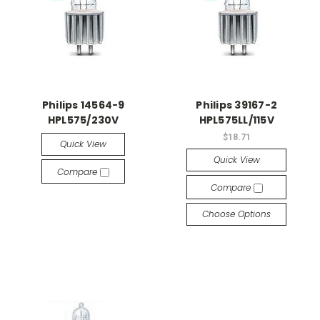
Philips 14564-9
Philips 39167-2
HPL575/230V
HPL575LL/115V
$18.71
Quick View
Quick View
Compare
Compare
Choose Options