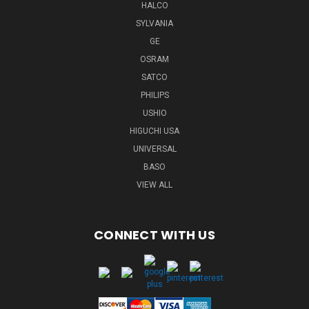
HALCO
SYLVANIA
GE
OSRAM
SATCO
PHILIPS
USHIO
HIGUCHI USA
UNIVERSAL
BASO
VIEW ALL
CONNECT WITH US