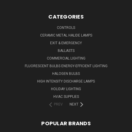
CATEGORIES
CONTROLS
CERAMIC METAL HALIDE LAMPS
EXIT & EMERGENCY
BALLASTS
COMMERCIAL LIGHTING
FLUORESCENT BULBS ENERGY-EFFICIENT LIGHTING
HALOGEN BULBS
HIGH INTENSITY DISCHARGE LAMPS
HOLIDAY LIGHTING
HVAC SUPPLIES
PREV
NEXT
POPULAR BRANDS