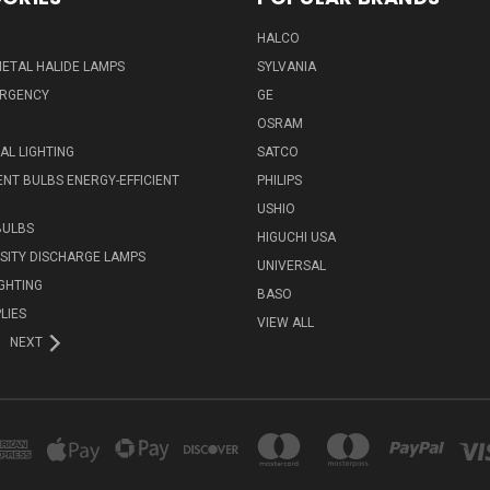
HALCO
ETAL HALIDE LAMPS
SYLVANIA
ERGENCY
GE
OSRAM
L LIGHTING
SATCO
NT BULBS ENERGY-EFFICIENT
PHILIPS
USHIO
BULBS
HIGUCHI USA
NSITY DISCHARGE LAMPS
UNIVERSAL
IGHTING
BASO
LIES
VIEW ALL
NEXT