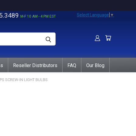
5.3489
Select Language
▼
M-F 10 AM - 4 PM EST
ns
Reseller Distributors
FAQ
Our Blog
IPS SCREW-IN LIGHT BULBS