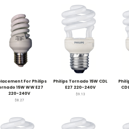
lacement For Philips
Philips Tornado 15W CDL
Phil
ornado 15W WW E27
E27 220-240V
CDL
220-240V
$9.13
$8.27