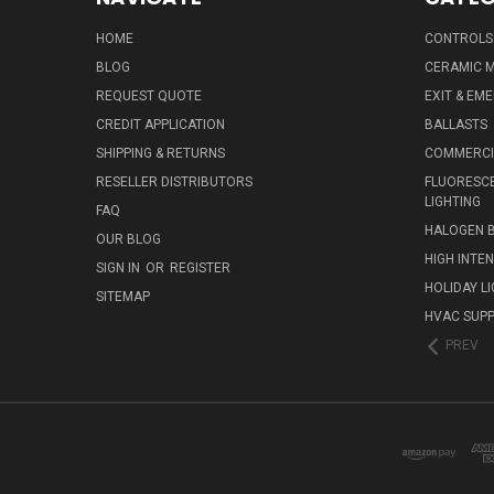
HOME
CONTROLS
BLOG
CERAMIC M
REQUEST QUOTE
EXIT & EM
CREDIT APPLICATION
BALLASTS
SHIPPING & RETURNS
COMMERCIA
RESELLER DISTRIBUTORS
FLUORESCE
LIGHTING
FAQ
HALOGEN 
OUR BLOG
HIGH INTE
SIGN IN
OR
REGISTER
HOLIDAY L
SITEMAP
HVAC SUPP
PREV