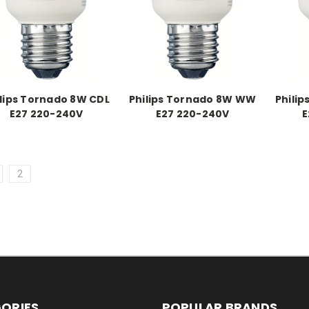
ilips Tornado 8W CDL
Philips Tornado 8W WW
Phili
E27 220-240V
E27 220-240V
E
2
ORIES
POPULAR BRANDS