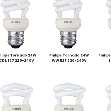
hilips Tornado 24W
Philips Tornado 24W
Philip
CDL E27 220-240V
WW E27 220-240V
E