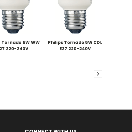
ps Tornado 5W WW
Philips Tornado 5W CDL
27 220-240V
E27 220-240V
CONNECT WITH US