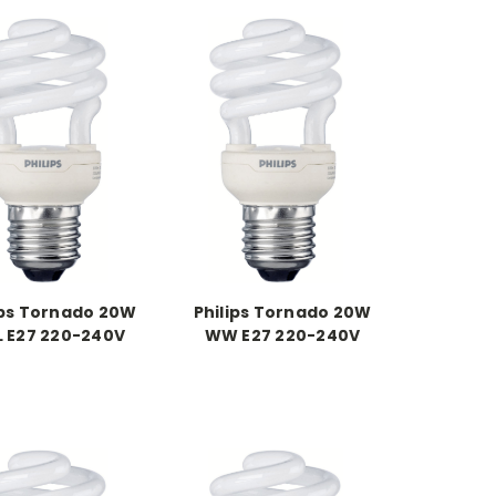
ips Tornado 20W
Philips Tornado 20W
 E27 220-240V
WW E27 220-240V