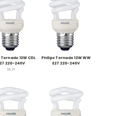
s Tornado 12W CDL
Philips Tornado 12W WW
27 220-240V
E27 220-240V
$6.21