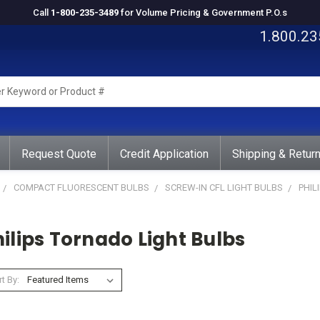
Call
1-800-235-3489
for Volume Pricing & Government P.O.s
1.800.23
rd
ct
Request Quote
Credit Application
Shipping & Retur
COMPACT FLUORESCENT BULBS
SCREW-IN CFL LIGHT BULBS
PHIL
ilips Tornado Light Bulbs
t By: