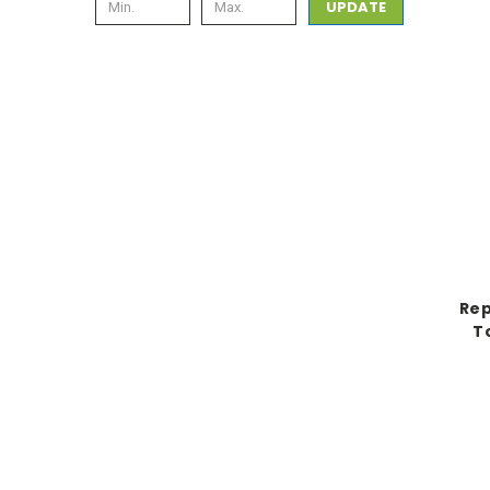
UPDATE
Rep
T