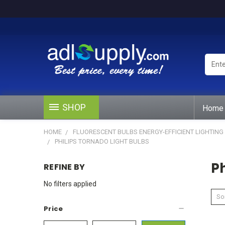
Enter
Keywo
or
Produ
#
SHOP
Home
HOME
FLUORESCENT BULBS ENERGY-EFFICIENT LIGHTING
PHILIPS TORNADO LIGHT BULBS
Ph
REFINE BY
No filters applied
Sor
Price