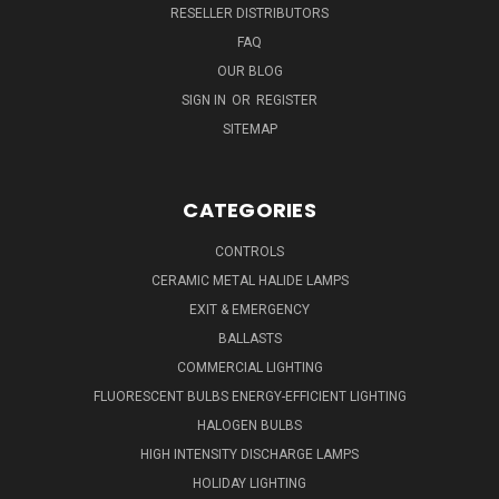
RESELLER DISTRIBUTORS
FAQ
OUR BLOG
SIGN IN
OR
REGISTER
SITEMAP
CATEGORIES
CONTROLS
CERAMIC METAL HALIDE LAMPS
EXIT & EMERGENCY
BALLASTS
COMMERCIAL LIGHTING
FLUORESCENT BULBS ENERGY-EFFICIENT LIGHTING
HALOGEN BULBS
HIGH INTENSITY DISCHARGE LAMPS
HOLIDAY LIGHTING