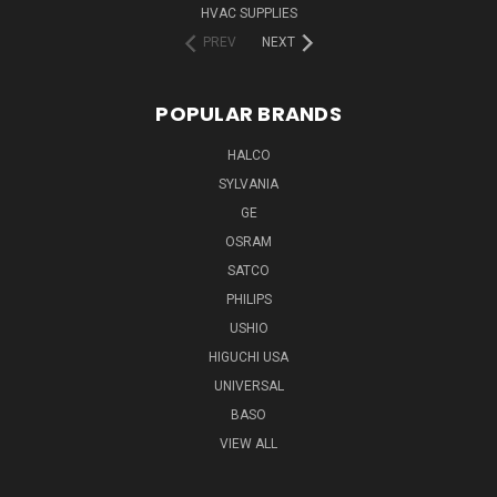
HVAC SUPPLIES
PREV
NEXT
POPULAR BRANDS
HALCO
SYLVANIA
GE
OSRAM
SATCO
PHILIPS
USHIO
HIGUCHI USA
UNIVERSAL
BASO
VIEW ALL