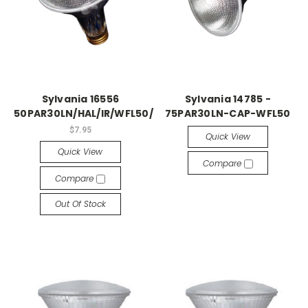
Sylvania 16556
Sylvania 14785 -
50PAR30LN/HAL/IR/WFL50/DL
75PAR30LN-CAP-WFL50
$7.95
Quick View
Quick View
Compare
Compare
Out Of Stock