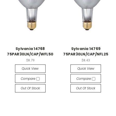
Sylvania 14768
Sylvania 14769
75PAR30LN/CAP/WFL50
75PAR30LN/CAP/NFL25
$8.79
$8.43
Quick View
Quick View
Compare
Compare
Out Of Stock
Out Of Stock