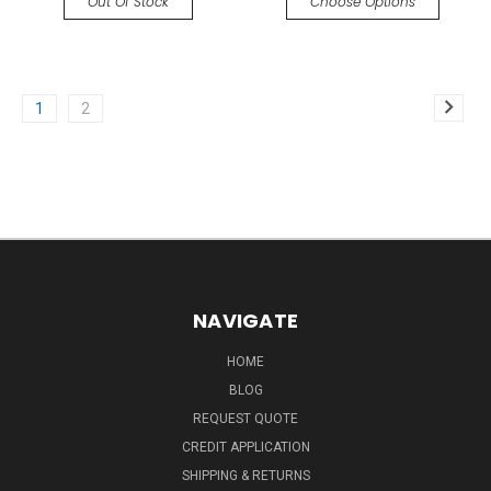
Out Of Stock
Choose Options
1
2
NAVIGATE
HOME
BLOG
REQUEST QUOTE
CREDIT APPLICATION
SHIPPING & RETURNS