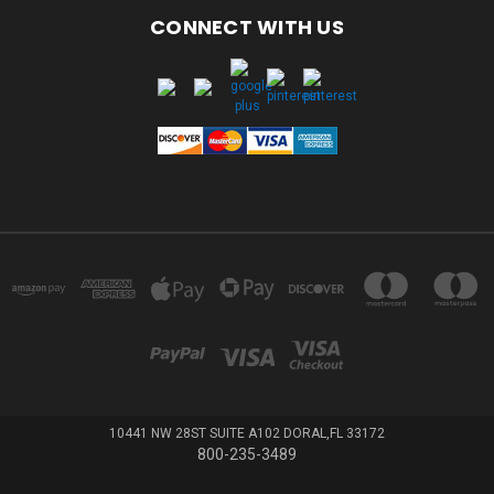
CONNECT WITH US
10441 NW 28ST SUITE A102 DORAL,FL 33172
800-235-3489