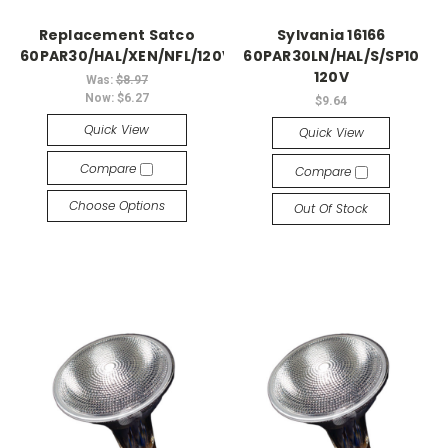
Replacement Satco
Sylvania 16166
60PAR30/HAL/XEN/NFL/120V
60PAR30LN/HAL/S/SP10
120V
Was:
$8.97
Now:
$6.27
$9.64
Quick View
Quick View
Compare
Compare
Choose Options
Out Of Stock