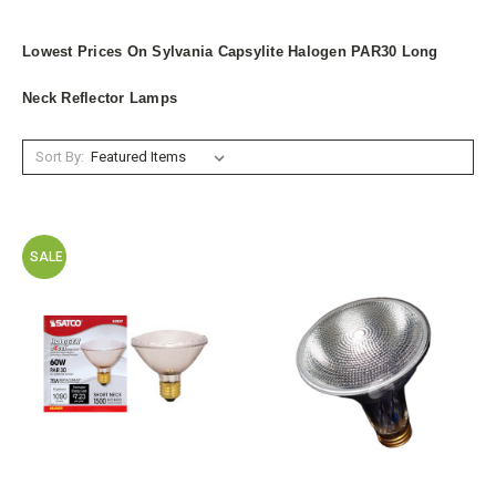
Lowest Prices On Sylvania Capsylite Halogen PAR30 Long
Neck Reflector Lamps
Sort By:
SALE