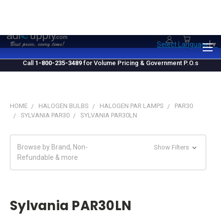
1.800.235.3489
M-F 10 AM - 4 PM EST
Select Language
▼
Call
1-800-235-3489
for Volume Pricing & Government P.O.s
HOME
HALOGEN BULBS
HALOGEN PAR LAMPS
PAR30
SYLVANIA PAR30
SYLVANIA PAR30LN
Browse by Brand, Non-
Show Filters
Refundable & more
Sylvania PAR30LN