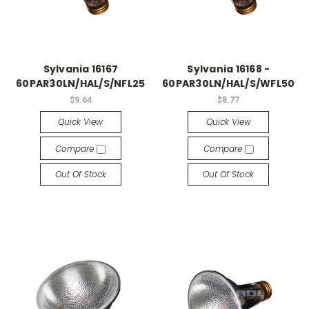
Sylvania 16167
Sylvania 16168 -
60PAR30LN/HAL/S/NFL25
60PAR30LN/HAL/S/WFL50
$9.64
$8.77
Quick View
Quick View
Compare
Compare
Out Of Stock
Out Of Stock