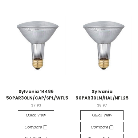
Sylvania 14486
Sylvania
50PAR30LN/CAP/SPL/WFL50
50PAR30LN/HAL/NFL25
$7.93
$8.97
Quick View
Quick View
Compare
Compare