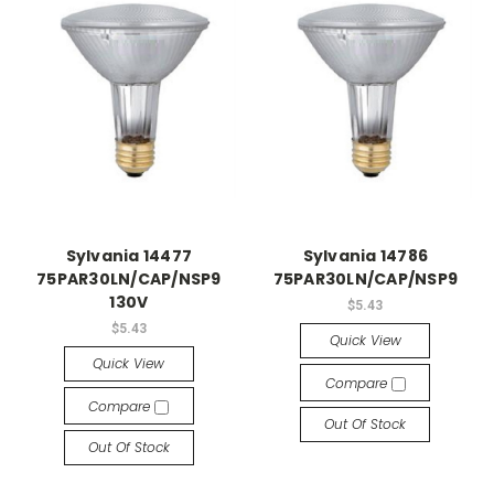
Sylvania 14477
Sylvania 14786
75PAR30LN/CAP/NSP9
75PAR30LN/CAP/NSP9
130V
$5.43
$5.43
Quick View
Quick View
Compare
Compare
Out Of Stock
Out Of Stock