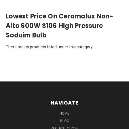
Lowest Price On Ceramalux Non-
Alto 600W S106 High Pressure
Soduim Bulb
There are no products listed under this category.
NAVIGATE
HOME
BLOG
REQUEST QUOTE