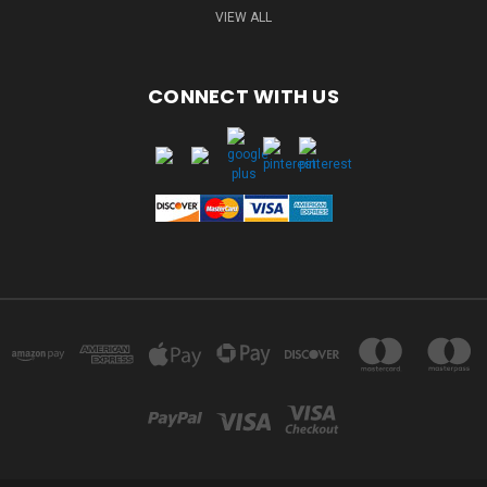
VIEW ALL
CONNECT WITH US