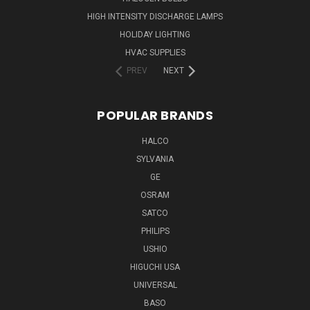
HIGH INTENSITY DISCHARGE LAMPS
HOLIDAY LIGHTING
HVAC SUPPLIES
PREV
NEXT
POPULAR BRANDS
HALCO
SYLVANIA
GE
OSRAM
SATCO
PHILIPS
USHIO
HIGUCHI USA
UNIVERSAL
BASO