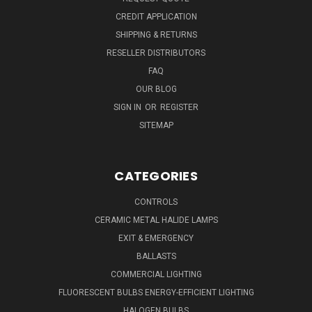
CREDIT APPLICATION
SHIPPING & RETURNS
RESELLER DISTRIBUTORS
FAQ
OUR BLOG
SIGN IN
OR
REGISTER
SITEMAP
CATEGORIES
CONTROLS
CERAMIC METAL HALIDE LAMPS
EXIT & EMERGENCY
BALLASTS
COMMERCIAL LIGHTING
FLUORESCENT BULBS ENERGY-EFFICIENT LIGHTING
HALOGEN BULBS