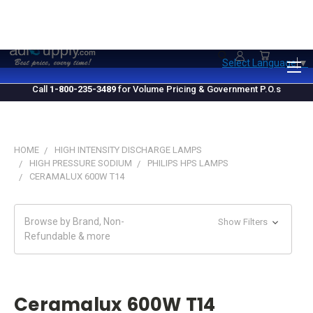
1.800.235.3489
M-F 10 AM - 4 PM EST
Select Language
▼
Call
1-800-235-3489
for Volume Pricing & Government P.O.s
HOME
HIGH INTENSITY DISCHARGE LAMPS
HIGH PRESSURE SODIUM
PHILIPS HPS LAMPS
CERAMALUX 600W T14
Browse by Brand, Non-
Show Filters
Refundable & more
Ceramalux 600W T14