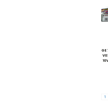
GE
V0
10
1