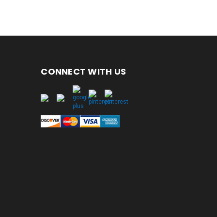
CONNECT WITH US