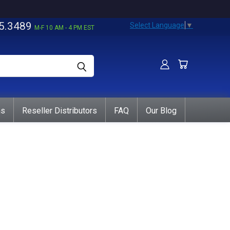
5.3489
Select Language
▼
M-F 10 AM - 4 PM EST
ns
Reseller Distributors
FAQ
Our Blog