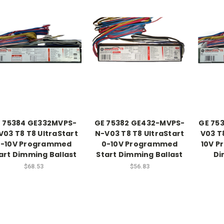
 75384 GE332MVPS-
GE 75382 GE432-MVPS-
GE 75
V03 T8 T8 UltraStart
N-V03 T8 T8 UltraStart
V03 T8
0-10V Programmed
0-10V Programmed
10V P
art Dimming Ballast
Start Dimming Ballast
Di
$68.53
$56.83