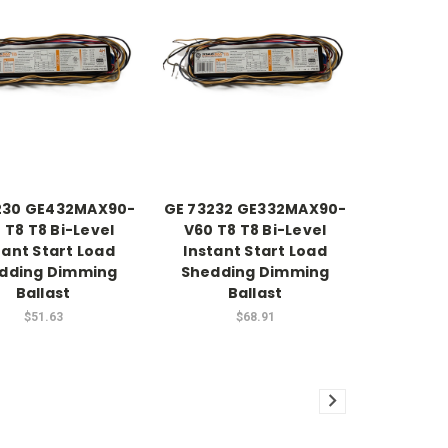
230 GE432MAX90-
GE 73232 GE332MAX90-
 T8 T8 Bi-Level
V60 T8 T8 Bi-Level
tant Start Load
Instant Start Load
dding Dimming
Shedding Dimming
Ballast
Ballast
$51.63
$68.91