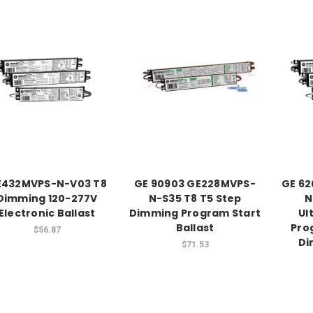
E432MVPS-N-V03 T8
GE 90903 GE228MVPS-
GE 6
Dimming 120-277V
N-S35 T8 T5 Step
N
Electronic Ballast
Dimming Program Start
Ul
Ballast
Pro
$56.87
Di
$71.53