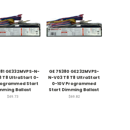
381 GE332MVPS-N-
GE 75380 GE232MVPS-
 T8 UltraStart 0-
N-V03 T8 T8 UltraStart
rogrammed Start
0-10V Programmed
mming Ballast
Start Dimming Ballast
$49.73
$69.82