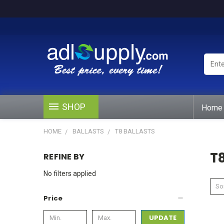
Enter
Keywo
or
Produ
#
SHOP
Home
HOME
BALLASTS
T8 BALLASTS
T8
REFINE BY
No filters applied
Sor
Price
UPDATE