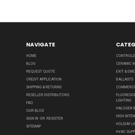
NAVIGATE
CATEG
HOME
CONTROLS
BLOG
CERAMIC M
REQUEST QUOTE
EXIT & EM
CREDIT APPLICATION
BALLASTS
SHIPPING & RETURNS
COMMERCIA
RESELLER DISTRIBUTORS
FLUORESCE
LIGHTING
FAQ
HALOGEN 
OUR BLOG
HIGH INTE
SIGN IN
OR
REGISTER
HOLIDAY L
SITEMAP
HVAC SUPP