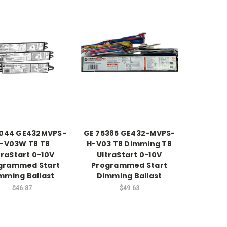
2044 GE432MVPS-
GE 75385 GE432-MVPS-
-V03W T8 T8
H-V03 T8 Dimming T8
traStart 0-10V
UltraStart 0-10V
grammed Start
Programmed Start
mming Ballast
Dimming Ballast
$46.87
$49.63