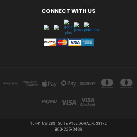
CONNECT WITH US
10441 NW 28ST SUITE A102 DORAL,FL 33172
800-235-3489