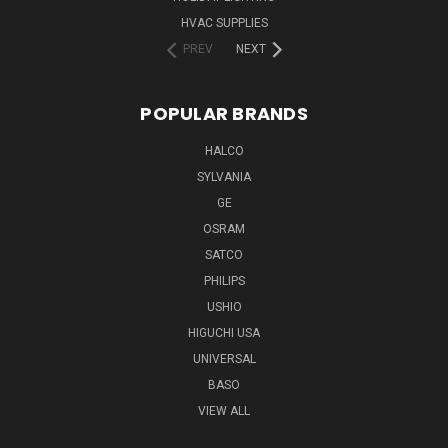
HVAC SUPPLIES
PREV
NEXT
POPULAR BRANDS
HALCO
SYLVANIA
GE
OSRAM
SATCO
PHILIPS
USHIO
HIGUCHI USA
UNIVERSAL
BASO
VIEW ALL