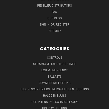
RESELLER DISTRIBUTORS
FAQ
OUR BLOG
SIGN IN
OR
REGISTER
SITEMAP
CATEGORIES
CONTROLS
CERAMIC METAL HALIDE LAMPS
EXIT & EMERGENCY
BALLASTS
COMMERCIAL LIGHTING
FLUORESCENT BULBS ENERGY-EFFICIENT LIGHTING
HALOGEN BULBS
HIGH INTENSITY DISCHARGE LAMPS
HOLIDAY LIGHTING