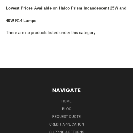
Lowest Prices Available on Halco Prism Incandescent 25W and
40W R14 Lamps
There are no products listed under this category.
NAVIGATE
HOME
BLOG
REQUEST QUOTE
CREDIT APPLICATION
SHIPPING & RETURNS