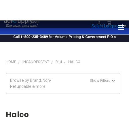
1.800.235.3489
M-F 10 AM - 4 PM EST
Select Language
▼
Call
1-800-235-3489
for Volume Pricing & Government P.O.s
HOME
INCANDESCENT
R14
HALCO
Browse by Brand, Non-
Show Filters
Refundable & more
Halco