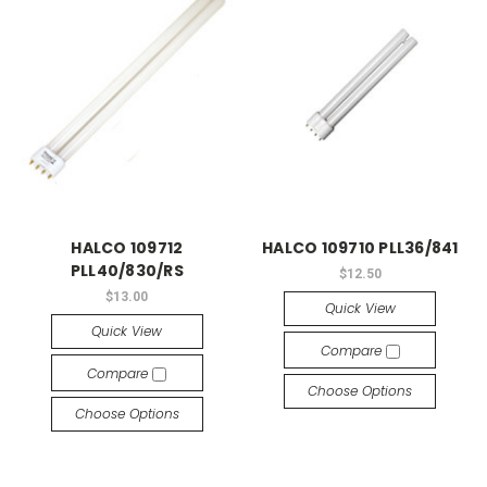
HALCO 109712
HALCO 109710 PLL36/841
PLL40/830/RS
$12.50
$13.00
Quick View
Quick View
Compare
Compare
Choose Options
Choose Options