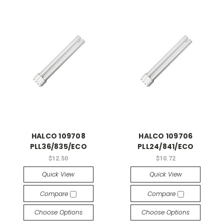
HALCO 109708
HALCO 109706
PLL36/835/ECO
PLL24/841/ECO
$12.50
$10.72
Quick View
Quick View
Compare
Compare
Choose Options
Choose Options