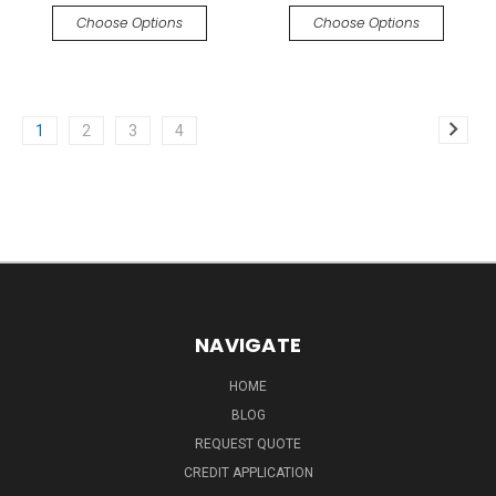
Choose Options
Choose Options
1
2
3
4
NAVIGATE
HOME
BLOG
REQUEST QUOTE
CREDIT APPLICATION