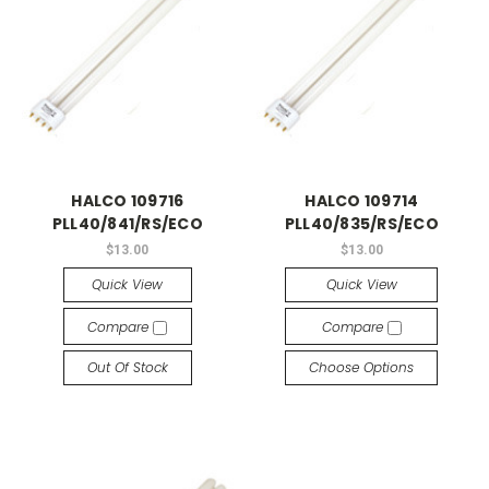
HALCO 109716
HALCO 109714
PLL40/841/RS/ECO
PLL40/835/RS/ECO
$13.00
$13.00
Quick View
Quick View
Compare
Compare
Out Of Stock
Choose Options