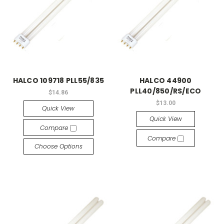
HALCO 109718 PLL55/835
HALCO 44900
PLL40/850/RS/ECO
$14.86
$13.00
Quick View
Quick View
Compare
Compare
Choose Options