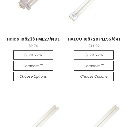
Halco 109238 FML27/NDL
HALCO 109720 PLL55/841
$9.74
$11.32
Quick View
Quick View
Compare
Compare
Choose Options
Choose Options