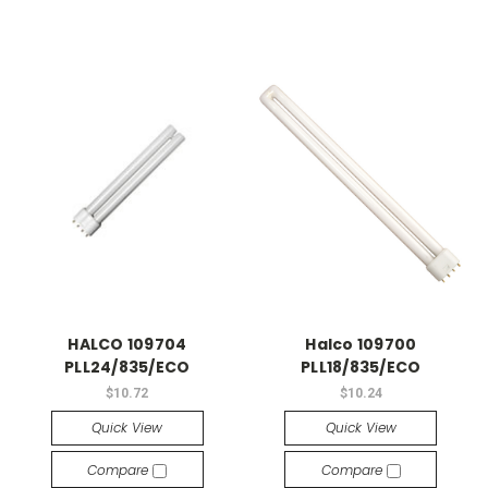
HALCO 109704
Halco 109700
PLL24/835/ECO
PLL18/835/ECO
$10.72
$10.24
Quick View
Quick View
Compare
Compare