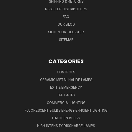
SHIPPING & RETURNS
RESELLER DISTRIBUTORS
FAQ
OUR BLOG
SIGN IN
OR
REGISTER
SITEMAP
CATEGORIES
CONTROLS
CERAMIC METAL HALIDE LAMPS
EXIT & EMERGENCY
BALLASTS
COMMERCIAL LIGHTING
FLUORESCENT BULBS ENERGY-EFFICIENT LIGHTING
HALOGEN BULBS
HIGH INTENSITY DISCHARGE LAMPS