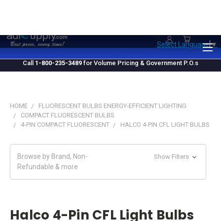
1.800.235.3489
M-F 10 AM - 4 PM EST
Select Language
▼
Call
1-800-235-3489
for Volume Pricing & Government P.O.s
HOME
FLUORESCENT BULBS ENERGY-EFFICIENT LIGHTING
COMPACT FLUORESCENT BULBS
4-PIN COMPACT FLUORESCENT
HALCO 4-PIN CFL LIGHT BULBS
Browse by Brand, Non-
Show Filters
Refundable & more
Halco 4-Pin CFL Light Bulbs