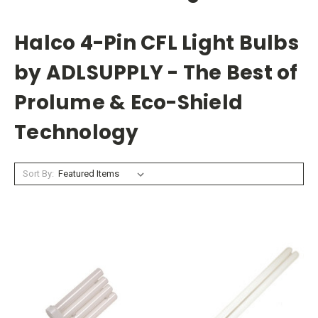
Halco 4-Pin CFL Light Bulbs
by ADLSUPPLY - The Best of
Prolume & Eco-Shield
Technology
Sort By: