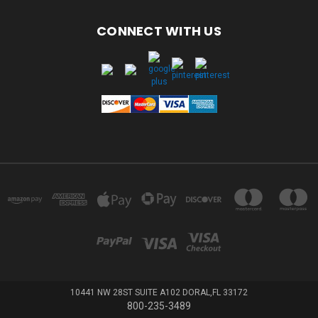
CONNECT WITH US
10441 NW 28ST SUITE A102 DORAL,FL 33172
800-235-3489