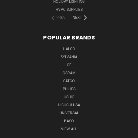
HOLIDAY LIGHTING
HVAC SUPPLIES
PREV
NEXT
POPULAR BRANDS
HALCO
SYLVANIA
GE
OSRAM
SATCO
PHILIPS
USHIO
HIGUCHI USA
UNIVERSAL
BASO
VIEW ALL