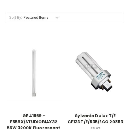
Sort By:
GE 41869 -
Sylvania Dulux T/E
F55BX/STUDIOBIAX32
CF13DT/E/835/ECO 20893
55W 3200K Fluorescent
$5.97