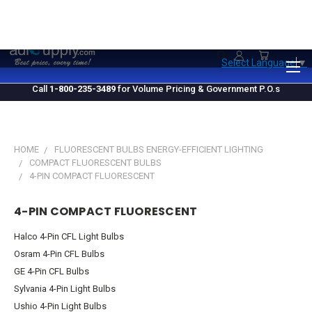
1.800.235.3489
M-F 10 AM - 4 PM EST
Select Language
▼
Call
1-800-235-3489
for Volume Pricing & Government P.O.s
HOME
FLUORESCENT BULBS ENERGY-EFFICIENT LIGHTING
COMPACT FLUORESCENT BULBS
4-PIN COMPACT FLUORESCENT
4-PIN COMPACT FLUORESCENT
Halco 4-Pin CFL Light Bulbs
Osram 4-Pin CFL Bulbs
GE 4-Pin CFL Bulbs
Sylvania 4-Pin Light Bulbs
Ushio 4-Pin Light Bulbs