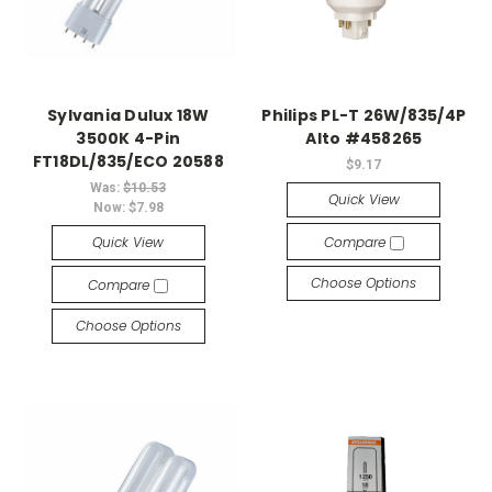
Sylvania Dulux 18W
Philips PL-T 26W/835/4P
3500K 4-Pin
Alto #458265
FT18DL/835/ECO 20588
$9.17
Was:
$10.53
Quick View
Now:
$7.98
Quick View
Compare
Choose Options
Compare
Choose Options