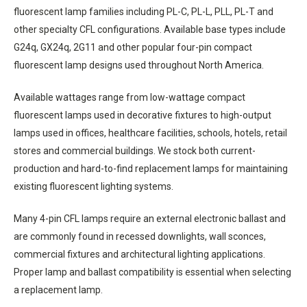
fluorescent lamp families including PL-C, PL-L, PLL, PL-T and
other specialty CFL configurations. Available base types include
G24q, GX24q, 2G11 and other popular four-pin compact
fluorescent lamp designs used throughout North America.
Available wattages range from low-wattage compact
fluorescent lamps used in decorative fixtures to high-output
lamps used in offices, healthcare facilities, schools, hotels, retail
stores and commercial buildings. We stock both current-
production and hard-to-find replacement lamps for maintaining
existing fluorescent lighting systems.
Many 4-pin CFL lamps require an external electronic ballast and
are commonly found in recessed downlights, wall sconces,
commercial fixtures and architectural lighting applications.
Proper lamp and ballast compatibility is essential when selecting
a replacement lamp.