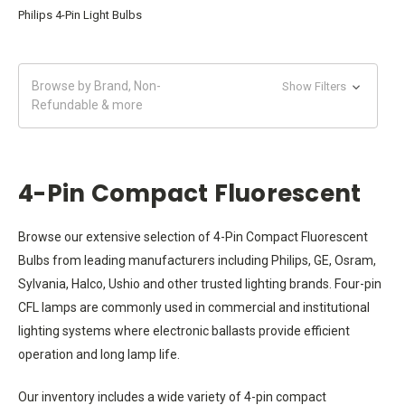
Philips 4-Pin Light Bulbs
Browse by Brand, Non-
Show Filters
Refundable & more
4-Pin Compact Fluorescent
Browse our extensive selection of 4-Pin Compact Fluorescent
Bulbs from leading manufacturers including Philips, GE, Osram,
Sylvania, Halco, Ushio and other trusted lighting brands. Four-pin
CFL lamps are commonly used in commercial and institutional
lighting systems where electronic ballasts provide efficient
operation and long lamp life.
Our inventory includes a wide variety of 4-pin compact