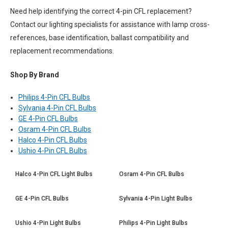
Need help identifying the correct 4-pin CFL replacement?
Contact our lighting specialists for assistance with lamp cross-
references, base identification, ballast compatibility and
replacement recommendations.
Shop By Brand
Philips 4-Pin CFL Bulbs
Sylvania 4-Pin CFL Bulbs
GE 4-Pin CFL Bulbs
Osram 4-Pin CFL Bulbs
Halco 4-Pin CFL Bulbs
Ushio 4-Pin CFL Bulbs
Halco 4-Pin CFL Light Bulbs
Osram 4-Pin CFL Bulbs
GE 4-Pin CFL Bulbs
Sylvania 4-Pin Light Bulbs
Ushio 4-Pin Light Bulbs
Philips 4-Pin Light Bulbs