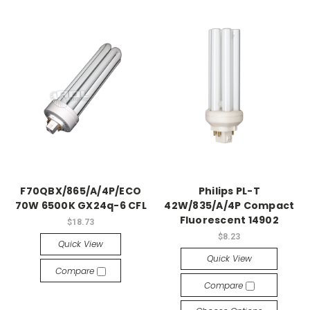
F70QBX/865/A/4P/ECO
Philips PL-T
70W 6500K GX24q-6 CFL
42W/835/A/4P Compact
Fluorescent 14902
$18.73
$8.23
Quick View
Quick View
Compare
Compare