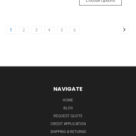
Choose Options
1
2
3
4
5
6
NAVIGATE
HOME
BLOG
REQUEST QUOTE
CREDIT APPLICATION
SHIPPING & RETURNS