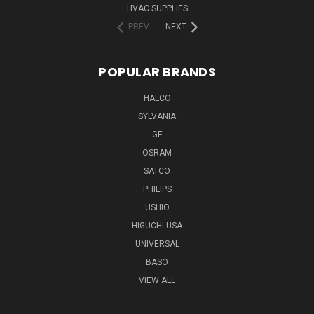
HVAC SUPPLIES
PREV
NEXT
POPULAR BRANDS
HALCO
SYLVANIA
GE
OSRAM
SATCO
PHILIPS
USHIO
HIGUCHI USA
UNIVERSAL
BASO
VIEW ALL