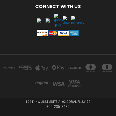
CONNECT WITH US
10441 NW 28ST SUITE A102 DORAL,FL 33172
800-235-3489