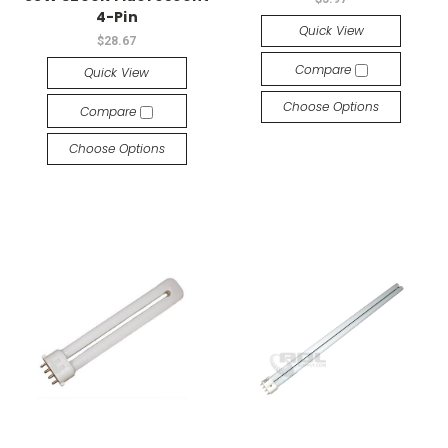
4-Pin
Quick View
$28.67
Compare
Quick View
Choose Options
Compare
Choose Options