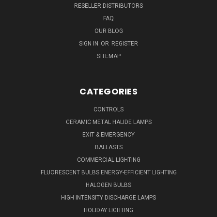
RESELLER DISTRIBUTORS
FAQ
OUR BLOG
SIGN IN
OR
REGISTER
SITEMAP
CATEGORIES
CONTROLS
CERAMIC METAL HALIDE LAMPS
EXIT & EMERGENCY
BALLASTS
COMMERCIAL LIGHTING
FLUORESCENT BULBS ENERGY-EFFICIENT LIGHTING
HALOGEN BULBS
HIGH INTENSITY DISCHARGE LAMPS
HOLIDAY LIGHTING