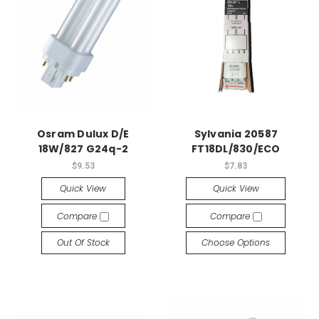
Osram Dulux D/E
Sylvania 20587
18W/827 G24q-2
FT18DL/830/ECO
$9.53
$7.83
Quick View
Quick View
Compare
Compare
Out Of Stock
Choose Options