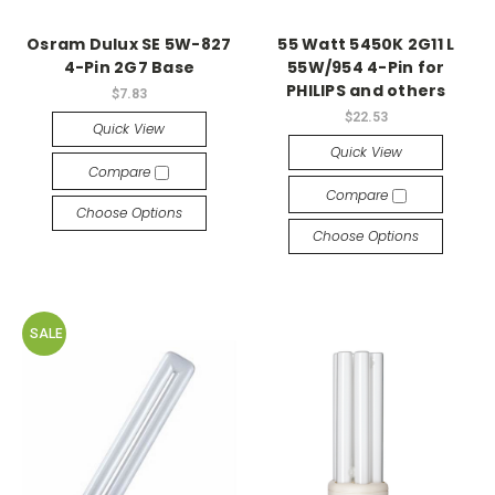
Osram Dulux SE 5W-827
55 Watt 5450K 2G11 L
4-Pin 2G7 Base
55W/954 4-Pin for
PHILIPS and others
$7.83
$22.53
Quick View
Quick View
Compare
Compare
Choose Options
Choose Options
SALE