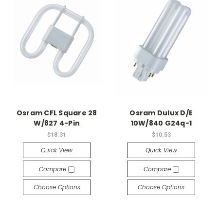
Osram CFL Square 28
Osram Dulux D/E
W/827 4-Pin
10W/840 G24q-1
$18.31
$10.53
Quick View
Quick View
Compare
Compare
Choose Options
Choose Options