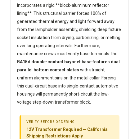
incorporates a rigid **block-aluminum reflector
lining**. This structural barrier forces 100% of
generated thermal energy and light forward away
from the lampholder assembly, shielding deep fixture
socket insulation from drying, carbonizing, or melting
over long operating intervals. Furthermore,
maintenance crews must verify base terminals: the
BA15d double-contact bayonet base features dual
parallel bottom contact plates
with straight,
uniform alignment pins on the metal collar. Forcing
this dual-circuit base into single-contact automotive
housings will permanently short-circuit the low-
voltage step-down transformer block.
VERIFY BEFORE ORDERING
12V Transformer Required — California
Shipping Restrictions Apply