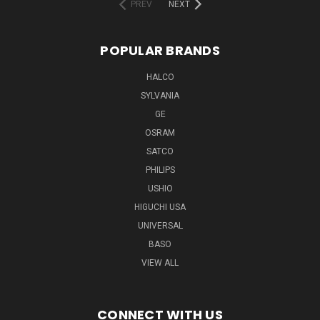
PREV
NEXT
POPULAR BRANDS
HALCO
SYLVANIA
GE
OSRAM
SATCO
PHILIPS
USHIO
HIGUCHI USA
UNIVERSAL
BASO
VIEW ALL
CONNECT WITH US