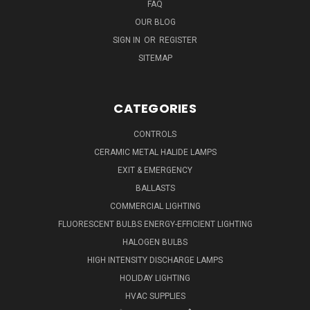
FAQ
OUR BLOG
SIGN IN
OR
REGISTER
SITEMAP
CATEGORIES
CONTROLS
CERAMIC METAL HALIDE LAMPS
EXIT & EMERGENCY
BALLASTS
COMMERCIAL LIGHTING
FLUORESCENT BULBS ENERGY-EFFICIENT LIGHTING
HALOGEN BULBS
HIGH INTENSITY DISCHARGE LAMPS
HOLIDAY LIGHTING
HVAC SUPPLIES