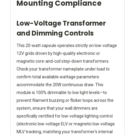
Mounting Compliance
Low-Voltage Transformer
and Dimming Controls
This 20-watt capsule operates strictly on low-voltage
12V grids driven by high-quality electronic or
magnetic core-and-coil step-down transformers.
Check your transformer nameplate under load to
confirm total available wattage parameters
accommodate the 20W continuous draw. This
module is 100% dimmable to low light levels—to
prevent filament buzzing or flicker loops across the
system, ensure that your wall dimmers are
specifically certified for low-voltage lighting control
(electronic low-voltage ELV or magnetic low-voltage
MLV tracking, matching your transformer's internal