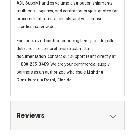
ADL Supply handles volume distribution shipments,
multi-pack logistics, and contractor project quotes for
procurement teams, schools, and warehouse
facilities nationwide.
For specialized contractor pricing tiers, job-site pallet
deliveries, or comprehensive submittal
documentation, contact our support team directly at
1-800-235-3489
. We are your commercial supply
partners as an authorized wholesale
Lighting
Distributor In Doral, Florida
.
Reviews