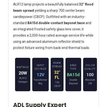
ALR12 lamp projects a beautifully balanced
32° flood
beam spread
yielding a sharp 700 center beam
candlepower (CBCP). Outfitted with an industry-
standard
BA15d double-contact bayonet base
and
an integrated frosted safety glass lens cover, it
provides a 2,000-hour rated average service life while
using an advanced aluminum reflector shield to
protect fixture wiring from back-end thermal loads.
BEAM
INPUT
BASE
COLOR
SPREAD
WATTAGE
VOLTAGE
TYPE
QUALITY
32°
20W
12V
BA15d
100
FL
ALR12
Transformer
Double
Absolute
Halogen
700
Req.
Bayonet
CRI
CBCP
ADL Supply Expert