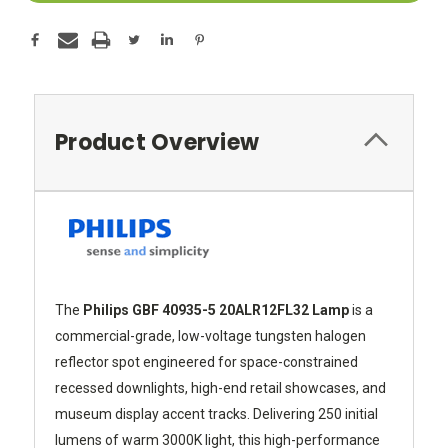
Product Overview
The
Philips GBF 40935-5 20ALR12FL32 Lamp
is a
commercial-grade, low-voltage tungsten halogen
reflector spot engineered for space-constrained
recessed downlights, high-end retail showcases, and
museum display accent tracks. Delivering 250 initial
lumens of warm 3000K light, this high-performance