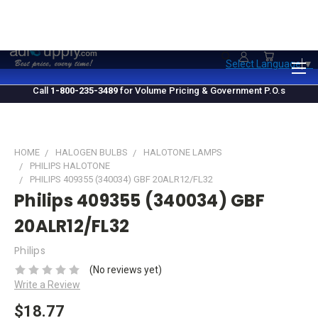
1.800.235.3489
M-F 10 AM - 4 PM EST
Select Language
▼
Call
1-800-235-3489
for Volume Pricing & Government P.O.s
HOME
HALOGEN BULBS
HALOTONE LAMPS
PHILIPS HALOTONE
PHILIPS 409355 (340034) GBF 20ALR12/FL32
Philips 409355 (340034) GBF
20ALR12/FL32
Philips
(No reviews yet)
Write a Review
$18.77