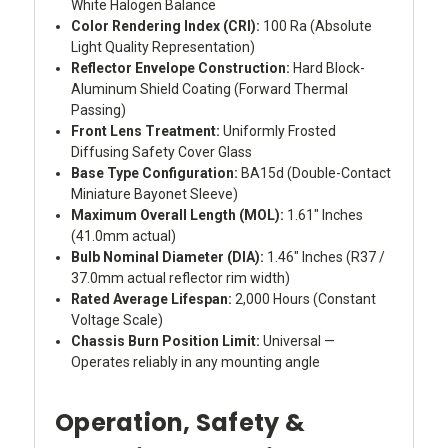
White Halogen Balance
Color Rendering Index (CRI):
100 Ra (Absolute
Light Quality Representation)
Reflector Envelope Construction:
Hard Block-
Aluminum Shield Coating (Forward Thermal
Passing)
Front Lens Treatment:
Uniformly Frosted
Diffusing Safety Cover Glass
Base Type Configuration:
BA15d (Double-Contact
Miniature Bayonet Sleeve)
Maximum Overall Length (MOL):
1.61" Inches
(41.0mm actual)
Bulb Nominal Diameter (DIA):
1.46" Inches (R37 /
37.0mm actual reflector rim width)
Rated Average Lifespan:
2,000 Hours (Constant
Voltage Scale)
Chassis Burn Position Limit:
Universal —
Operates reliably in any mounting angle
Operation, Safety &