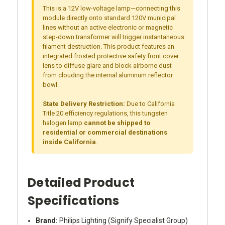
This is a 12V low-voltage lamp—connecting this
module directly onto standard 120V municipal
lines without an active electronic or magnetic
step-down transformer will trigger instantaneous
filament destruction. This product features an
integrated frosted protective safety front cover
lens to diffuse glare and block airborne dust
from clouding the internal aluminum reflector
bowl.
State Delivery Restriction:
Due to California
Title 20 efficiency regulations, this tungsten
halogen lamp
cannot be shipped to
residential or commercial destinations
inside California
.
Detailed Product
Specifications
Brand:
Philips Lighting (Signify Specialist Group)