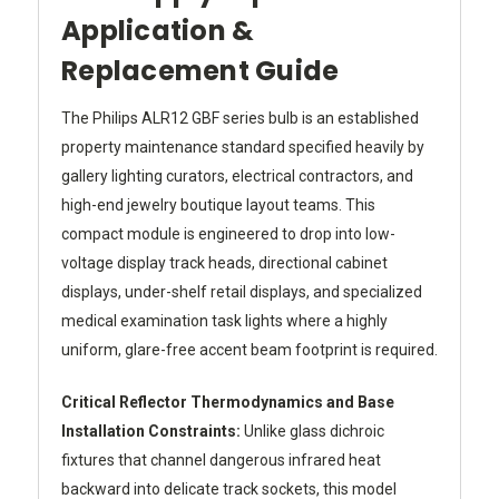
Application &
Replacement Guide
The Philips ALR12 GBF series bulb is an established
property maintenance standard specified heavily by
gallery lighting curators, electrical contractors, and
high-end jewelry boutique layout teams. This
compact module is engineered to drop into low-
voltage display track heads, directional cabinet
displays, under-shelf retail displays, and specialized
medical examination task lights where a highly
uniform, glare-free accent beam footprint is required.
Critical Reflector Thermodynamics and Base
Installation Constraints:
Unlike glass dichroic
fixtures that channel dangerous infrared heat
backward into delicate track sockets, this model