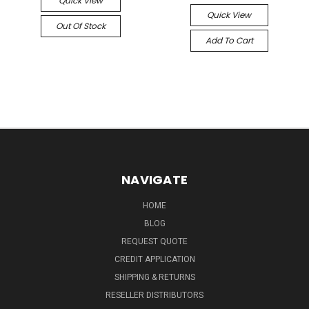
Quick View
Quick View
Out Of Stock
Add To Cart
NAVIGATE
HOME
BLOG
REQUEST QUOTE
CREDIT APPLICATION
SHIPPING & RETURNS
RESELLER DISTRIBUTORS