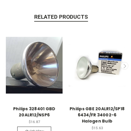
RELATED PRODUCTS
Philips 328401 GBD
Philips GBE 20ALR12/SP18
20ALR12/NSP6
6434/FR 34002-6
Halogen Bulb
$16.87
$15.63