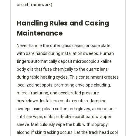
circuit framework).
Handling Rules and Casing
Maintenance
Never handle the outer glass casing or base plate
with bare hands during installation sweeps. Human
fingers automatically deposit microscopic alkaline
body oils that fuse chemically to the quartz lens
during rapid heating cycles. This containment creates
localized hot spots, prompting envelope clouding,
micro-fracturing, and accelerated pressure
breakdown. Installers must execute re-lamping
sweeps using clean cotton tech gloves, a microfiber
lint-free wipe, or its protective cardboard wrapper
sleeve. Meticulously wipe the bulb with isopropyl
alcohol if skin tracking occurs. Let the track head cool