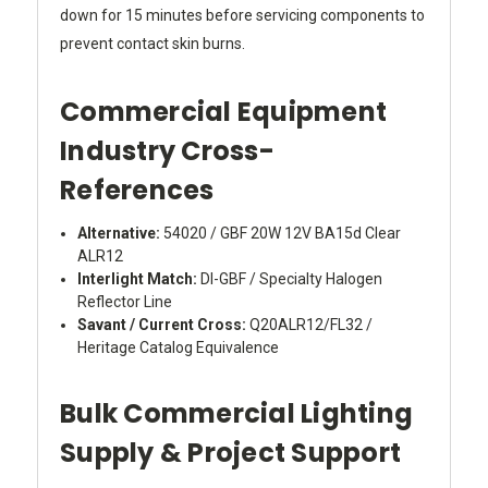
down for 15 minutes before servicing components to
prevent contact skin burns.
Commercial Equipment
Industry Cross-
References
Alternative:
54020 / GBF 20W 12V BA15d Clear
ALR12
Interlight Match:
DI-GBF / Specialty Halogen
Reflector Line
Savant / Current Cross:
Q20ALR12/FL32 /
Heritage Catalog Equivalence
Bulk Commercial Lighting
Supply & Project Support