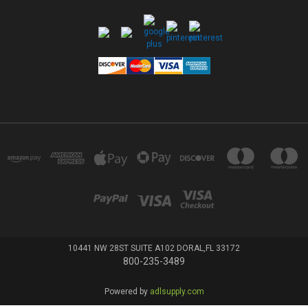
10441 NW 28ST SUITE A102 DORAL,FL 33172
800-235-3489
Powered by
adlsupply.com