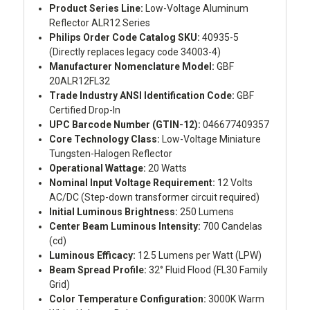
Product Series Line:
Low-Voltage Aluminum
Reflector ALR12 Series
Philips Order Code Catalog SKU:
40935-5
(Directly replaces legacy code 34003-4)
Manufacturer Nomenclature Model:
GBF
20ALR12FL32
Trade Industry ANSI Identification Code:
GBF
Certified Drop-In
UPC Barcode Number (GTIN-12):
046677409357
Core Technology Class:
Low-Voltage Miniature
Tungsten-Halogen Reflector
Operational Wattage:
20 Watts
Nominal Input Voltage Requirement:
12 Volts
AC/DC (Step-down transformer circuit required)
Initial Luminous Brightness:
250 Lumens
Center Beam Luminous Intensity:
700 Candelas
(cd)
Luminous Efficacy:
12.5 Lumens per Watt (LPW)
Beam Spread Profile:
32° Fluid Flood (FL30 Family
Grid)
Color Temperature Configuration:
3000K Warm