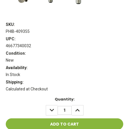
SKU:
PHIB-409355
UPC:
46677340032
Condition:
New
Availability:
In Stock
Shipping:
Calculated at Checkout
Current
Quantity:
Stock:
DECREASE
INCREASE
QUANTITY:
QUANTITY: