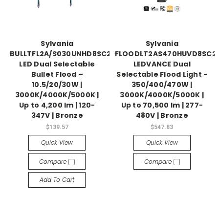
Sylvania
Sylvania
BULLTFL2A/S030UNHD8SC2/BZ
FLOODLT2AS470HUVD8SC2
LED Dual Selectable
LEDVANCE Dual
Bullet Flood –
Selectable Flood Light -
10.5/20/30W |
350/400/470W |
3000K/4000K/5000K |
3000K/4000K/5000K |
Up to 4,200 lm | 120-
Up to 70,500 lm | 277-
347V | Bronze
480V | Bronze
$139.57
$547.83
Quick View
Quick View
Compare
Compare
Add To Cart