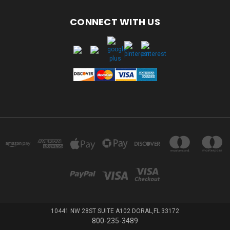
CONNECT WITH US
10441 NW 28ST SUITE A102 DORAL,FL 33172
800-235-3489