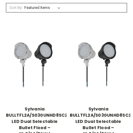
Sort By:
Sylvania
Sylvania
BULLTFL2A/S030UNHD8SC2/GR
BULLTFL2A/S030UNHD8SC2/
LED Dual Selectable
LED Dual Selectable
Bullet Flood –
Bullet Flood –