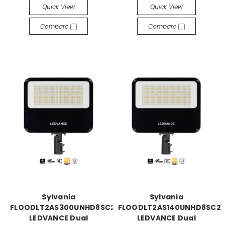
Quick View
Quick View
Compare
Compare
Sylvania
Sylvania
FLOODLT2AS300UNHD8SC2BZP
FLOODLT2AS140UNHD8SC2
LEDVANCE Dual
LEDVANCE Dual