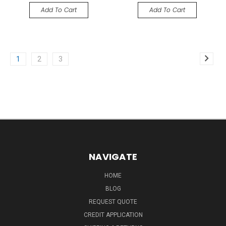
Add To Cart
Add To Cart
1
2
3
NAVIGATE
HOME
BLOG
REQUEST QUOTE
CREDIT APPLICATION