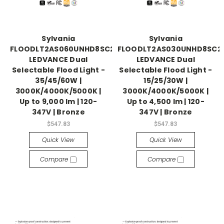
Sylvania
Sylvania
FLOODLT2AS060UNHD8SC2BZP
FLOODLT2AS030UNHD8SC2
LEDVANCE Dual
LEDVANCE Dual
Selectable Flood Light -
Selectable Flood Light -
35/45/60W |
15/25/30W |
3000K/4000K/5000K |
3000K/4000K/5000K |
Up to 9,000 lm | 120-
Up to 4,500 lm | 120-
347V | Bronze
347V | Bronze
$547.83
$547.83
Quick View
Quick View
Compare
Compare