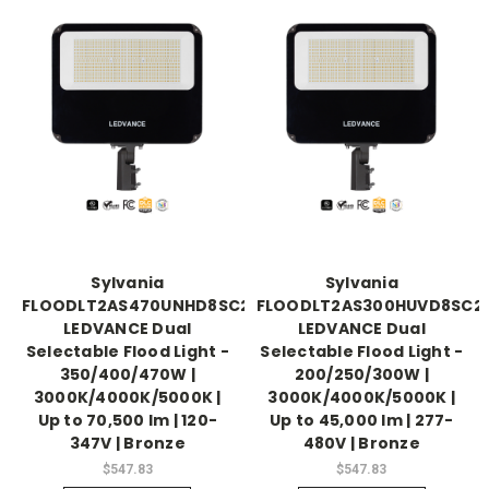
Sylvania
Sylvania
FLOODLT2AS470UNHD8SC2BZP
FLOODLT2AS300HUVD8SC2
LEDVANCE Dual
LEDVANCE Dual
Selectable Flood Light -
Selectable Flood Light -
350/400/470W |
200/250/300W |
3000K/4000K/5000K |
3000K/4000K/5000K |
Up to 70,500 lm | 120-
Up to 45,000 lm | 277-
347V | Bronze
480V | Bronze
$547.83
$547.83