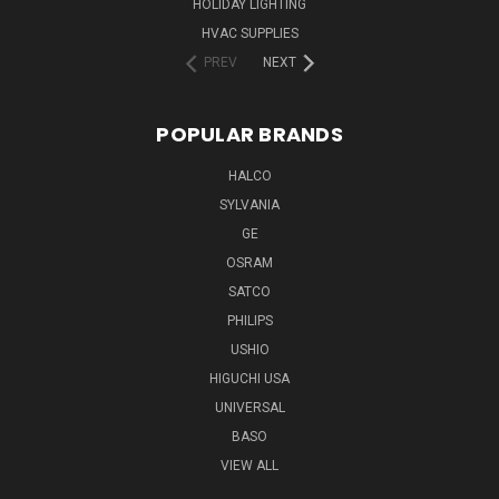
HOLIDAY LIGHTING
HVAC SUPPLIES
PREV
NEXT
POPULAR BRANDS
HALCO
SYLVANIA
GE
OSRAM
SATCO
PHILIPS
USHIO
HIGUCHI USA
UNIVERSAL
BASO
VIEW ALL