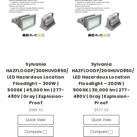
Sylvania
Sylvania
HAZFLOODP/300HUVD850/GR
HAZFLOODP/200HUVD850/
LED Hazardous Location
LED Hazardous Location
Floodlight – 300W |
Floodlight – 200W |
5000K | 45,000 lm | 277-
5000K | 30,000 lm | 277-
480V | Gray | Explosion-
480V | Gray | Explosion-
Proof
Proof
$989.53
$977.53
Quick View
Quick View
Compare
Compare