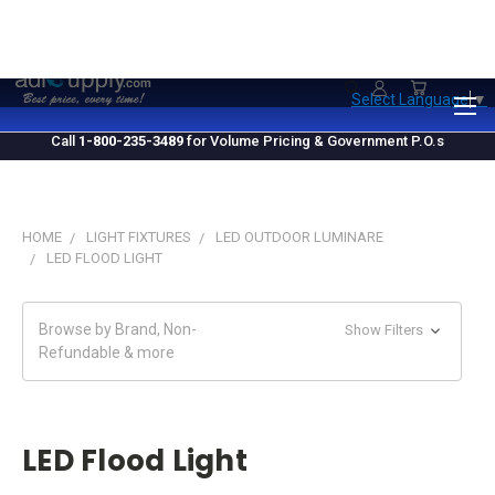
1.800.235.3489
M-F 10 AM - 4 PM EST
Select Language
▼
Call
1-800-235-3489
for Volume Pricing & Government P.O.s
HOME
LIGHT FIXTURES
LED OUTDOOR LUMINARE
LED FLOOD LIGHT
Browse by Brand, Non-
Show Filters
Refundable & more
LED Flood Light