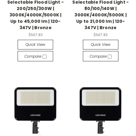
Selectable Flood Light -
Selectable Flood Light -
200/250/300W |
80/100/140W |
3000K/4000K/5000K |
3000K/4000K/5000K |
Up to 45,000 lm | 120-
Up to 21,000 lm | 120-
347V | Bronze
347V | Bronze
$547.83
$547.83
Quick View
Quick View
Compare
Compare