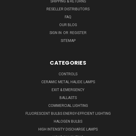
SHIPPING & RETURNS
RESELLER DISTRIBUTORS
FAQ
OUR BLOG
SIGN IN
OR
REGISTER
SITEMAP
CATEGORIES
CONTROLS
CERAMIC METAL HALIDE LAMPS
EXIT & EMERGENCY
BALLASTS
COMMERCIAL LIGHTING
FLUORESCENT BULBS ENERGY-EFFICIENT LIGHTING
HALOGEN BULBS
HIGH INTENSITY DISCHARGE LAMPS