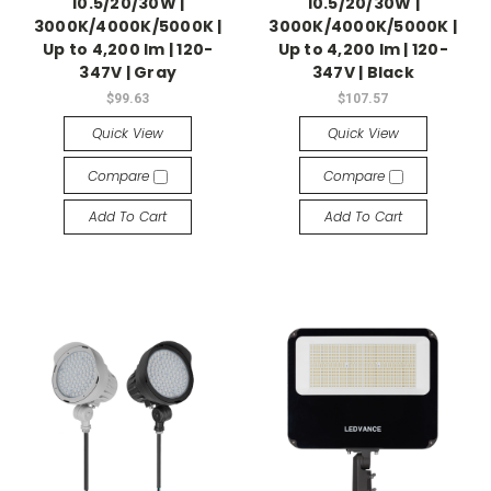
10.5/20/30W |
10.5/20/30W |
3000K/4000K/5000K |
3000K/4000K/5000K |
Up to 4,200 lm | 120-
Up to 4,200 lm | 120-
347V | Gray
347V | Black
$99.63
$107.57
Quick View
Quick View
Compare
Compare
Add To Cart
Add To Cart