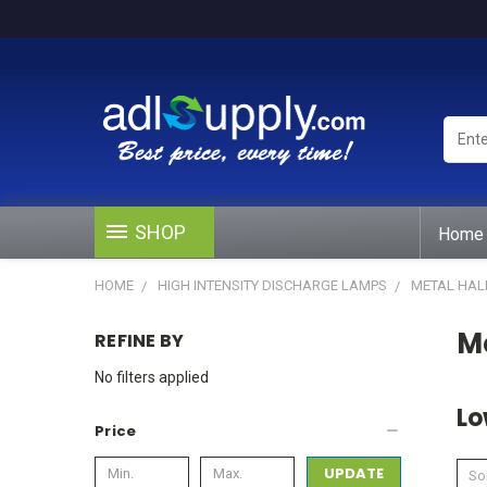
Enter
Keywo
or
Produ
#
SHOP
Home
HOME
HIGH INTENSITY DISCHARGE LAMPS
METAL HAL
Me
REFINE BY
No filters applied
Lo
Price
UPDATE
Sor