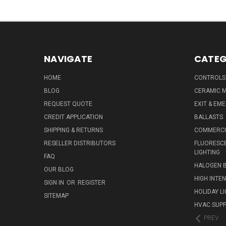
NAVIGATE
CATEG
HOME
CONTROLS
BLOG
CERAMIC M
REQUEST QUOTE
EXIT & EM
CREDIT APPLICATION
BALLASTS
SHIPPING & RETURNS
COMMERCIA
RESELLER DISTRIBUTORS
FLUORESCE
LIGHTING
FAQ
HALOGEN 
OUR BLOG
HIGH INTE
SIGN IN
OR
REGISTER
HOLIDAY L
SITEMAP
HVAC SUPP
PREV