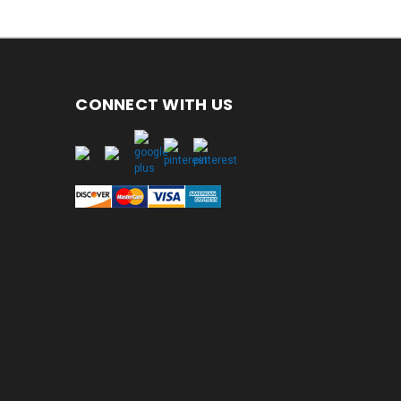
CONNECT WITH US