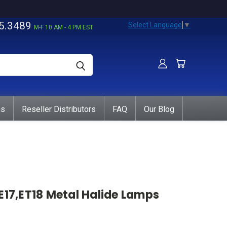
5.3489
Select Language
▼
M-F 10 AM - 4 PM EST
ns
Reseller Distributors
FAQ
Our Blog
E17,ET18 Metal Halide Lamps