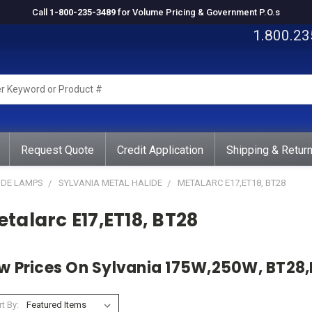
Call
1-800-235-3489
for Volume Pricing & Government P.O.s
1.800.23
rd
ct
Request Quote
Credit Application
Shipping & Retur
IDE LAMPS
SYLVANIA METAL HALIDE
METALARC E17,ET18, BT28
talarc E17,ET18, BT28
w Prices On Sylvania 175W,250W, BT28,
t By: