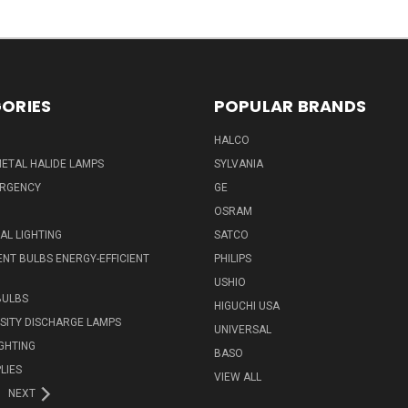
ORIES
POPULAR BRANDS
HALCO
ETAL HALIDE LAMPS
SYLVANIA
ERGENCY
GE
OSRAM
L LIGHTING
SATCO
NT BULBS ENERGY-EFFICIENT
PHILIPS
USHIO
BULBS
HIGUCHI USA
NSITY DISCHARGE LAMPS
UNIVERSAL
IGHTING
BASO
LIES
VIEW ALL
NEXT