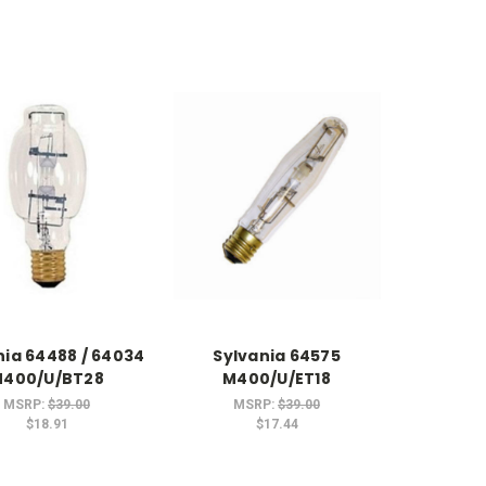
nia 64488 / 64034
Sylvania 64575
400/U/BT28
M400/U/ET18
MSRP:
$39.00
MSRP:
$39.00
$18.91
$17.44