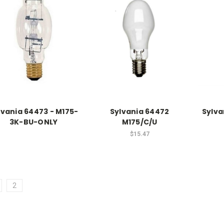
lvania 64473 - M175-
Sylvania 64472
Sylva
3K-BU-ONLY
M175/C/U
$15.47
2