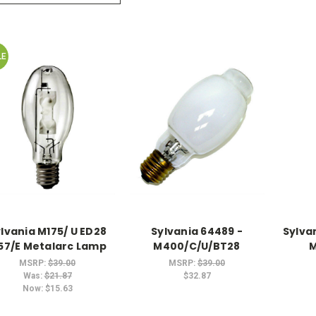
LE
lvania M175/ U ED28
Sylvania 64489 -
Sylva
57/E Metalarc Lamp
M400/C/U/BT28
M
MSRP:
$39.00
MSRP:
$39.00
Was:
$21.87
$32.87
Now:
$15.63