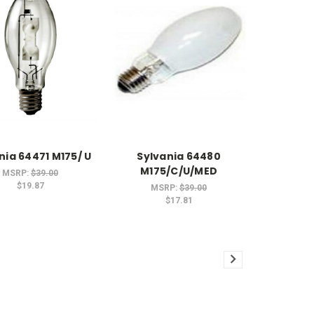
nia 64471 M175/ U
Sylvania 64480
M175/C/U/MED
MSRP:
$39.00
$19.87
MSRP:
$39.00
$17.81