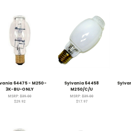
lvania 64475 - M250-
Sylvania 64458
Sylva
3K-BU-ONLY
M250/C/U
MSRP:
$39.00
MSRP:
$39.00
$29.92
$17.97