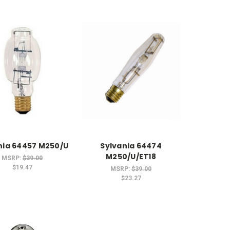
nia 64457 M250/U
Sylvania 64474
M250/U/ET18
MSRP:
$39.00
$19.47
MSRP:
$39.00
$23.27