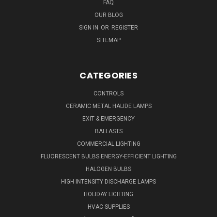
FAQ
OUR BLOG
SIGN IN
OR
REGISTER
SITEMAP
CATEGORIES
CONTROLS
CERAMIC METAL HALIDE LAMPS
EXIT & EMERGENCY
BALLASTS
COMMERCIAL LIGHTING
FLUORESCENT BULBS ENERGY-EFFICIENT LIGHTING
HALOGEN BULBS
HIGH INTENSITY DISCHARGE LAMPS
HOLIDAY LIGHTING
HVAC SUPPLIES