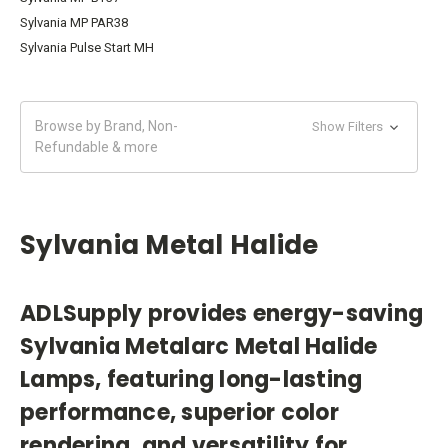
Sylvania MP PAR38
Sylvania Pulse Start MH
Browse by Brand, Non-
Show Filters
Refundable & more
Sylvania Metal Halide
ADLSupply provides energy-saving
Sylvania Metalarc Metal Halide
Lamps, featuring long-lasting
performance, superior color
rendering, and versatility for