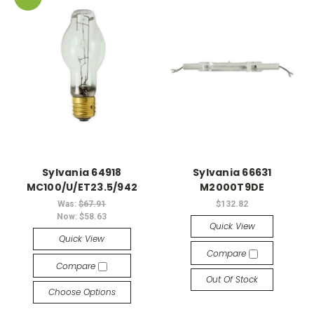
Sylvania 64918
Sylvania 66631
MC100/U/ET23.5/942
M2000T9DE
Was:
$67.91
$132.82
Now:
$58.63
Quick View
Quick View
Compare
Compare
Out Of Stock
Choose Options