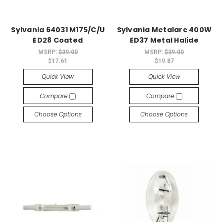
Sylvania 64031 M175/C/U
Sylvania Metalarc 400W
ED28 Coated
ED37 Metal Halide
MSRP:
$39.00
MSRP:
$39.00
$17.61
$19.87
Quick View
Quick View
Compare
Compare
Choose Options
Choose Options