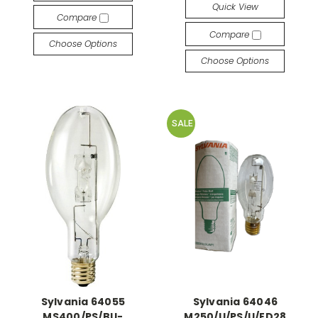
Quick View
Compare
Compare
Choose Options
Choose Options
SALE
Sylvania 64055
Sylvania 64046
MS400/PS/BU-
M250/U/PS/U/ED28