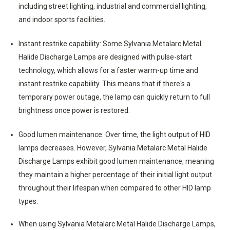
including street lighting, industrial and commercial lighting,
and indoor sports facilities.
Instant restrike capability: Some Sylvania Metalarc Metal
Halide Discharge Lamps are designed with pulse-start
technology, which allows for a faster warm-up time and
instant restrike capability. This means that if there's a
temporary power outage, the lamp can quickly return to full
brightness once power is restored.
Good lumen maintenance: Over time, the light output of HID
lamps decreases. However, Sylvania Metalarc Metal Halide
Discharge Lamps exhibit good lumen maintenance, meaning
they maintain a higher percentage of their initial light output
throughout their lifespan when compared to other HID lamp
types.
When using Sylvania Metalarc Metal Halide Discharge Lamps,