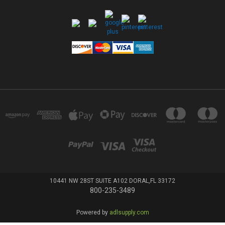
10441 NW 28ST SUITE A102 DORAL,FL 33172
800-235-3489
Powered by
adlsupply.com