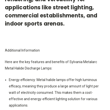
applications like street lighting,
commercial establishments, and
indoor sports arenas.
Additional Information
Here are the key features and benefits of Sylvania Metalarc
Metal Halide Discharge Lamps:
Energy efficiency: Metal halide lamps offer high luminous
efficacy, meaning they produce a large amount of light per
watt of electricity consumed. This makes them a cost-
effective and energy-efficient lighting solution for various
applications.