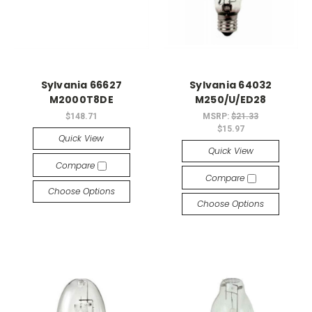
Sylvania 66627
Sylvania 64032
M2000T8DE
M250/U/ED28
$148.71
MSRP:
$21.33
$15.97
Quick View
Quick View
Compare
Compare
Choose Options
Choose Options