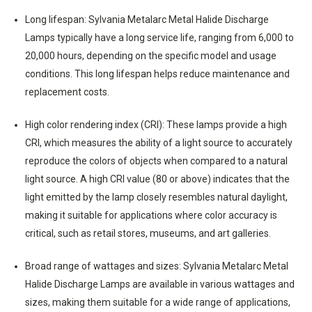
Long lifespan: Sylvania Metalarc Metal Halide Discharge
Lamps typically have a long service life, ranging from 6,000 to
20,000 hours, depending on the specific model and usage
conditions. This long lifespan helps reduce maintenance and
replacement costs.
High color rendering index (CRI): These lamps provide a high
CRI, which measures the ability of a light source to accurately
reproduce the colors of objects when compared to a natural
light source. A high CRI value (80 or above) indicates that the
light emitted by the lamp closely resembles natural daylight,
making it suitable for applications where color accuracy is
critical, such as retail stores, museums, and art galleries.
Broad range of wattages and sizes: Sylvania Metalarc Metal
Halide Discharge Lamps are available in various wattages and
sizes, making them suitable for a wide range of applications,