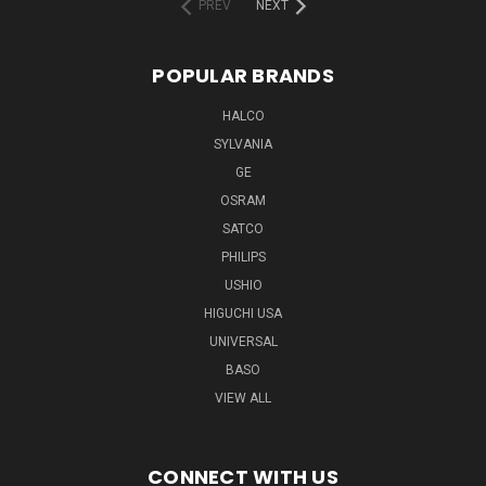
PREV
NEXT
POPULAR BRANDS
HALCO
SYLVANIA
GE
OSRAM
SATCO
PHILIPS
USHIO
HIGUCHI USA
UNIVERSAL
BASO
VIEW ALL
CONNECT WITH US