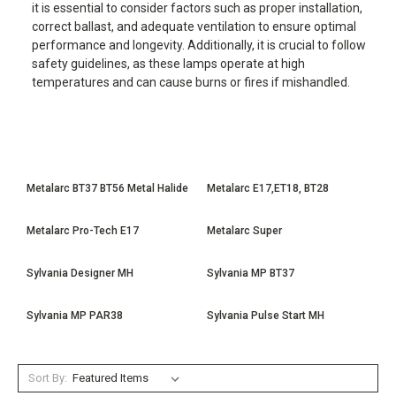
it is essential to consider factors such as proper installation,
correct ballast, and adequate ventilation to ensure optimal
performance and longevity. Additionally, it is crucial to follow
safety guidelines, as these lamps operate at high
temperatures and can cause burns or fires if mishandled.
Metalarc BT37 BT56 Metal Halide
Metalarc E17,ET18, BT28
Metalarc Pro-Tech E17
Metalarc Super
Sylvania Designer MH
Sylvania MP BT37
Sylvania MP PAR38
Sylvania Pulse Start MH
Sort By: