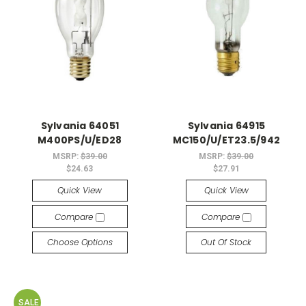
Sylvania 64051
Sylvania 64915
M400PS/U/ED28
MC150/U/ET23.5/942
MSRP:
$39.00
MSRP:
$39.00
$24.63
$27.91
Quick View
Quick View
Compare
Compare
Choose Options
Out Of Stock
SALE