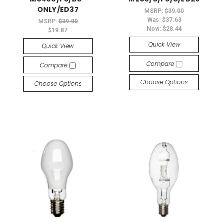
ONLY/ED37
MSRP:
$39.00
Was:
$37.63
MSRP:
$39.00
Now:
$28.44
$19.87
Quick View
Quick View
Compare
Compare
Choose Options
Choose Options