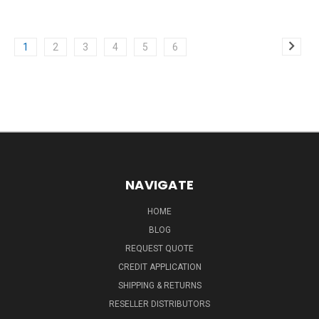
1
2
3
4
5
6
NAVIGATE
HOME
BLOG
REQUEST QUOTE
CREDIT APPLICATION
SHIPPING & RETURNS
RESELLER DISTRIBUTORS