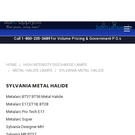
1.800.235.3489
M-F 10 AM - 4 PM EST
Select Language
▼
Call
1-800-235-3489
for Volume Pricing & Government P.O.s
HOME
HIGH INTENSITY DISCHARGE LAMPS
METAL HALIDE LAMPS
SYLVANIA METAL HALIDE
SYLVANIA METAL HALIDE
Metalarc BT37 BT56 Metal Halide
Metalarc E17,ET18, BT28
Metalarc Pro-Tech E17
Metalarc Super
Sylvania Designer MH
Sylvania MP BT37