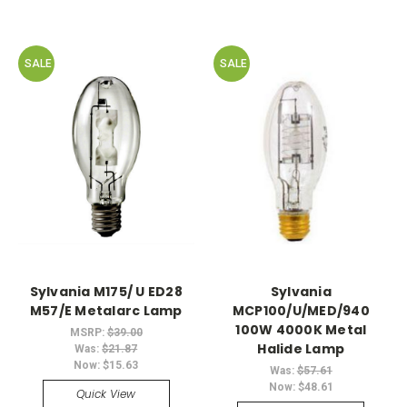
SALE
SALE
Sylvania M175/ U ED28
Sylvania
M57/E Metalarc Lamp
MCP100/U/MED/940
100W 4000K Metal
MSRP:
$39.00
Halide Lamp
Was:
$21.87
Now:
$15.63
Was:
$57.61
Now:
$48.61
Quick View