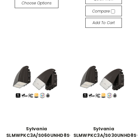
Choose Options
Compare
Add To Cart
Sylvania
Sylvania
SLMWPKC3A/S060UNHD8SC2/BLP
SLMWPKC3A/S030UNHD8SC