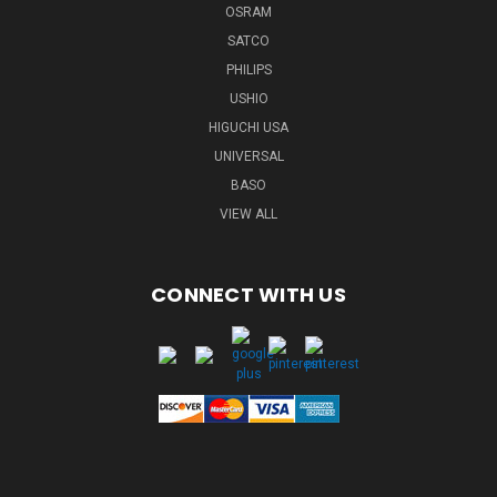
OSRAM
SATCO
PHILIPS
USHIO
HIGUCHI USA
UNIVERSAL
BASO
VIEW ALL
CONNECT WITH US