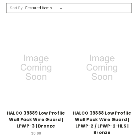
Sort By:
HALCO 39889 Low Profile
HALCO 39888 Low Profile
Wall Pack Wire Guard |
Wall Pack Wire Guard |
LPWP-3 | Bronze
LPWP-2 / LPWP-2-HLS |
Bronze
$0.00