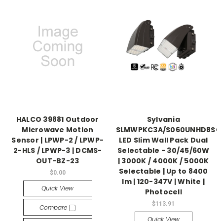
HALCO 39881 Outdoor
Sylvania
Microwave Motion
SLMWPKC3A/S060UNHD8SC
Sensor | LPWP-2 / LPWP-
LED Slim Wall Pack Dual
2-HLS / LPWP-3 | DCMS-
Selectable - 30/45/60W
OUT-BZ-23
| 3000K / 4000K / 5000K
Selectable | Up to 8400
$0.00
lm | 120-347V | White |
Quick View
Photocell
$113.91
Compare
Quick View