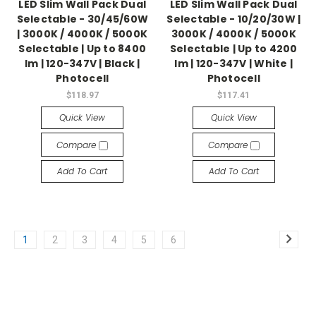
LED Slim Wall Pack Dual
LED Slim Wall Pack Dual
Selectable - 30/45/60W
Selectable - 10/20/30W |
| 3000K / 4000K / 5000K
3000K / 4000K / 5000K
Selectable | Up to 8400
Selectable | Up to 4200
lm | 120-347V | Black |
lm | 120-347V | White |
Photocell
Photocell
$118.97
$117.41
Quick View
Quick View
Compare
Compare
Add To Cart
Add To Cart
1
2
3
4
5
6