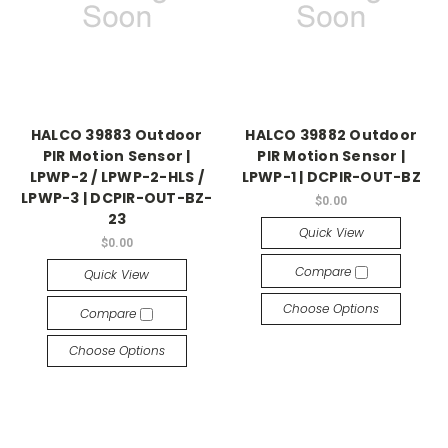
HALCO 39883 Outdoor
HALCO 39882 Outdoor
PIR Motion Sensor |
PIR Motion Sensor |
LPWP-2 / LPWP-2-HLS /
LPWP-1 | DCPIR-OUT-BZ
LPWP-3 | DCPIR-OUT-BZ-
$0.00
23
Quick View
$0.00
Compare
Quick View
Choose Options
Compare
Choose Options