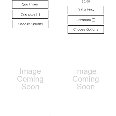
$0.00
Quick View
Quick View
Compare
Compare
Choose Options
Choose Options