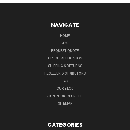
NAVIGATE
HOME
BLOG
REQUEST QUOTE
CREDIT APPLICATION
SHIPPING & RETURNS
RESELLER DISTRIBUTORS
FAQ
OUR BLOG
SIGN IN
OR
REGISTER
SITEMAP
CATEGORIES