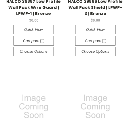
HALCO 39887 Low Profile
HALCO 39886 Low Profile
Wall Pack Wire Guard |
Wall Pack Shield | LPWP-
LPWP-1 | Bronze
3 | Bronze
$0.00
$0.00
Quick View
Quick View
Compare
Compare
Choose Options
Choose Options