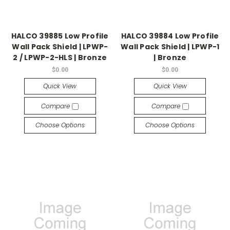
HALCO 39885 Low Profile
HALCO 39884 Low Profile
Wall Pack Shield | LPWP-
Wall Pack Shield | LPWP-1
2 / LPWP-2-HLS | Bronze
| Bronze
$0.00
$0.00
Quick View
Quick View
Compare
Compare
Choose Options
Choose Options