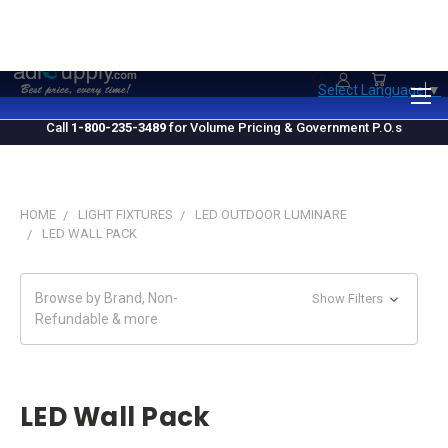
1.800.235.3489
M-F 10 AM - 4 PM EST
Select Language
▼
Call
1-800-235-3489
for Volume Pricing & Government P.O.s
HOME
LIGHT FIXTURES
LED OUTDOOR LUMINARE
LED WALL PACK
Browse by Brand, Non-
Show Filters
Refundable & more
LED Wall Pack