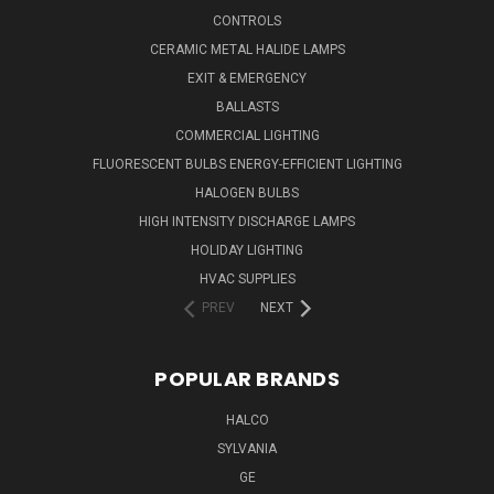
CONTROLS
CERAMIC METAL HALIDE LAMPS
EXIT & EMERGENCY
BALLASTS
COMMERCIAL LIGHTING
FLUORESCENT BULBS ENERGY-EFFICIENT LIGHTING
HALOGEN BULBS
HIGH INTENSITY DISCHARGE LAMPS
HOLIDAY LIGHTING
HVAC SUPPLIES
PREV
NEXT
POPULAR BRANDS
HALCO
SYLVANIA
GE