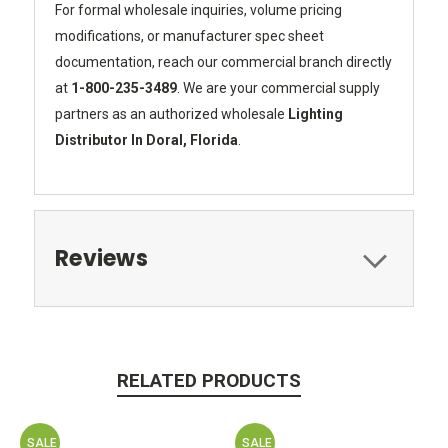
For formal wholesale inquiries, volume pricing
modifications, or manufacturer spec sheet
documentation, reach our commercial branch directly
at
1-800-235-3489
. We are your commercial supply
partners as an authorized wholesale
Lighting
Distributor In Doral, Florida
.
Reviews
RELATED PRODUCTS
SALE
SALE