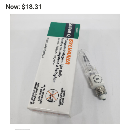
Now:
$18.31