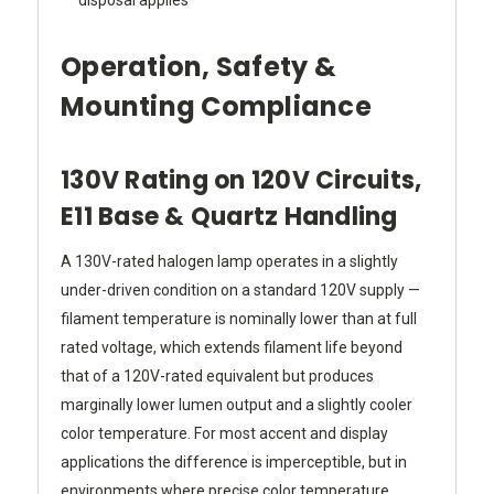
disposal applies
Operation, Safety &
Mounting Compliance
130V Rating on 120V Circuits,
E11 Base & Quartz Handling
A 130V-rated halogen lamp operates in a slightly
under-driven condition on a standard 120V supply —
filament temperature is nominally lower than at full
rated voltage, which extends filament life beyond
that of a 120V-rated equivalent but produces
marginally lower lumen output and a slightly cooler
color temperature. For most accent and display
applications the difference is imperceptible, but in
environments where precise color temperature