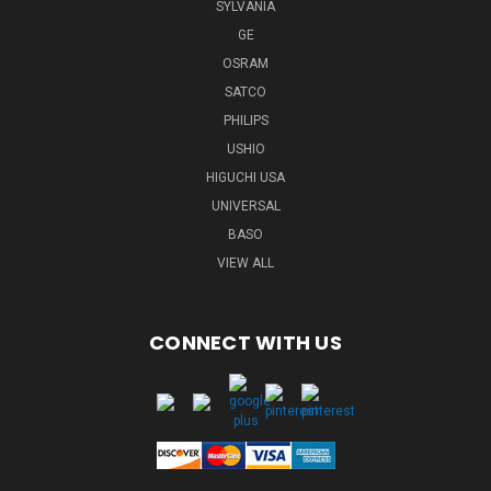
SYLVANIA
GE
OSRAM
SATCO
PHILIPS
USHIO
HIGUCHI USA
UNIVERSAL
BASO
VIEW ALL
CONNECT WITH US