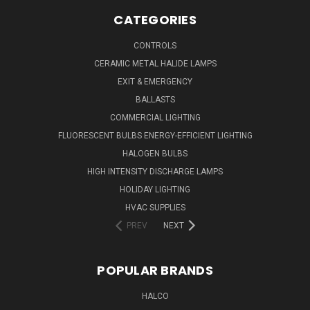
CATEGORIES
CONTROLS
CERAMIC METAL HALIDE LAMPS
EXIT & EMERGENCY
BALLASTS
COMMERCIAL LIGHTING
FLUORESCENT BULBS ENERGY-EFFICIENT LIGHTING
HALOGEN BULBS
HIGH INTENSITY DISCHARGE LAMPS
HOLIDAY LIGHTING
HVAC SUPPLIES
PREV
NEXT
POPULAR BRANDS
HALCO