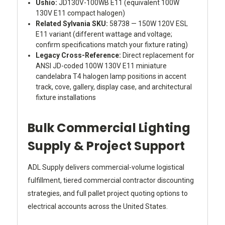
Ushio:
JD130V-100WB E11 (equivalent 100W
130V E11 compact halogen)
Related Sylvania SKU:
58738 — 150W 120V ESL
E11 variant (different wattage and voltage;
confirm specifications match your fixture rating)
Legacy Cross-Reference:
Direct replacement for
ANSI JD-coded 100W 130V E11 miniature
candelabra T4 halogen lamp positions in accent
track, cove, gallery, display case, and architectural
fixture installations
Bulk Commercial Lighting
Supply & Project Support
ADL Supply delivers commercial-volume logistical
fulfillment, tiered commercial contractor discounting
strategies, and full pallet project quoting options to
electrical accounts across the United States.