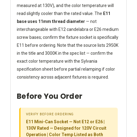
measured at 130V), and the color temperature will
read slightly cooler than the rated value. The
E11
base uses 11mm thread diameter
— not
interchangeable with E12 candelabra or E26 medium
screw bases; confirm the fixture socket is specifically
E11 before ordering. Note that the source lists 2950K
in the title and 3000K in the spec list — confirm the
exact color temperature with the Sylvania
specification sheet before partial relamping if color
consistency across adjacent fixtures is required.
Before You Order
VERIFY BEFORE ORDERING
E11 Mini-Can Socket — Not E12 or E26 |
130V Rated — Designed for 120V Circuit
Operation | Color Temp Listed as Both