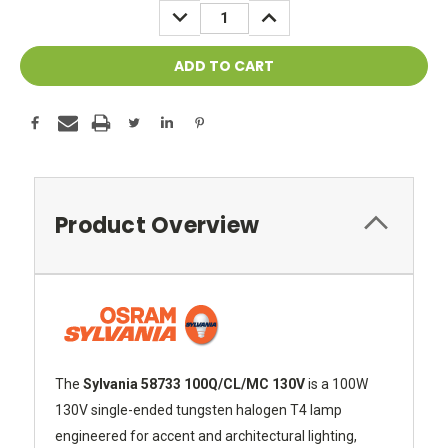
DECREASE
INCREASE
QUANTITY:
QUANTITY:
Product Overview
The
Sylvania 58733 100Q/CL/MC 130V
is a 100W
130V single-ended tungsten halogen T4 lamp
engineered for accent and architectural lighting,