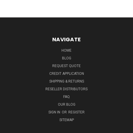
NAVIGATE
HOME
BLOG
REQUEST QUOTE
CREDIT APPLICATION
SHIPPING & RETURNS
RESELLER DISTRIBUTORS
FAQ
OUR BLOG
SIGN IN
OR
REGISTER
SITEMAP