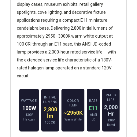
display cases, museum exhibits, retail gallery
spotlights, cove lighting, and decorative fixture
applications requiring a compact E11 miniature
candelabra base. Delivering 2,800 initial lumens of
approximately 2950–3000K warm white output at
100 CRI through an E11 base, this ANSI JD-coded
lamp provides a 2,000-hour rated service life — with
the extended service life characteristic of a 130V-
rated halogen lamp operated on a standard 120V
circuit.
RATED
INITIAL
LIFE
WATTAGE
COLOR
BASE
LUMENS
TEMP
2,000
100W
E11
2,800
~2950K
Hr
lm
130V
ANSI
Halogen
Warm White
JD
130V
100 CRI
Rated