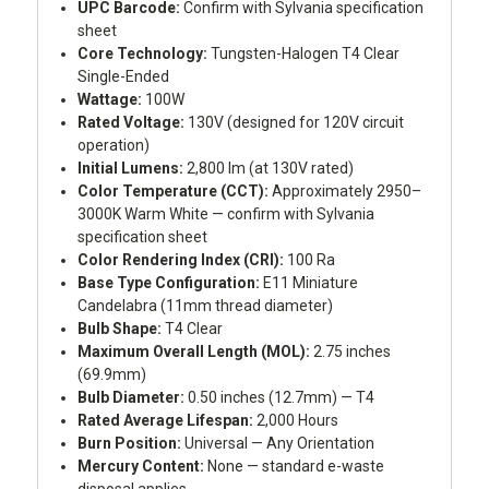
UPC Barcode:
Confirm with Sylvania specification
sheet
Core Technology:
Tungsten-Halogen T4 Clear
Single-Ended
Wattage:
100W
Rated Voltage:
130V (designed for 120V circuit
operation)
Initial Lumens:
2,800 lm (at 130V rated)
Color Temperature (CCT):
Approximately 2950–
3000K Warm White — confirm with Sylvania
specification sheet
Color Rendering Index (CRI):
100 Ra
Base Type Configuration:
E11 Miniature
Candelabra (11mm thread diameter)
Bulb Shape:
T4 Clear
Maximum Overall Length (MOL):
2.75 inches
(69.9mm)
Bulb Diameter:
0.50 inches (12.7mm) — T4
Rated Average Lifespan:
2,000 Hours
Burn Position:
Universal — Any Orientation
Mercury Content:
None — standard e-waste