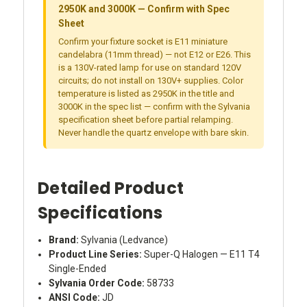
2950K and 3000K — Confirm with Spec
Sheet
Confirm your fixture socket is E11 miniature
candelabra (11mm thread) — not E12 or E26. This
is a 130V-rated lamp for use on standard 120V
circuits; do not install on 130V+ supplies. Color
temperature is listed as 2950K in the title and
3000K in the spec list — confirm with the Sylvania
specification sheet before partial relamping.
Never handle the quartz envelope with bare skin.
Detailed Product
Specifications
Brand:
Sylvania (Ledvance)
Product Line Series:
Super-Q Halogen — E11 T4
Single-Ended
Sylvania Order Code:
58733
ANSI Code:
JD