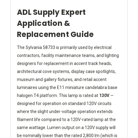
ADL Supply Expert
Application &
Replacement Guide
The Sylvania 58733 is primarily used by electrical
contractors, facility maintenance teams, and lighting
designers for replacement in accent track heads,
architectural cove systems, display case spotlights,
museum and gallery fixtures, and retail accent
luminaires using the E11 miniature candelabra base
halogen T4 platform. This lamp is rated at
130V
—
designed for operation on standard 120V circuits
where the slight under-voltage operation extends
filament life compared to a 120V-rated lamp at the
same wattage. Lumen output on a 120V supply will
be nominally lower than the rated 2,800 lm (which is