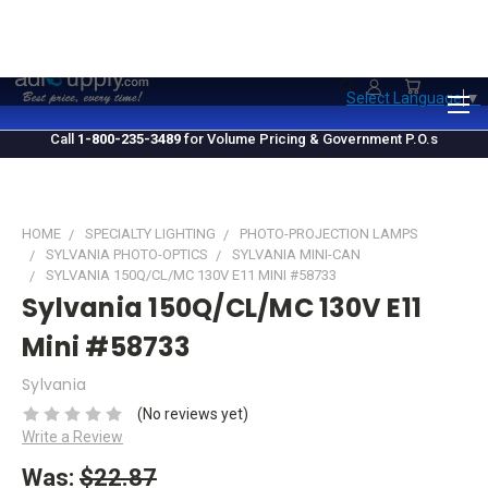
1.800.235.3489
M-F 10 AM - 4 PM EST
Select Language
▼
Call
1-800-235-3489
for Volume Pricing & Government P.O.s
HOME
SPECIALTY LIGHTING
PHOTO-PROJECTION LAMPS
SYLVANIA PHOTO-OPTICS
SYLVANIA MINI-CAN
SYLVANIA 150Q/CL/MC 130V E11 MINI #58733
Sylvania 150Q/CL/MC 130V E11
Mini #58733
Sylvania
(No reviews yet)
Write a Review
Was:
$22.87