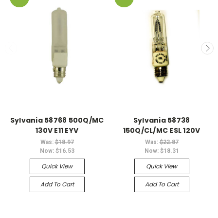
Sylvania 58768 500Q/MC
Sylvania 58738
130V E11 EYV
150Q/CL/MC ESL 120V
Was:
$18.97
Was:
$22.87
Now:
$16.53
Now:
$18.31
Quick View
Quick View
Add To Cart
Add To Cart