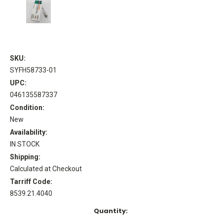
SKU:
SYFH58733-01
UPC:
046135587337
Condition:
New
Availability:
IN STOCK
Shipping:
Calculated at Checkout
Tarriff Code:
8539.21.4040
Current
Quantity:
Stock: