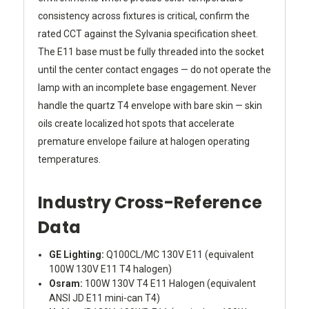
consistency across fixtures is critical, confirm the
rated CCT against the Sylvania specification sheet.
The E11 base must be fully threaded into the socket
until the center contact engages — do not operate the
lamp with an incomplete base engagement. Never
handle the quartz T4 envelope with bare skin — skin
oils create localized hot spots that accelerate
premature envelope failure at halogen operating
temperatures.
Industry Cross-Reference
Data
GE Lighting:
Q100CL/MC 130V E11 (equivalent
100W 130V E11 T4 halogen)
Osram:
100W 130V T4 E11 Halogen (equivalent
ANSI JD E11 mini-can T4)