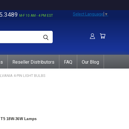
5.3489
Select Language
▼
M-F 10 AM - 4 PM EST
ns
Reseller Distributors
FAQ
Our Blog
LVANIA 4-PIN LIGHT BULBS
nt T5 18W-36W Lamps