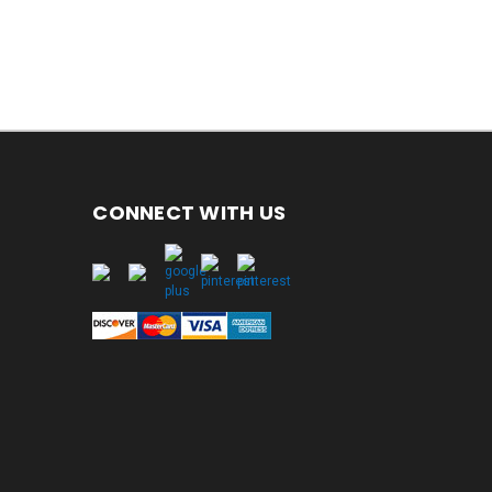
CONNECT WITH US