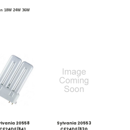
 in 18W 24W 36W
ylvania 20558
Sylvania 20553
CF24DF/841
CF24DF/830