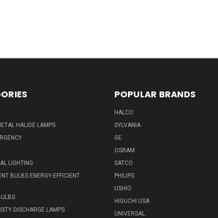
ORIES
POPULAR BRANDS
HALCO
ETAL HALIDE LAMPS
SYLVANIA
ERGENCY
GE
OSRAM
L LIGHTING
SATCO
NT BULBS ENERGY-EFFICIENT
PHILIPS
USHIO
BULBS
HIGUCHI USA
NSITY DISCHARGE LAMPS
UNIVERSAL