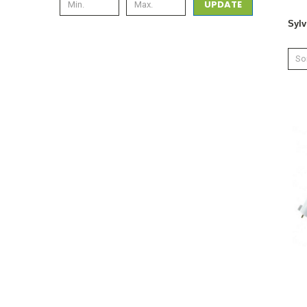
UPDATE
Sylv
Sor