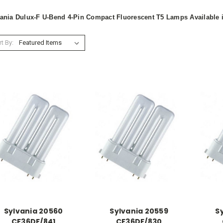
ania Dulux-F U-Bend 4-Pin Compact Fluorescent T5 Lamps Available
t By:
Sylvania 20560
Sylvania 20559
S
CF36DF/841
CF36DF/830