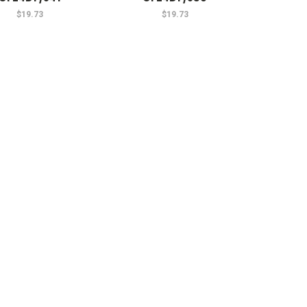
$19.73
$19.73