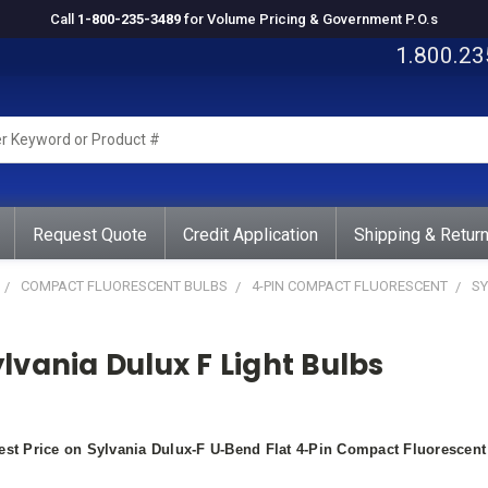
Call
1-800-235-3489
for Volume Pricing & Government P.O.s
1.800.23
rd
ct
Request Quote
Credit Application
Shipping & Retur
COMPACT FLUORESCENT BULBS
4-PIN COMPACT FLUORESCENT
SY
lvania Dulux F Light Bulbs
st Price on Sylvania Dulux-F U-Bend Flat 4-Pin Compact Fluoresce