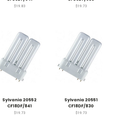
$19.83
$19.73
Sylvania 20552
Sylvania 20551
CF18DF/841
CF18DF/830
$19.73
$19.73