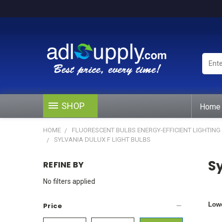
Enter
Keywo
or
Produ
#
SHOP
Home
HOME
FLUORESCENT BULBS ENERGY-EFFICIENT LIGHTING
SYLVANIA DULUX F LIGHT BULBS
Sy
REFINE BY
No filters applied
Lowe
Price