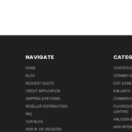
NAVIGATE
CATEG
HOME
CONTROLS
BLOG
CERAMIC M
REQUEST QUOTE
EXIT & EM
CREDIT APPLICATION
BALLASTS
SHIPPING & RETURNS
COMMERCIA
RESELLER DISTRIBUTORS
FLUORESCE
LIGHTING
FAQ
HALOGEN 
OUR BLOG
HIGH INTE
SIGN IN
OR
REGISTER