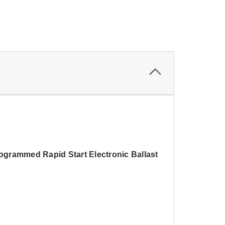
rammed Rapid Start Electronic Ballast