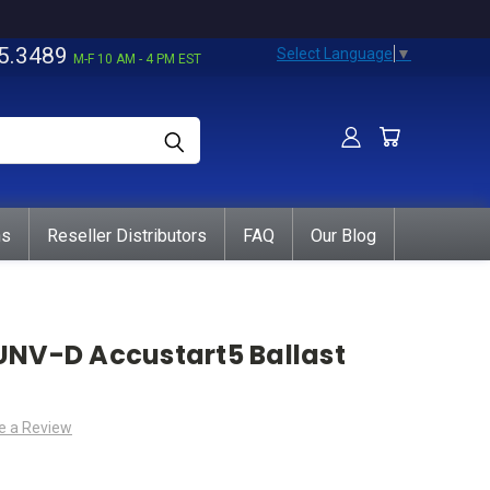
5.3489
Select Language
▼
M-F 10 AM - 4 PM EST
ns
Reseller Distributors
FAQ
Our Blog
UNV-D Accustart5 Ballast
e a Review