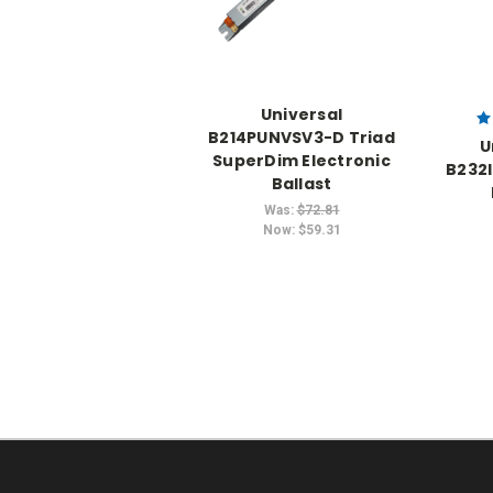
Universal
B214PUNVSV3-D Triad
U
SuperDim Electronic
B232
Ballast
Was:
$72.81
Now:
$59.31