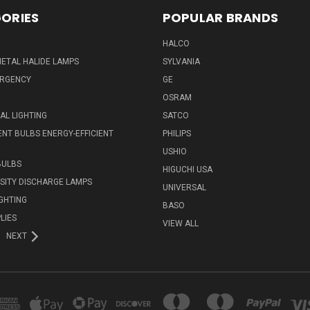
ORIES
POPULAR BRANDS
HALCO
ETAL HALIDE LAMPS
SYLVANIA
ERGENCY
GE
OSRAM
L LIGHTING
SATCO
NT BULBS ENERGY-EFFICIENT
PHILIPS
USHIO
BULBS
HIGUCHI USA
NSITY DISCHARGE LAMPS
UNIVERSAL
IGHTING
BASO
LIES
VIEW ALL
NEXT