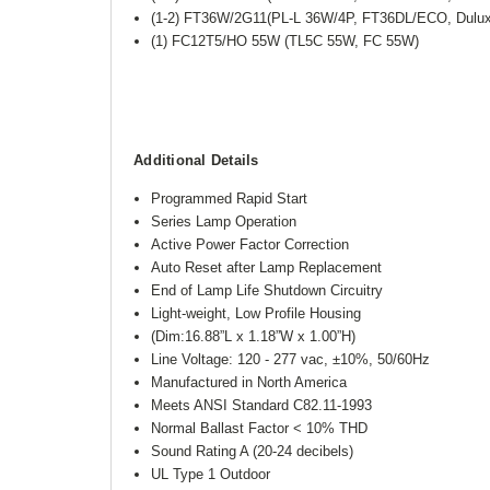
(1-2) FT36W/2G11(PL-L 36W/4P, FT36DL/ECO, Dulu
(1) FC12T5/HO 55W (TL5C 55W, FC 55W)
Additional Details
Programmed Rapid Start
Series Lamp Operation
Active Power Factor Correction
Auto Reset after Lamp Replacement
End of Lamp Life Shutdown Circuitry
Light-weight, Low Profile Housing
(Dim:16.88”L x 1.18”W x 1.00”H)
Line Voltage: 120 - 277 vac, ±10%, 50/60Hz
Manufactured in North America
Meets ANSI Standard C82.11-1993
Normal Ballast Factor < 10% THD
Sound Rating A (20-24 decibels)
UL Type 1 Outdoor