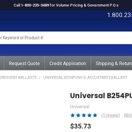
Call
1-800-235-3489
for Volume Pricing & Government P.O.s
1.800.23
rd
ct
Request Quote
Credit Application
Shipping & Retur
UORESCENT BALLASTS
UNIVERSAL B254PUNV-D ACCUSTART5 BALLAST
Universal B254P
Universal
(1 review)
Writ
$35.73