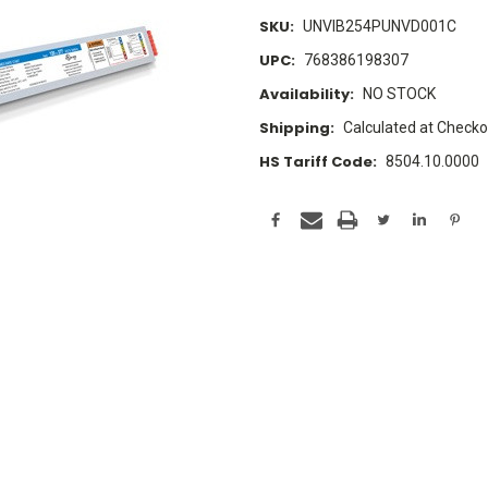
SKU:
UNVIB254PUNVD001C
UPC:
768386198307
Availability:
NO STOCK
Shipping:
Calculated at Checko
HS Tariff Code:
8504.10.0000
Current
Stock: