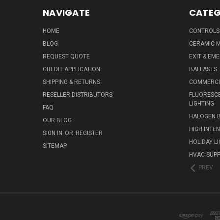
NAVIGATE
CATEG
HOME
CONTROLS
BLOG
CERAMIC M
REQUEST QUOTE
EXIT & EM
CREDIT APPLICATION
BALLASTS
SHIPPING & RETURNS
COMMERCIA
RESELLER DISTRIBUTORS
FLUORESCE
LIGHTING
FAQ
HALOGEN 
OUR BLOG
HIGH INTE
SIGN IN
OR
REGISTER
HOLIDAY L
SITEMAP
HVAC SUPP
PREV