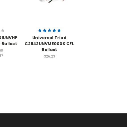
60IUNVHP
Universal Triad
 Ballast
C2642UNVME000K CFL
Ballast
43
87
$26.23