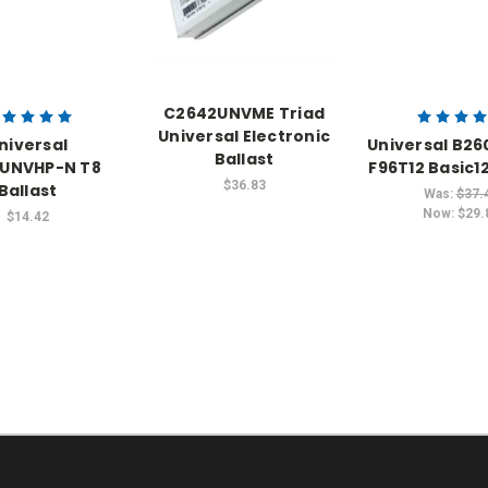
C2642UNVME Triad
Universal Electronic
niversal
Universal B2
Ballast
IUNVHP-N T8
F96T12 Basic12
$36.83
Ballast
Was:
$37.
Now:
$29.
$14.42