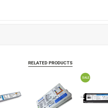
RELATED PRODUCTS
SALE