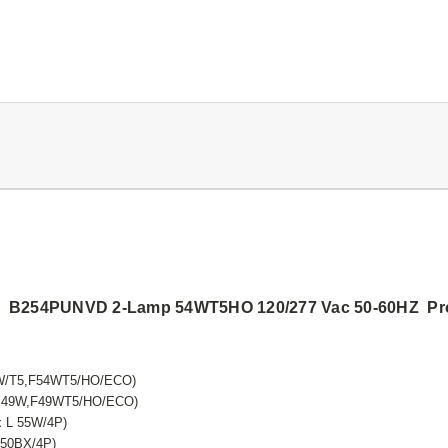
rt5 B254PUNVD 2-Lamp 54WT5HO 120/277 Vac 50-60HZ Prog
9W/T5,F54WT5/HO/ECO)
FQ 49W,F49WT5/HO/ECO)
x L 55W/4P)
F50BX/4P)