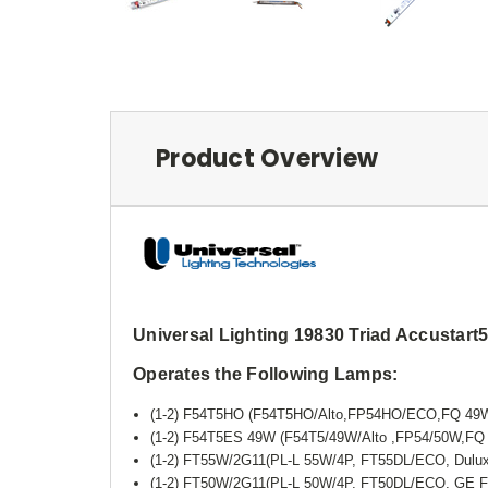
Product Overview
Universal Lighting 19830 Triad Accusta
Operates the Following Lamps:
(1-2) F54T5HO (F54T5HO/Alto,FP54HO/ECO,FQ 4
(1-2) F54T5ES 49W (F54T5/49W/Alto ,FP54/50W,
(1-2) FT55W/2G11(PL-L 55W/4P, FT55DL/ECO, Dulu
(1-2) FT50W/2G11(PL-L 50W/4P, FT50DL/ECO, GE 