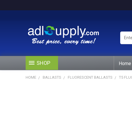
Enter
Keywo
or
Produ
#
SHOP
Home
HOME
BALLASTS
FLUORESCENT BALLASTS
T5 FL