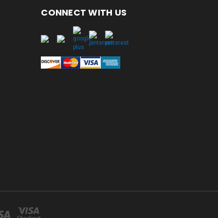
CONNECT WITH US