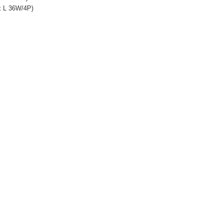
x L 36W/4P)