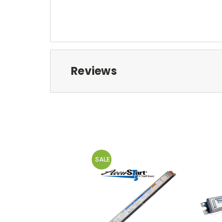
Reviews
SALE