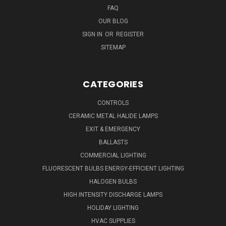
FAQ
OUR BLOG
SIGN IN
OR
REGISTER
SITEMAP
CATEGORIES
CONTROLS
CERAMIC METAL HALIDE LAMPS
EXIT & EMERGENCY
BALLASTS
COMMERCIAL LIGHTING
FLUORESCENT BULBS ENERGY-EFFICIENT LIGHTING
HALOGEN BULBS
HIGH INTENSITY DISCHARGE LAMPS
HOLIDAY LIGHTING
HVAC SUPPLIES