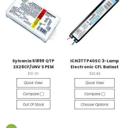
Sylvania 51899 QTP
ICN3TTP40SC 3-Lamp
2X26CF/UNV S PEM
Electronic CFL Ballast
$31.91
$32.82
Quick View
Quick View
Compare
Compare
Out Of Stock
Choose Options