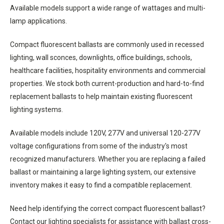
Available models support a wide range of wattages and multi-
lamp applications.
Compact fluorescent ballasts are commonly used in recessed
lighting, wall sconces, downlights, office buildings, schools,
healthcare facilities, hospitality environments and commercial
properties. We stock both current-production and hard-to-find
replacement ballasts to help maintain existing fluorescent
lighting systems.
Available models include 120V, 277V and universal 120-277V
voltage configurations from some of the industry's most
recognized manufacturers. Whether you are replacing a failed
ballast or maintaining a large lighting system, our extensive
inventory makes it easy to find a compatible replacement.
Need help identifying the correct compact fluorescent ballast?
Contact our lighting specialists for assistance with ballast cross-