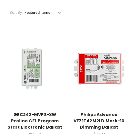
Sort By:
GEC242-MVPS-3W
Philips Advance
Proline CFL Program
VEZ1T42M2LD Mark-10
Start Electronic Ballast
Dimming Ballast