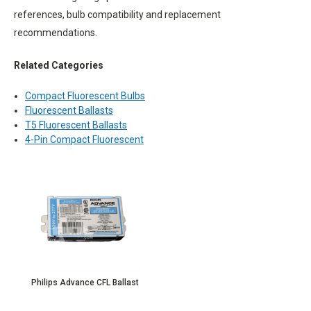
references, bulb compatibility and replacement
recommendations.
Related Categories
Compact Fluorescent Bulbs
Fluorescent Ballasts
T5 Fluorescent Ballasts
4-Pin Compact Fluorescent
Philips Advance CFL Ballast