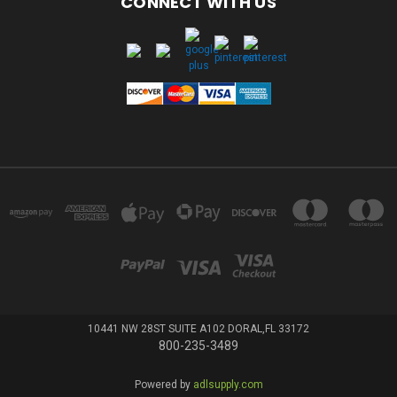
CONNECT WITH US
10441 NW 28ST SUITE A102 DORAL,FL 33172
800-235-3489
Powered by
adlsupply.com