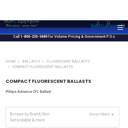
1.800.235.3489
M-F 10 AM - 4 PM EST
Select Language
▼
Call
1-800-235-3489
for Volume Pricing & Government P.O.s
HOME
BALLASTS
FLUORESCENT BALLASTS
COMPACT FLUORESCENT BALLASTS
COMPACT FLUORESCENT BALLASTS
Philips Advance CFL Ballast
Browse by Brand, Non-
Show Filters
Refundable & more