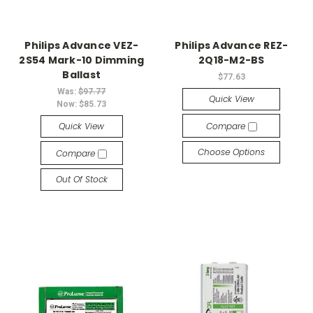
Philips Advance VEZ-
Philips Advance REZ-
2S54 Mark-10 Dimming
2Q18-M2-BS
Ballast
$77.63
Was:
$97.77
Quick View
Now:
$85.73
Quick View
Compare
Choose Options
Compare
Out Of Stock