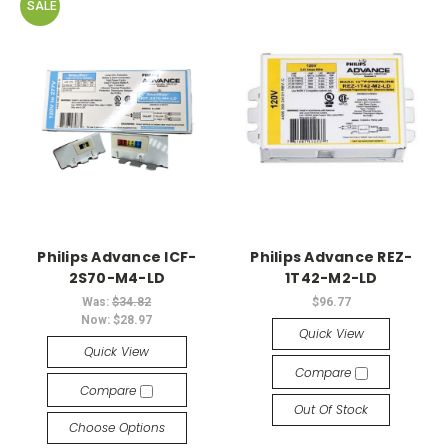
SALE
Philips Advance ICF-
Philips Advance REZ-
2S70-M4-LD
1T42-M2-LD
Was:
$34.82
$96.77
Now:
$28.97
Quick View
Quick View
Compare
Compare
Out Of Stock
Choose Options