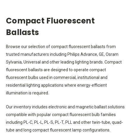
Compact Fluorescent
Ballasts
Browse our selection of compact fluorescent ballasts from
trusted manufacturers including Philips Advance, GE, Osram
Sylvania, Universal and other leading lighting brands. Compact
fluorescent ballasts are designed to operate compact
fluorescent bulbs used in commercial, institutional and
residential lighting applications where energy-efficient
illumination is required.
Our inventory includes electronic and magnetic ballast solutions
compatible with popular compact fluorescent bulb families
including PL-C, PL-L, PL-S, PL-T, PLL and other twin-tube, quad-
tube and long compact fluorescent lamp configurations.