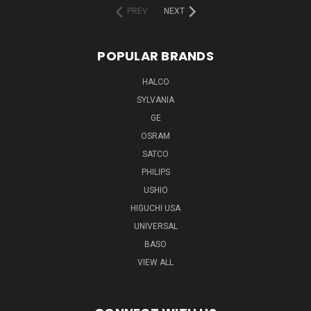
PREV
NEXT
POPULAR BRANDS
HALCO
SYLVANIA
GE
OSRAM
SATCO
PHILIPS
USHIO
HIGUCHI USA
UNIVERSAL
BASO
VIEW ALL