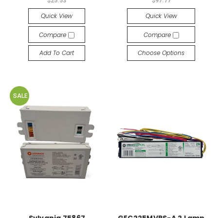
$25.53
$97.77
Quick View
Quick View
Compare
Compare
Add To Cart
Choose Options
SALE