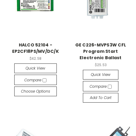
HALCO 52104 -
GE C226-MVPS3W CFL
EP2CF18PS/MV/DC/K
Program Start
Electronic Ballast
$42.58
$25.53
Quick View
Quick View
Compare
Compare
Choose Options
Add To Cart