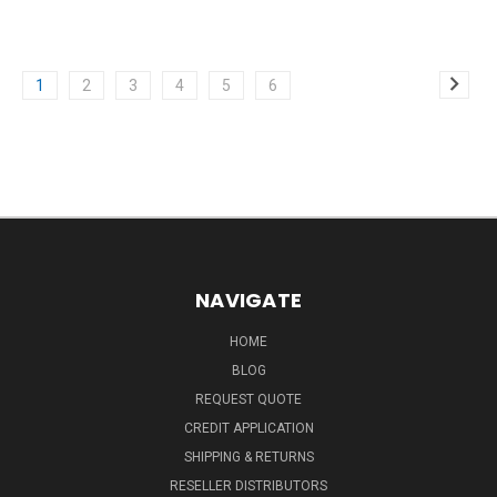
1
2
3
4
5
6
NAVIGATE
HOME
BLOG
REQUEST QUOTE
CREDIT APPLICATION
SHIPPING & RETURNS
RESELLER DISTRIBUTORS