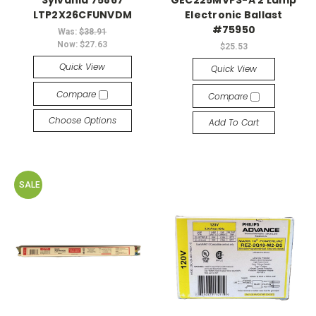
Sylvania 75867
GEC225MVPS-A 2 Lamp
LTP2X26CFUNVDM
Electronic Ballast
#75950
Was:
$38.91
Now:
$27.63
$25.53
Quick View
Quick View
Compare
Compare
Choose Options
Add To Cart
SALE