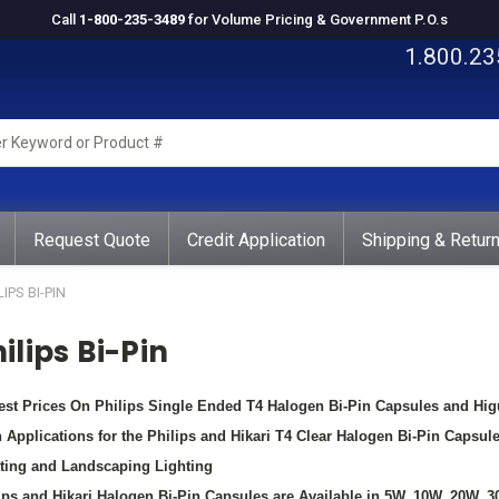
Call
1-800-235-3489
for Volume Pricing & Government P.O.s
1.800.23
rd
ct
Request Quote
Credit Application
Shipping & Retur
LIPS BI-PIN
ilips Bi-Pin
st Prices On Philips Single Ended T4 Halogen Bi-Pin Capsules and Hi
 Applications for the Philips and Hikari T4 Clear Halogen Bi-Pin Capsul
ting and Landscaping Lighting
ips and Hikari Halogen Bi-Pin Capsules are Available in 5W, 10W, 20W, 