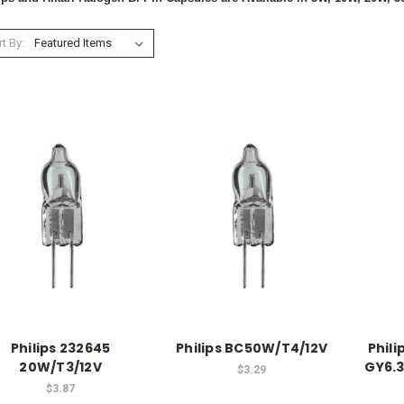
t By:
Philips 232645
Philips BC50W/T4/12V
Phil
20W/T3/12V
GY6.3
$3.29
$3.87