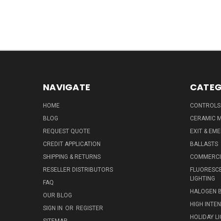
NAVIGATE
CATEG
HOME
CONTROLS
BLOG
CERAMIC M
REQUEST QUOTE
EXIT & EM
CREDIT APPLICATION
BALLASTS
SHIPPING & RETURNS
COMMERCIA
RESELLER DISTRIBUTORS
FLUORESCE
LIGHTING
FAQ
HALOGEN 
OUR BLOG
HIGH INTE
SIGN IN
OR
REGISTER
HOLIDAY L