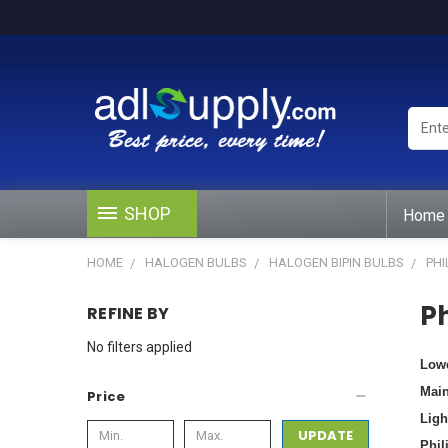
Enter
Keywo
or
Produ
#
SHOP
Home
HOME
HALOGEN BULBS
HALOGEN BIPIN BULBS
PHI
Ph
REFINE BY
No filters applied
Lowe
Main
Price
Ligh
UPDATE
Phil