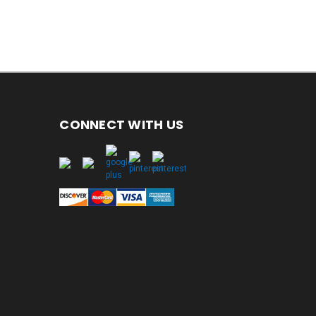
CONNECT WITH US