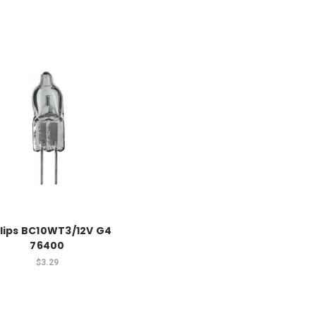
ilips BC10WT3/12V G4
76400
$3.29