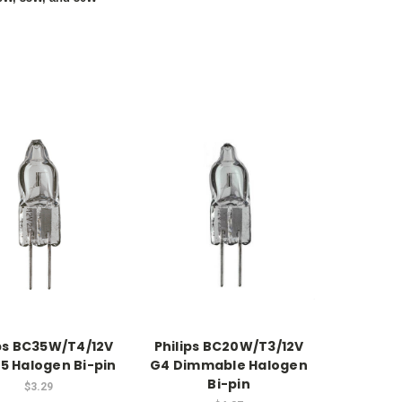
ips BC35W/T4/12V
Philips BC20W/T3/12V
5 Halogen Bi-pin
G4 Dimmable Halogen
Bi-pin
$3.29