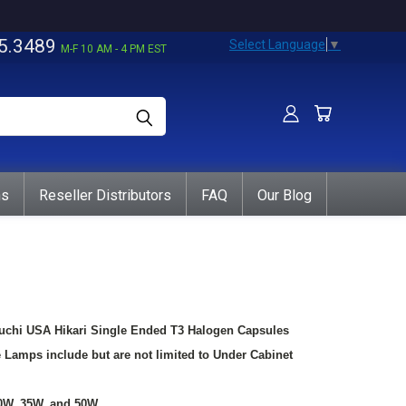
5.3489
Select Language
▼
M-F 10 AM - 4 PM EST
ns
Reseller Distributors
FAQ
Our Blog
guchi USA Hikari Single Ended T3 Halogen Capsules
e Lamps include but are not limited to Under Cabinet
30W, 35W, and 50W