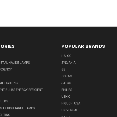
ORIES
POPULAR BRANDS
HALCO
ETAL HALIDE LAMPS
SYLVANIA
ERGENCY
GE
OSRAM
L LIGHTING
SATCO
NT BULBS ENERGY-EFFICIENT
PHILIPS
USHIO
BULBS
HIGUCHI USA
NSITY DISCHARGE LAMPS
UNIVERSAL
IGHTING