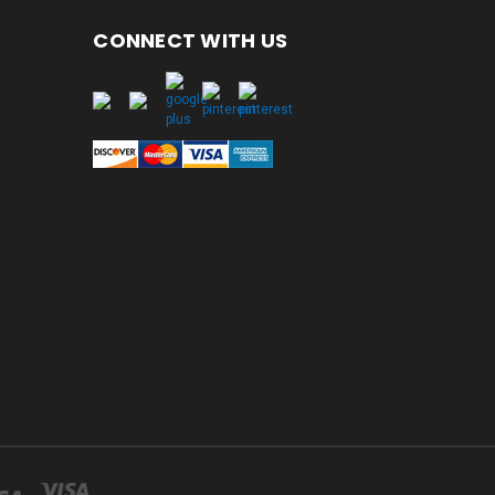
CONNECT WITH US