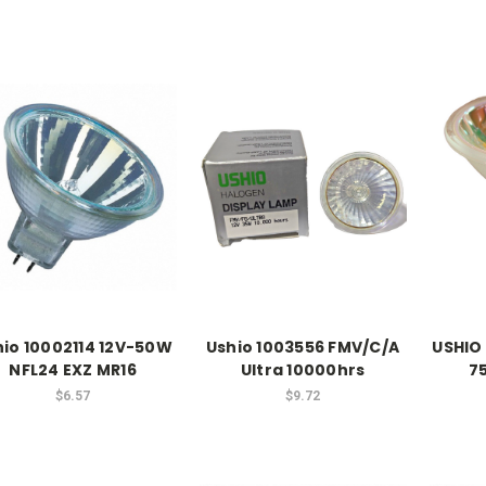
hio 10002114 12V-50W
Ushio 1003556 FMV/C/A
USHIO
NFL24 EXZ MR16
Ultra 10000hrs
7
$6.57
$9.72