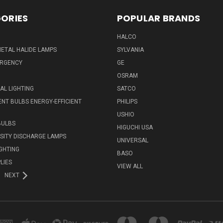
ORIES
POPULAR BRANDS
HALCO
ETAL HALIDE LAMPS
SYLVANIA
ERGENCY
GE
OSRAM
L LIGHTING
SATCO
NT BULBS ENERGY-EFFICIENT
PHILIPS
USHIO
BULBS
HIGUCHI USA
NSITY DISCHARGE LAMPS
UNIVERSAL
IGHTING
BASO
LIES
VIEW ALL
NEXT