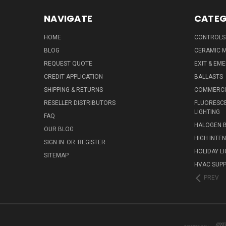
NAVIGATE
CATEG
HOME
CONTROLS
BLOG
CERAMIC M
REQUEST QUOTE
EXIT & EM
CREDIT APPLICATION
BALLASTS
SHIPPING & RETURNS
COMMERCIA
RESELLER DISTRIBUTORS
FLUORESCE
LIGHTING
FAQ
HALOGEN 
OUR BLOG
HIGH INTE
SIGN IN
OR
REGISTER
HOLIDAY L
SITEMAP
HVAC SUPP
PREV