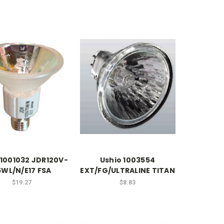
 1001032 JDR120V-
Ushio 1003554
5WL/N/E17 FSA
EXT/FG/ULTRALINE TITAN
$19.27
$8.83