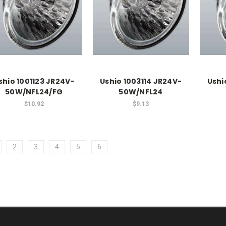
shio 1001123 JR24V-
Ushio 1003114 JR24V-
Ushi
50W/NFL24/FG
50W/NFL24
$10.92
$9.13
2
3
4
5
6