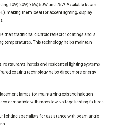
luding 10W, 20W, 35W, 50W and 75W. Available beam
L), making them ideal for accent lighting, display
s.
 than traditional dichroic reflector coatings and is
ing temperatures. This technology helps maintain
 restaurants, hotels and residential lighting systems
nfrared coating technology helps direct more energy
placement lamps for maintaining existing halogen
ons compatible with many low-voltage lighting fixtures.
 lighting specialists for assistance with beam angle
ns.