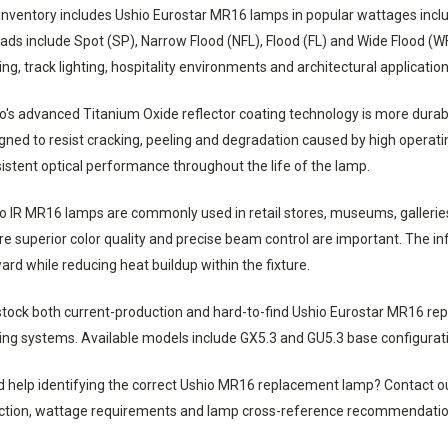
inventory includes Ushio Eurostar MR16 lamps in popular wattages inc
ads include Spot (SP), Narrow Flood (NFL), Flood (FL) and Wide Flood (WF
ting, track lighting, hospitality environments and architectural application
o's advanced Titanium Oxide reflector coating technology is more durable
gned to resist cracking, peeling and degradation caused by high operat
istent optical performance throughout the life of the lamp.
o IR MR16 lamps are commonly used in retail stores, museums, galleries,
e superior color quality and precise beam control are important. The i
ard while reducing heat buildup within the fixture.
tock both current-production and hard-to-find Ushio Eurostar MR16 re
ting systems. Available models include GX5.3 and GU5.3 base configurati
 help identifying the correct Ushio MR16 replacement lamp? Contact our
ction, wattage requirements and lamp cross-reference recommendatio