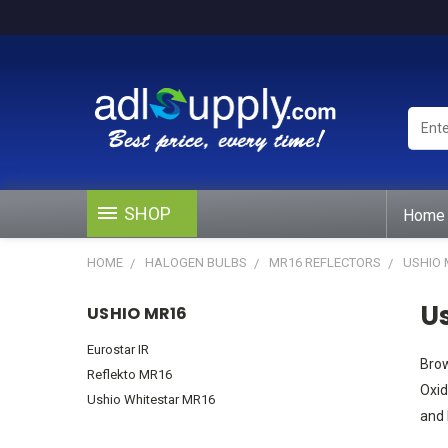
Enter
Keywo
or
Produ
#
SHOP
Home
HOME
HALOGEN BULBS
MR16 REFLECTORS
USHIO 
U
USHIO MR16
Eurostar IR
Brow
Reflekto MR16
Oxid
Ushio Whitestar MR16
and 