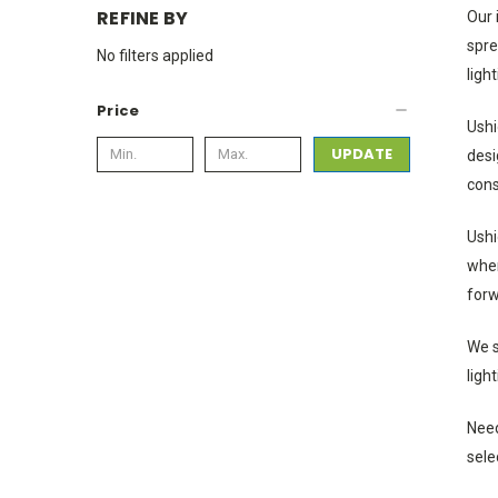
REFINE BY
Our 
spre
No filters applied
ligh
Price
Ushi
UPDATE
desi
cons
Ushi
wher
forw
We s
ligh
Need
sele