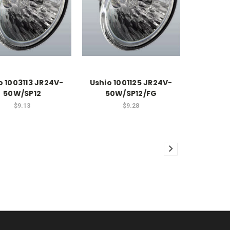
o 1003113 JR24V-
Ushio 1001125 JR24V-
50W/SP12
50W/SP12/FG
$9.13
$9.28