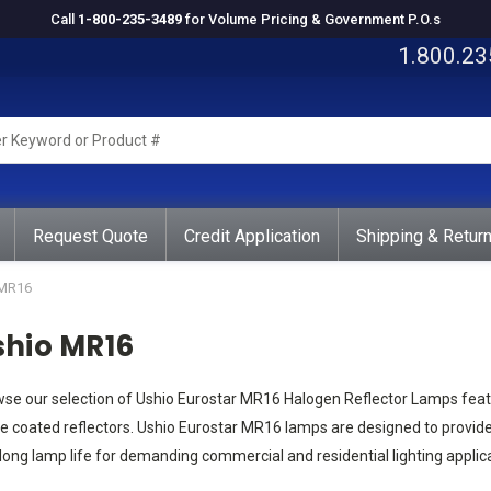
Call
1-800-235-3489
for Volume Pricing & Government P.O.s
1.800.23
rd
ct
Request Quote
Credit Application
Shipping & Retur
MR16
shio MR16
se our selection of Ushio Eurostar MR16 Halogen Reflector Lamps feat
e coated reflectors. Ushio Eurostar MR16 lamps are designed to provid
long lamp life for demanding commercial and residential lighting applica