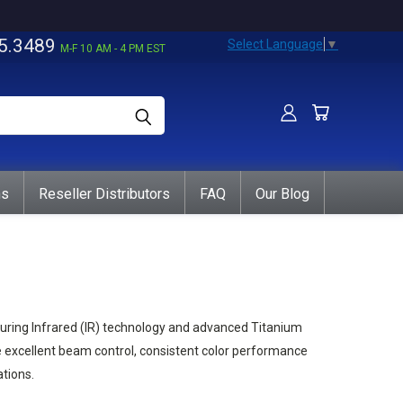
5.3489
Select Language
▼
M-F 10 AM - 4 PM EST
ns
Reseller Distributors
FAQ
Our Blog
uring Infrared (IR) technology and advanced Titanium
e excellent beam control, consistent color performance
tions.