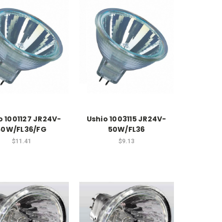
o 1001127 JR24V-
Ushio 1003115 JR24V-
50W/FL36/FG
50W/FL36
$11.41
$9.13