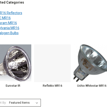
ated Categories
R16 Reflectors
E MR16
sram MR16
ylvania MR16
alogen Bulbs
Eurostar IR
Reflekto MR16
Ushio Whitestar MR16
t By: