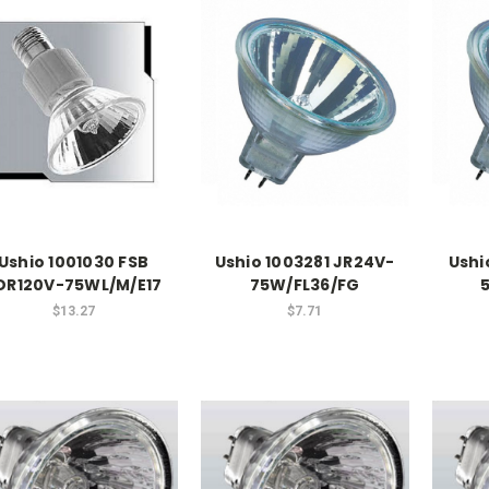
Ushio 1001030 FSB
Ushio 1003281 JR24V-
Ushi
DR120V-75WL/M/E17
75W/FL36/FG
$13.27
$7.71