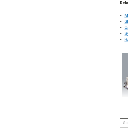
Rel
M
G
O
S
H
Sor