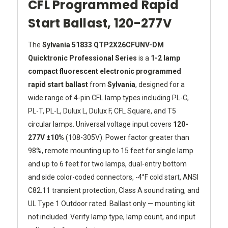
CFL Programmed Rapid
Start Ballast, 120-277V
The
Sylvania 51833 QTP2X26CFUNV-DM
Quicktronic Professional Series
is a
1-2 lamp
compact fluorescent electronic programmed
rapid start ballast
from
Sylvania
, designed for a
wide range of 4-pin CFL lamp types including PL-C,
PL-T, PL-L, Dulux L, Dulux F, CFL Square, and T5
circular lamps. Universal voltage input covers
120-
277V ±10%
(108-305V). Power factor greater than
98%, remote mounting up to 15 feet for single lamp
and up to 6 feet for two lamps, dual-entry bottom
and side color-coded connectors, -4°F cold start, ANSI
C82.11 transient protection, Class A sound rating, and
UL Type 1 Outdoor rated. Ballast only — mounting kit
not included. Verify lamp type, lamp count, and input