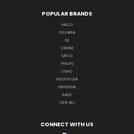
POPULAR BRANDS
HALCO
SYLVANIA
GE
OSRAM
SATCO
PHILIPS
USHIO
HIGUCHI USA
UNIVERSAL
BASO
VIEW ALL
CONNECT WITH US