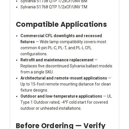
Sylvania 51738 QTP 1/2xCF/UNV BM
Sylvania 51768 QTP 1/2xCF/UNV TM
Compatible Applications
Commercial CFL downlights and recessed
fixtures
— Wide lamp compatibility covers most
common 4-pin PL-C, PL-T, and PL-L CFL
configurations.
Retrofit and maintenance replacement
—
Replaces five discontinued Sylvania ballast models
from a single SKU.
Architectural and remote-mount applications
—
Up to 15-foot remote mounting distance for clean
fixture designs.
Outdoor and low-temperature applications
— UL
Type 1 Outdoor rated; -4°F cold start for covered
outdoor or unheated installations.
Before Ordering — Verify