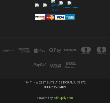
10441 NW 28ST SUITE A102 DORAL,FL 33172
800-235-3489
Powered by
adlsupply.com