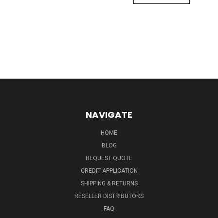
NAVIGATE
HOME
BLOG
REQUEST QUOTE
CREDIT APPLICATION
SHIPPING & RETURNS
RESELLER DISTRIBUTORS
FAQ