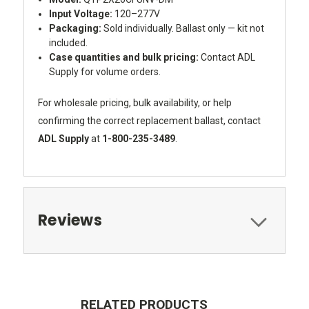
Input Voltage:
120–277V
Packaging:
Sold individually. Ballast only — kit not
included.
Case quantities and bulk pricing:
Contact ADL
Supply for volume orders.
For wholesale pricing, bulk availability, or help
confirming the correct replacement ballast, contact
ADL Supply
at
1-800-235-3489
.
Reviews
RELATED PRODUCTS