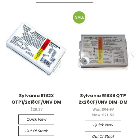
SALE
Sylvania 51823
Sylvania 51836 QTP
QTP1/2x18CF/UNV DM
2x26CF/UNV DIM-DM
$28.37
Was:
$94.87
Now:
$71.53
Quick View
Quick View
Out Of Stock
Out Of Stock