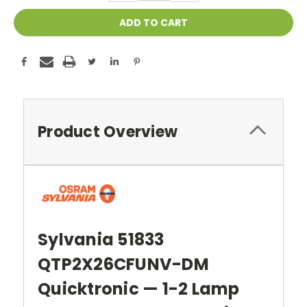
Product Overview
Sylvania 51833
QTP2X26CFUNV-DM
Quicktronic — 1-2 Lamp