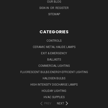
OUR BLOG
SIGN IN
OR
REGISTER
SITEMAP
CATEGORIES
CONTROLS
CERAMIC METAL HALIDE LAMPS
EXIT & EMERGENCY
BALLASTS
COMMERCIAL LIGHTING
FLUORESCENT BULBS ENERGY-EFFICIENT LIGHTING
HALOGEN BULBS
HIGH INTENSITY DISCHARGE LAMPS
HOLIDAY LIGHTING
HVAC SUPPLIES
PREV
NEXT