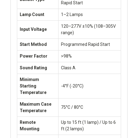
Rapid Start
Lamp Count
1–2 Lamps
120–277V ±10% (108–305V
Input Voltage
range)
Start Method
Programmed Rapid Start
Power Factor
>98%
Sound Rating
Class A
Minimum
Starting
-4°F (-20°C)
Temperature
Maximum Case
75°C / 80°C
Temperature
Remote
Up to 15 ft (1 lamp) / Up to 6
Mounting
ft (2 lamps)