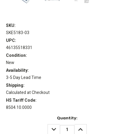
SKU:
SKE5183-03
UPC:
46135518331
Condition:
New
Availability:
3-5 Day Lead Time
Shipping:
Calculated at Checkout
HS Tariff Code:
8504.10.0000
Current
Quantity:
Stock:
DECREASE
INCREASE
QUANTITY:
QUANTITY: