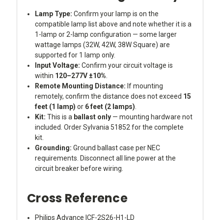
Lamp Type:
Confirm your lamp is on the
compatible lamp list above and note whether it is a
1-lamp or 2-lamp configuration — some larger
wattage lamps (32W, 42W, 38W Square) are
supported for 1 lamp only.
Input Voltage:
Confirm your circuit voltage is
within
120–277V ±10%
.
Remote Mounting Distance:
If mounting
remotely, confirm the distance does not exceed
15
feet (1 lamp)
or
6 feet (2 lamps)
.
Kit:
This is a
ballast only
— mounting hardware not
included. Order Sylvania 51852 for the complete
kit.
Grounding:
Ground ballast case per NEC
requirements. Disconnect all line power at the
circuit breaker before wiring.
Cross Reference
Philips Advance ICF-2S26-H1-LD