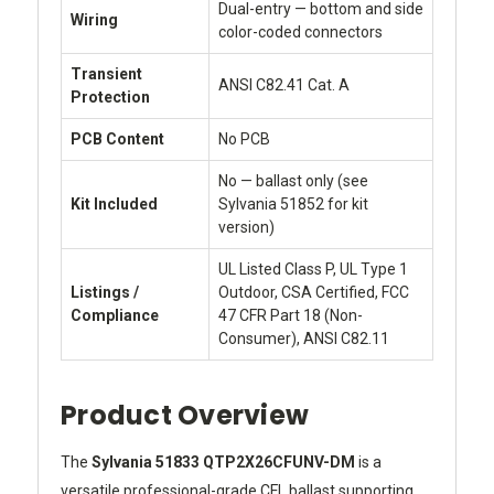
Dual-entry — bottom and side
Wiring
color-coded connectors
Transient
ANSI C82.41 Cat. A
Protection
PCB Content
No PCB
No — ballast only (see
Kit Included
Sylvania 51852 for kit
version)
UL Listed Class P, UL Type 1
Listings /
Outdoor, CSA Certified, FCC
Compliance
47 CFR Part 18 (Non-
Consumer), ANSI C82.11
Product Overview
The
Sylvania 51833 QTP2X26CFUNV-DM
is a
versatile professional-grade CFL ballast supporting