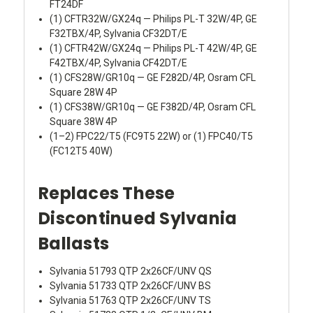
FT24DF
(1) CFTR32W/GX24q — Philips PL-T 32W/4P, GE
F32TBX/4P, Sylvania CF32DT/E
(1) CFTR42W/GX24q — Philips PL-T 42W/4P, GE
F42TBX/4P, Sylvania CF42DT/E
(1) CFS28W/GR10q — GE F282D/4P, Osram CFL
Square 28W 4P
(1) CFS38W/GR10q — GE F382D/4P, Osram CFL
Square 38W 4P
(1–2) FPC22/T5 (FC9T5 22W) or (1) FPC40/T5
(FC12T5 40W)
Replaces These
Discontinued Sylvania
Ballasts
Sylvania 51793 QTP 2x26CF/UNV QS
Sylvania 51733 QTP 2x26CF/UNV BS
Sylvania 51763 QTP 2x26CF/UNV TS