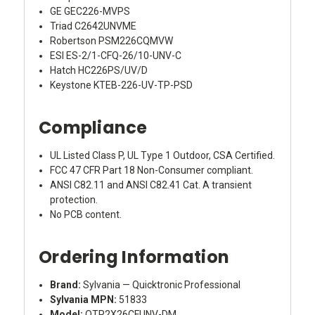
GE GEC226-MVPS
Triad C2642UNVME
Robertson PSM226CQMVW
ESI ES-2/1-CFQ-26/10-UNV-C
Hatch HC226PS/UV/D
Keystone KTEB-226-UV-TP-PSD
Compliance
UL Listed Class P, UL Type 1 Outdoor, CSA Certified.
FCC 47 CFR Part 18 Non-Consumer compliant.
ANSI C82.11 and ANSI C82.41 Cat. A transient
protection.
No PCB content.
Ordering Information
Brand:
Sylvania — Quicktronic Professional
Sylvania MPN:
51833
Model:
QTP2X26CFUNV-DM