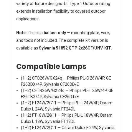
variety of fixture designs. UL Type 1 Outdoor rating
extends installation flexibility to covered outdoor
applications.
Note:
This is a
ballast only
— mounting plate, wire,
and tools not included. The complete kit version is
available as
Sylvania 51852 QTP 2x26CF/UNV-KIT
.
Compatible Lamps
(1–2) CFQ26W/GX24q — Philips PL-C 26W/4P, GE
F26BDX/4P, Sylvania CF26DD/E
(1–2) CFTR26W/GX24q — Philips PL-T 26W/4P, GE
F26TBX/4P, Sylvania CF26DT/E
(1–2) FT24W/2G11 — Philips PL-L 24W/4P, Osram
Dulux L 24W, Sylvania FT24DL
(1–2) FT18W/2G11 — Philips PL-L 18W/4P, Osram
Dulux L 18W, Sylvania FT18DL
(1–2) FT24W/2G11 — Osram Dulux F 24W, Sylvania