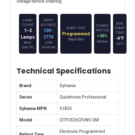
voltage before ordering.
LAMP
INPUT
MIN
COUNT
VOLTAGE
POWER
START TYPE
START
1–2
120–
FACTOR
Programmed
TEMP
>98%
Lamps
277V
-4°F
Rapid Start
Normal
Multi-
±10%
-20°C
Type CFL
Universal
Technical Specifications
Brand
Sylvania
Series
Quicktronic Professional
Sylvania MPN
51833
Model
QTP2X26CFUNV-DM
Electronic Programmed
Ballast Type