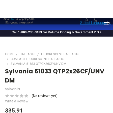
1.800.235.3489
M-F 10 AM - 4 PM EST
Select Language
▼
Call
1-800-235-3489
for Volume Pricing & Government P.O.s
HOME
BALLASTS
FLUORESCENT BALLASTS
COMPACT FLUORESCENT BALLASTS
SYLVANIA 51833 QTP2X26CF/UNV DM
Sylvania 51833 QTP2x26CF/UNV
DM
Sylvania
(No reviews yet)
Write a Review
$35.91