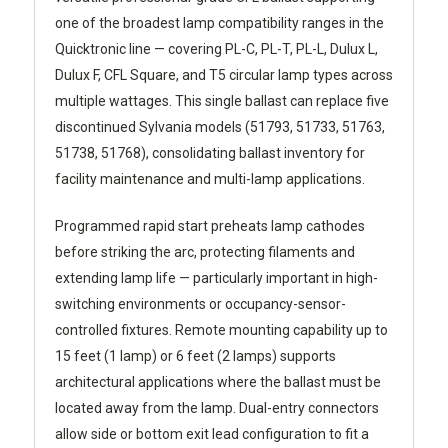
one of the broadest lamp compatibility ranges in the
Quicktronic line — covering PL-C, PL-T, PL-L, Dulux L,
Dulux F, CFL Square, and T5 circular lamp types across
multiple wattages. This single ballast can replace five
discontinued Sylvania models (51793, 51733, 51763,
51738, 51768), consolidating ballast inventory for
facility maintenance and multi-lamp applications.
Programmed rapid start preheats lamp cathodes
before striking the arc, protecting filaments and
extending lamp life — particularly important in high-
switching environments or occupancy-sensor-
controlled fixtures. Remote mounting capability up to
15 feet (1 lamp) or 6 feet (2 lamps) supports
architectural applications where the ballast must be
located away from the lamp. Dual-entry connectors
allow side or bottom exit lead configuration to fit a